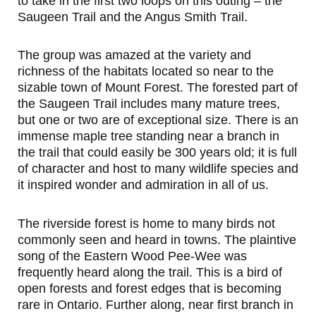
to take in the first two loops on this outing – the
Saugeen Trail and the Angus Smith Trail.
The group was amazed at the variety and
richness of the habitats located so near to the
sizable town of Mount Forest. The forested part of
the Saugeen Trail includes many mature trees,
but one or two are of exceptional size. There is an
immense maple tree standing near a branch in
the trail that could easily be 300 years old; it is full
of character and host to many wildlife species and
it inspired wonder and admiration in all of us.
The riverside forest is home to many birds not
commonly seen and heard in towns. The plaintive
song of the Eastern Wood Pee-Wee was
frequently heard along the trail. This is a bird of
open forests and forest edges that is becoming
rare in Ontario. Further along, near first branch in