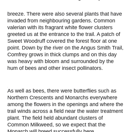
breeze. There were also several plants that have
invaded from neighbouring gardens. Common
valerian with its fragrant white flower clusters
greeted us at the entrance to the trail. A patch of
Sweet Woodruff covered the forest floor at one
point. Down by the river on the Angus Smith Trail,
Comfrey grows in thick clumps and on this day
was heavy with bloom and surrounded by the
hum of bees and other insect pollinators.
As well as bees, there were butterflies such as
Northern Crescents and Monarchs everywhere
among the flowers in the openings and where the
trail winds across a field near the water treatment
plant. The field held abundant clusters of
Common Milkweed, so we expect that the
Monarch will breed successfully here.