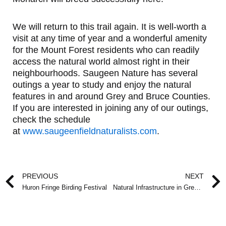
We will return to this trail again. It is well-worth a
visit at any time of year and a wonderful amenity
for the Mount Forest residents who can readily
access the natural world almost right in their
neighbourhoods. Saugeen Nature has several
outings a year to study and enjoy the natural
features in and around Grey and Bruce Counties.
If you are interested in joining any of our outings,
check the schedule
at
www.saugeenfieldnaturalists.com
.
Prev
PREVIOUS
NEXT
Huron Fringe Birding Festival
Natural Infrastructure in Grey and Bruce