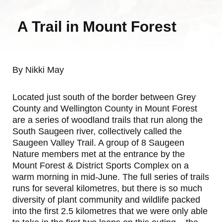
A Trail in Mount Forest
By Nikki May
Located just south of the border between Grey
County and Wellington County in Mount Forest
are a series of woodland trails that run along the
South Saugeen river, collectively called the
Saugeen Valley Trail. A group of 8 Saugeen
Nature members met at the entrance by the
Mount Forest & District Sports Complex on a
warm morning in mid-June. The full series of trails
runs for several kilometres, but there is so much
diversity of plant community and wildlife packed
into the first 2.5 kilometres that we were only able