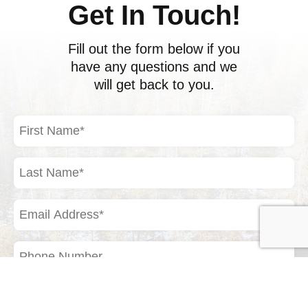
Get In Touch!
Fill out the form below if you
have any questions and we
will get back to you.
First
Name
(Required)
Last
Name
(Required)
Email
Address
(Required)
Phone
Number
Your
Inquiry