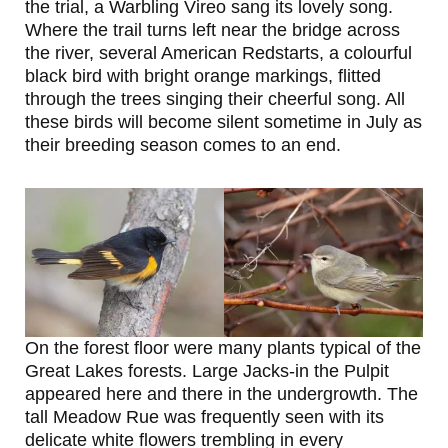
the trial, a Warbling Vireo sang its lovely song.
Where the trail turns left near the bridge across
the river, several American Redstarts, a colourful
black bird with bright orange markings, flitted
through the trees singing their cheerful song. All
these birds will become silent sometime in July as
their breeding season comes to an end.
On the forest floor were many plants typical of the
Great Lakes forests. Large Jacks-in the Pulpit
appeared here and there in the undergrowth. The
tall Meadow Rue was frequently seen with its
delicate white flowers trembling in every