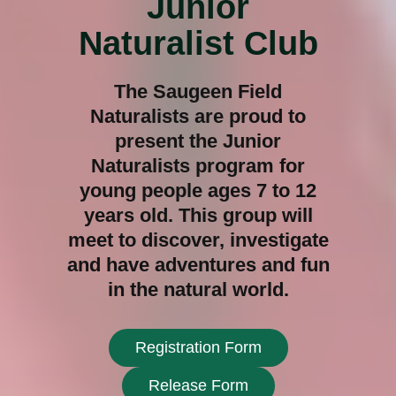
Junior
Naturalist Club
The Saugeen Field
Naturalists are proud to
present the Junior
Naturalists program for
young people ages 7 to 12
years old. This group will
meet to discover, investigate
and have adventures and fun
in the natural world.
Registration Form
Release Form