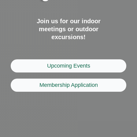
Join us for our indoor
meetings or outdoor
excursions!
Upcoming Events
Membership Application