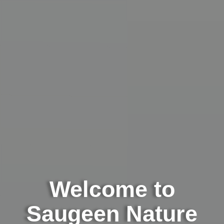
Welcome to
Saugeen Nature