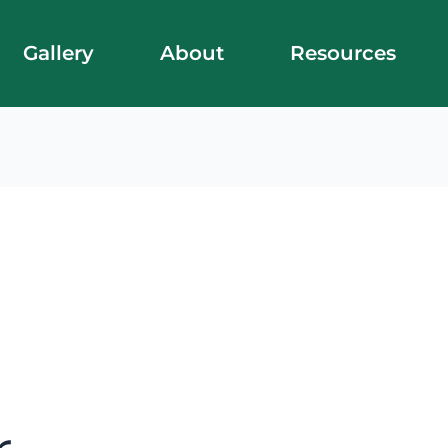
Gallery
About
Resources