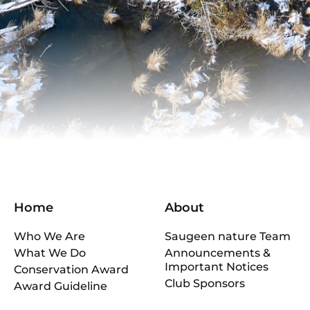
Home
About
Who We Are
Saugeen nature Team
What We Do
Announcements &
Important Notices
Conservation Award
Club Sponsors
Award Guideline