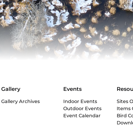
Gallery
Events
Resou
Gallery Archives
Indoor Events
Sites O
Outdoor Events
Items 
Event Calendar
Bird C
Downl