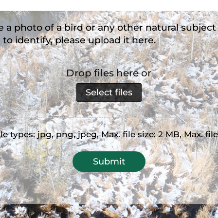
e a photo of a bird or any other natural subject
 to identify, please upload it here.
Drop files here or
Select files
e types: jpg, png, jpeg, Max. file size: 2 MB, Max. file