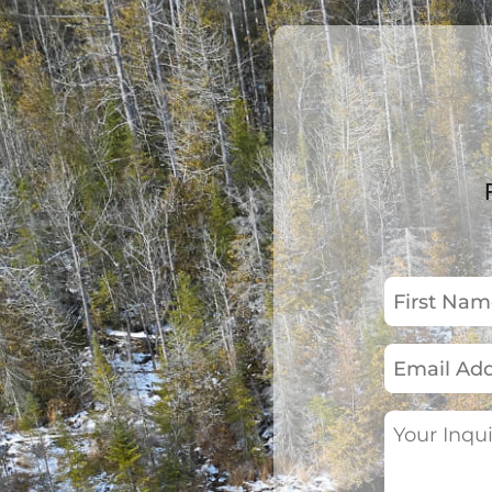
First
Name
(Required)
Email
Address
(Required)
Your
Inquiry
(Required)