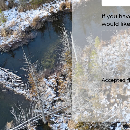
If you hav
would like
Accepted fil