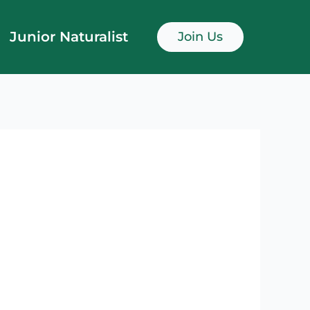
Junior Naturalist
Join Us