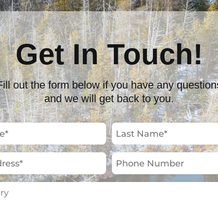
Get In Touch!
Fill out the form below if you have any question
and we will get back to you.
Last
Name
(Required)
Phone
Number