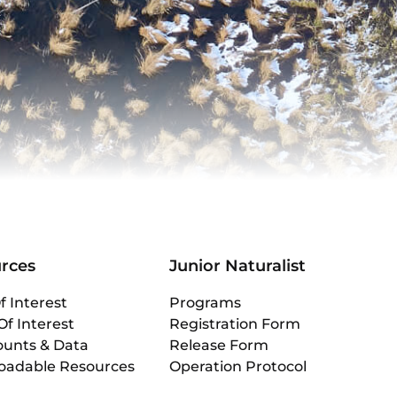
rces
Junior Naturalist
f Interest
Programs
Of Interest
Registration Form
ounts & Data
Release Form
oadable Resources
Operation Protocol