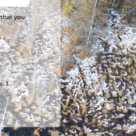
 that you
s: 3.