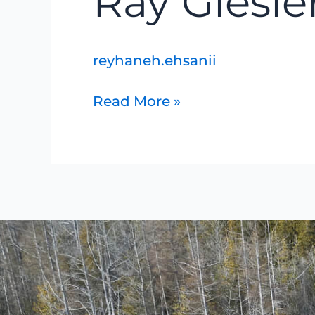
Ray Giesle
Giesler
reyhaneh.ehsanii
Read More »