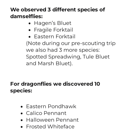
We observed 3 different species of
damselflies:
Hagen’s Bluet
Fragile Forktail
Eastern Forktail
(Note during our pre-scouting trip
we also had 3 more species:
Spotted Spreadwing, Tule Bluet
and Marsh Bluet).
For dragonflies we discovered 10
species:
Eastern Pondhawk
Calico Pennant
Halloween Pennant
Frosted Whiteface