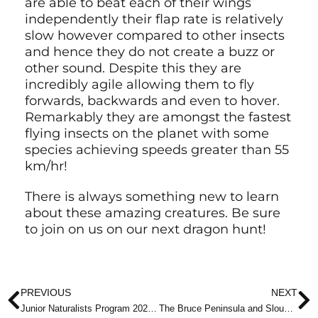
are able to beat each of their wings
independently their flap rate is relatively
slow however compared to other insects
and hence they do not create a buzz or
other sound. Despite this they are
incredibly agile allowing them to fly
forwards, backwards and even to hover.
Remarkably they are amongst the fastest
flying insects on the planet with some
species achieving speeds greater than 55
km/hr!
There is always something new to learn
about these amazing creatures. Be sure
to join on us on our next dragon hunt!
Halloween Pennant by John Reaume
Eastern Pondhawk by John Reaume
Widow Skimmer by John Reaume
Prev
N
PREVIOUS
NEXT
Junior Naturalists Program 2025/26
The Bruce Peninsula and Slough of Despond