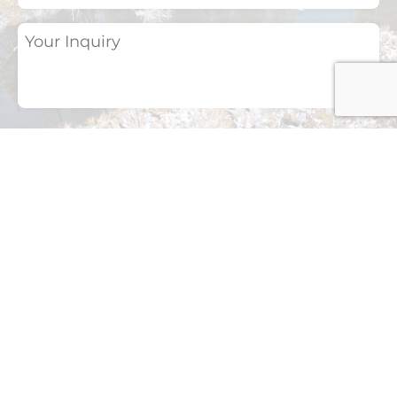
Your
Inquiry
(Required)
If you have a photo of a bird or any other
natural subject that you would like to
identify, please upload it here.
Drop files here or
Select files
Accepted file types: jpg, png, jpeg, Max. file
size: 2 MB, Max. files: 3.