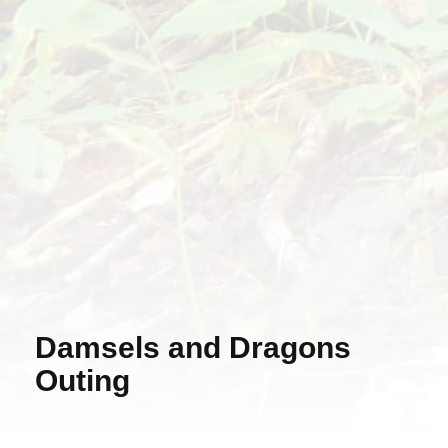
Damsels and Dragons
Outing