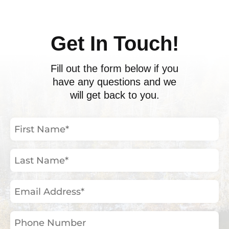
Get In Touch!
Fill out the form below if you
have any questions and we
will get back to you.
First
Name
(Required)
Last
Name
(Required)
Email
Address
(Required)
Phone
Number