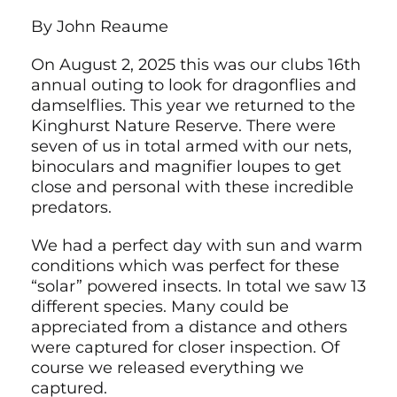
By John Reaume
On August 2, 2025 this was our clubs 16th
annual outing to look for dragonflies and
damselflies. This year we returned to the
Kinghurst Nature Reserve. There were
seven of us in total armed with our nets,
binoculars and magnifier loupes to get
close and personal with these incredible
predators.
We had a perfect day with sun and warm
conditions which was perfect for these
“solar” powered insects. In total we saw 13
different species. Many could be
appreciated from a distance and others
were captured for closer inspection. Of
course we released everything we
captured.