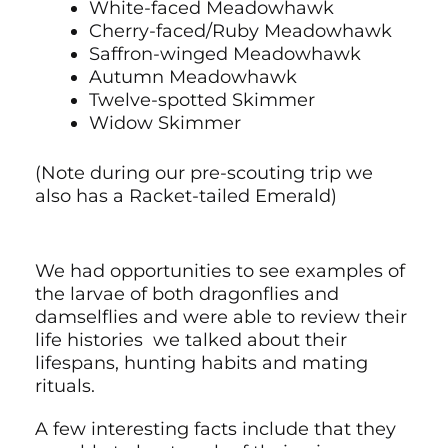
White-faced Meadowhawk
Cherry-faced/Ruby Meadowhawk
Saffron-winged Meadowhawk
Autumn Meadowhawk
Twelve-spotted Skimmer
Widow Skimmer
(Note during our pre-scouting trip we
also has a Racket-tailed Emerald)
We had opportunities to see examples of
the larvae of both dragonflies and
damselflies and were able to review their
life histories we talked about their
lifespans, hunting habits and mating
rituals.
A few interesting facts include that they