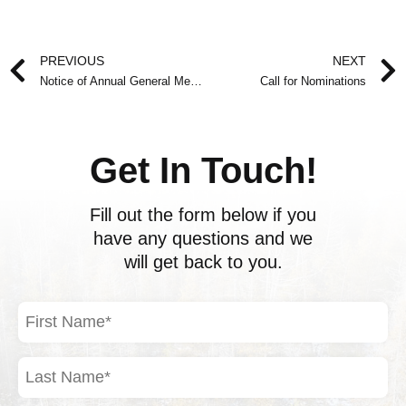
Prev
PREVIOUS
NEXT
Notice of Annual General Meeting
Call for Nominations
Get In Touch!
Fill out the form below if you
have any questions and we
will get back to you.
First
Name
(Required)
Last
Name