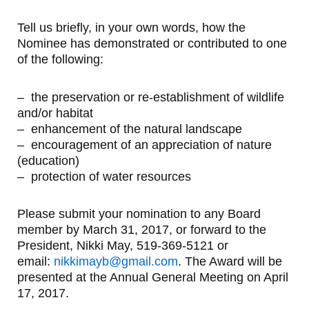
Tell us briefly, in your own words, how the
Nominee has demonstrated or contributed to one
of the following:
– the preservation or re-establishment of wildlife
and/or habitat
– enhancement of the natural landscape
– encouragement of an appreciation of nature
(education)
– protection of water resources
Please submit your nomination to any Board
member by March 31, 2017, or forward to the
President, Nikki May, 519-369-5121 or
email:
nikkimayb@gmail.com
. The Award will be
presented at the Annual General Meeting on April
17, 2017.