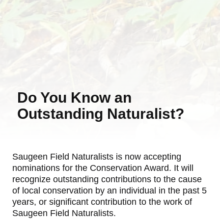
Do You Know an
Outstanding Naturalist?
Saugeen Field Naturalists is now accepting
nominations for the Conservation Award. It will
recognize outstanding contributions to the cause
of local conservation by an individual in the past 5
years, or significant contribution to the work of
Saugeen Field Naturalists.