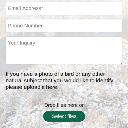
(Required)
Email
Address
(Required)
Phone
Number
Your
Inquiry
(Required)
If you have a photo of a bird or any other
natural subject that you would like to identify,
please upload it here.
Drop files here or
Select files