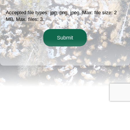
Accepted file types: jpg, png, jpeg, Max. file size: 2
MB, Max. files: 3.