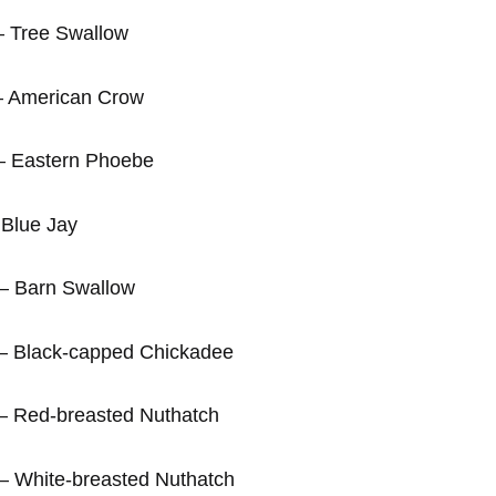
e Swallow
an Crow
 Phoebe
Jay
Swallow
ped Chickadee
asted Nuthatch
sted Nuthatch