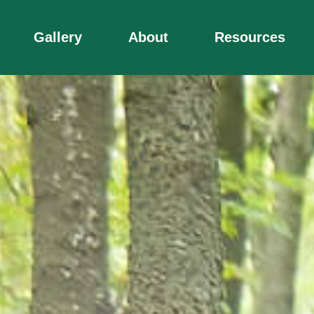
Gallery
About
Resources