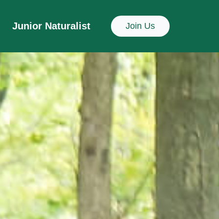
Junior Naturalist
Join Us