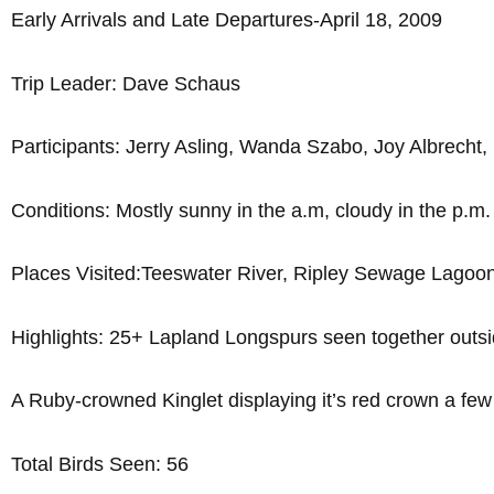
Early Arrivals and Late Departures-April 18, 2009
Trip Leader: Dave Schaus
Participants: Jerry Asling, Wanda Szabo, Joy Albrecht
Conditions: Mostly sunny in the a.m, cloudy in the p.m
Places Visited:Teeswater River, Ripley Sewage Lagoon
Highlights: 25+ Lapland Longspurs seen together outs
A Ruby-crowned Kinglet displaying it’s red crown a few
Total Birds Seen: 56