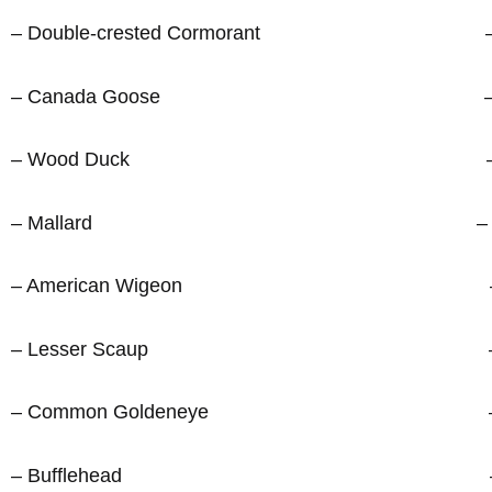
– Double-crested Cormorant – Tre
– Canada Goose – Americ
– Wood Duck – Eastern
– Mallard – Blue 
– American Wigeon – Barn 
– Lesser Scaup – Black-cap
– Common Goldeneye – Red-bre
– Bufflehead – White-brea