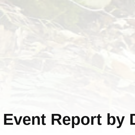
Event Report by