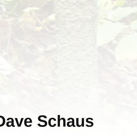
 Dave Schaus