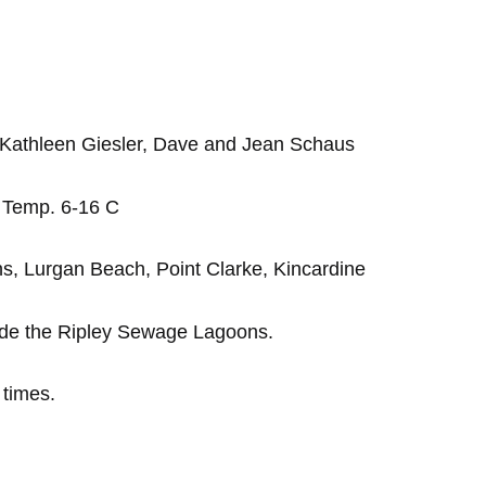
, Kathleen Giesler, Dave and Jean Schaus
. Temp. 6-16 C
s, Lurgan Beach, Point Clarke, Kincardine
ide the Ripley Sewage Lagoons.
 times.