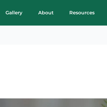
Gallery
About
Resources