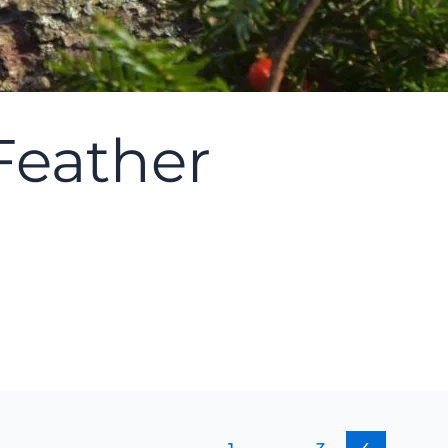
 Feather