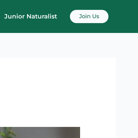
Junior Naturalist
Join Us