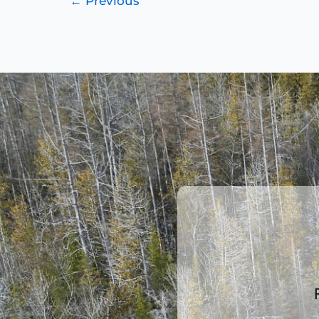
←
Previous