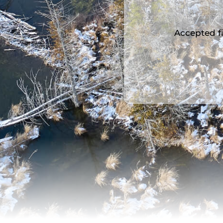
Accepted fil