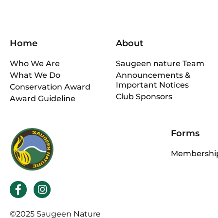
Home
About
Who We Are
Saugeen nature Team
What We Do
Announcements &
Important Notices
Conservation Award
Club Sponsors
Award Guideline
Forms
Membership
F
I
a
n
c
s
©2025 Saugeen Nature
e
t