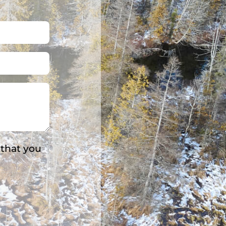
 that you