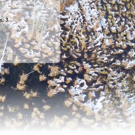
s: 3.