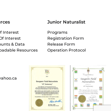
rces
Junior Naturalist
f Interest
Programs
Of Interest
Registration Form
ounts & Data
Release Form
oadable Resources
Operation Protocol
yahoo.ca