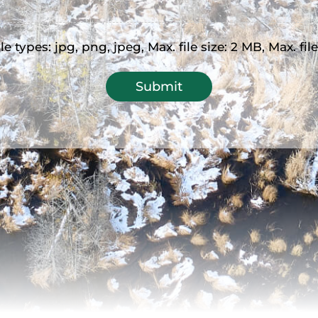
e types: jpg, png, jpeg, Max. file size: 2 MB, Max. file