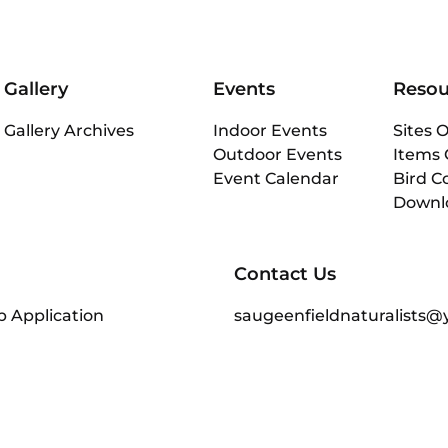
Gallery
Events
Resou
Gallery Archives
Indoor Events
Sites O
Outdoor Events
Items 
Event Calendar
Bird C
Downl
Contact Us
 Application
saugeenfieldnaturalists@