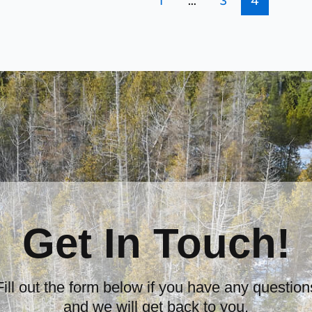
1
…
3
4
Get In Touch!
Fill out the form below if you have any question
and we will get back to you.