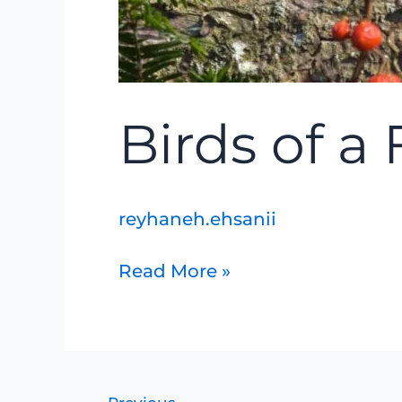
Birds of a
reyhaneh.ehsanii
Read More »