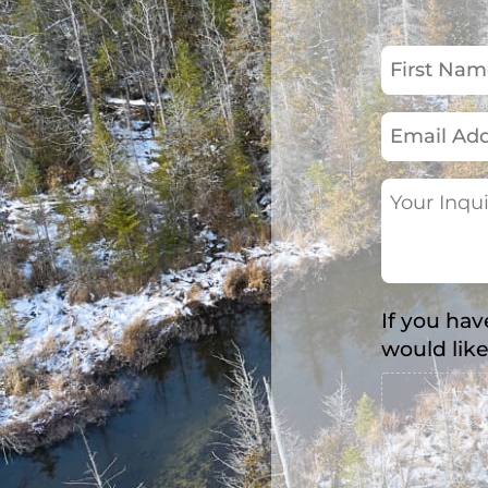
First
Name
(Required)
Email
Address
(Required)
Your
Inquiry
(Required)
If you hav
would like