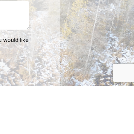
u would like