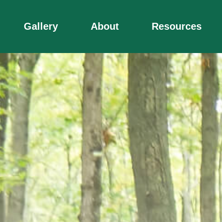
Gallery
About
Resources