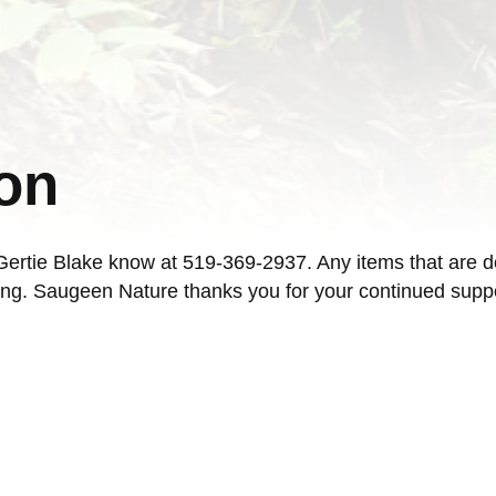
on
t Gertie Blake know at 519-369-2937. Any items that are d
ng. Saugeen Nature thanks you for your continued suppor