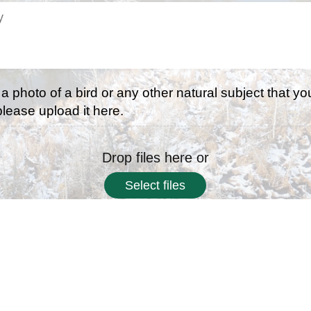
 a photo of a bird or any other natural subject that yo
 please upload it here.
Drop files here or
Select files
 types: jpg, png, jpeg, Max. file size: 2 MB, Max. files: 3.