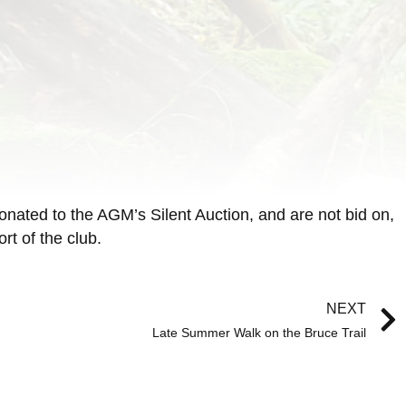
onated to the AGM’s Silent Auction, and are not bid on,
t of the club.
NEXT
Late Summer Walk on the Bruce Trail