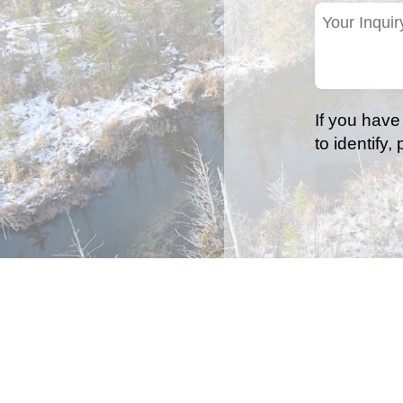
(Required)
Your
Inquiry
(Required)
If you have
to identify,
Accepted file