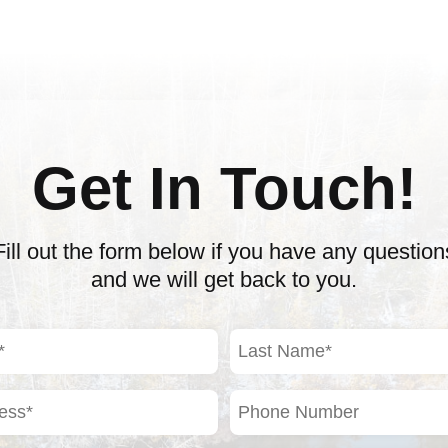
Get In Touch!
Fill out the form below if you have any question
and we will get back to you.
Last
Name
(Required)
Phone
Number