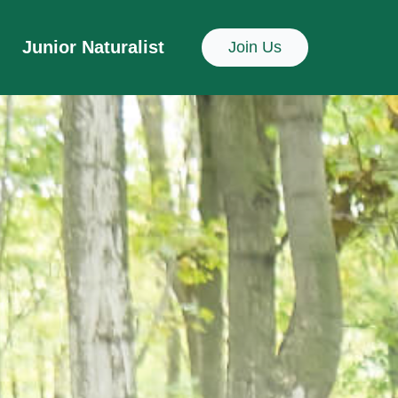
Junior Naturalist
Join Us