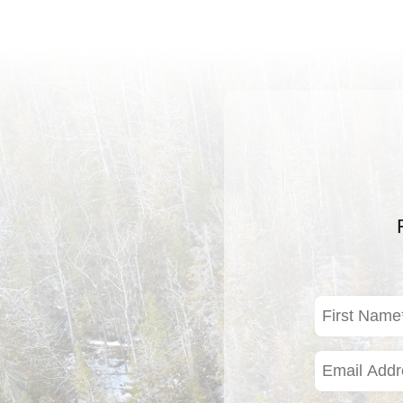
First
Name
(Required)
Email
Address