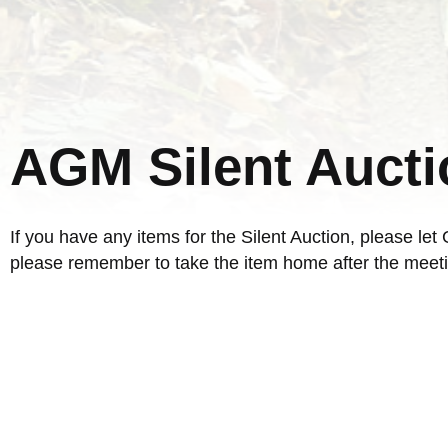
AGM Silent Aucti
If you have any items for the Silent Auction, please le
please remember to take the item home after the meeti