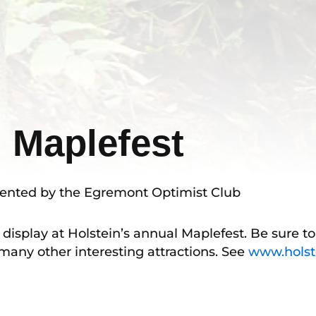
l Maplefest
resented by the Egremont Optimist Club
 display at Holstein’s annual Maplefest. Be sure t
any other interesting attractions. See
www.holst