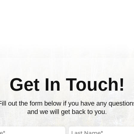
Get In Touch!
Fill out the form below if you have any question
and we will get back to you.
Last