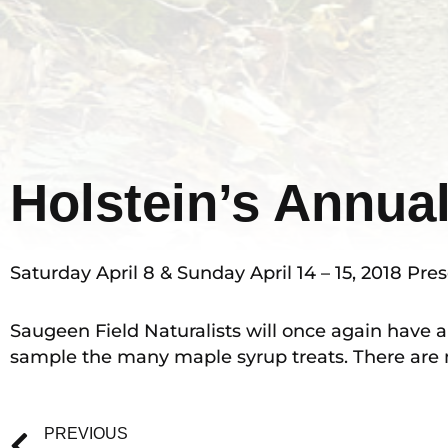
Holstein’s Annua
Saturday April 8 & Sunday April 14 – 15, 2018 P
Saugeen Field Naturalists will once again have a
sample the many maple syrup treats. There are m
Prev
PREVIOUS