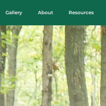
Gallery
About
Resources