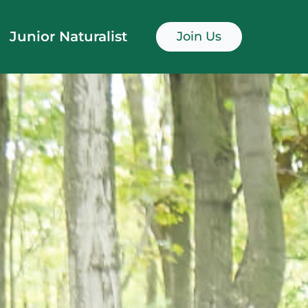
Junior Naturalist
Join Us