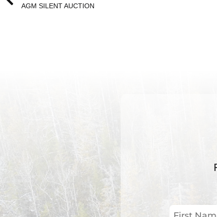
AGM SILENT AUCTION
First