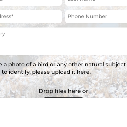
Name
(Required)
Phone
Number
e a photo of a bird or any other natural subject
 to identify, please upload it here.
Drop files here or
Select files
e types: jpg, png, jpeg, Max. file size: 2 MB, Max. file