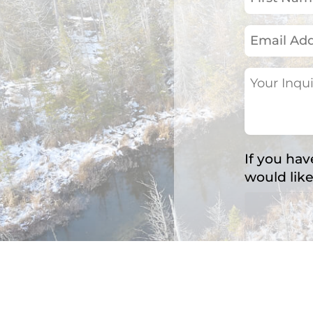
Name
(Required)
Email
Address
(Required)
Your
Inquiry
(Required)
If you hav
would like
Accepted fil