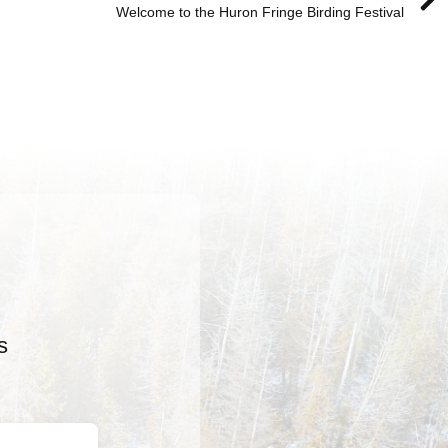
Welcome to the Huron Fringe Birding Festival
s