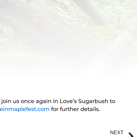
o join us once again in Love’s Sugarbush to
einmaplefest.com
for further details.
NEXT