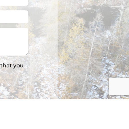
 that you
s: 3.