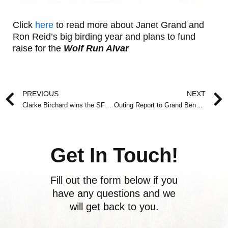
Click
here
to read more about Janet Grand and
Ron Reid’s big birding year and plans to fund
raise for the
Wolf Run Alvar
Prev
PREVIOUS
NEXT
Clarke Birchard wins the SFN Conservation Award 2010
Outing Report to Grand Bend on March 20, 2010
Get In Touch!
Fill out the form below if you
have any questions and we
will get back to you.