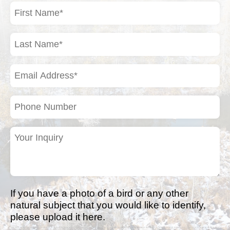
First
Name
(Required)
Last
Name
(Required)
Email
Address
(Required)
Phone
Number
Your
Inquiry
(Required)
If you have a photo of a bird or any other
natural subject that you would like to identify,
please upload it here.