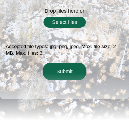
Drop files here or
Select files
Accepted file types: jpg, png, jpeg, Max. file size: 2
MB, Max. files: 3.