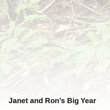
Janet and Ron’s Big Year