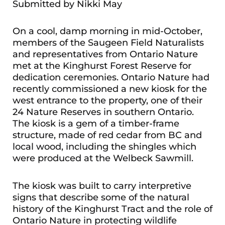
Submitted by Nikki May
On a cool, damp morning in mid-October,
members of the Saugeen Field Naturalists
and representatives from Ontario Nature
met at the Kinghurst Forest Reserve for
dedication ceremonies. Ontario Nature had
recently commissioned a new kiosk for the
west entrance to the property, one of their
24 Nature Reserves in southern Ontario.
The kiosk is a gem of a timber-frame
structure, made of red cedar from BC and
local wood, including the shingles which
were produced at the Welbeck Sawmill.
The kiosk was built to carry interpretive
signs that describe some of the natural
history of the Kinghurst Tract and the role of
Ontario Nature in protecting wildlife