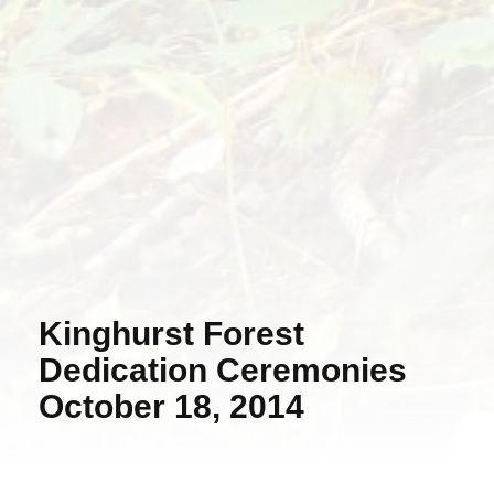
Kinghurst Forest
Dedication Ceremonies
October 18, 2014