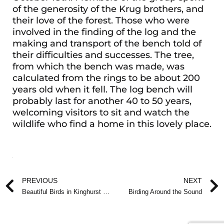
of the generosity of the Krug brothers, and
their love of the forest. Those who were
involved in the finding of the log and the
making and transport of the bench told of
their difficulties and successes. The tree,
from which the bench was made, was
calculated from the rings to be about 200
years old when it fell. The log bench will
probably last for another 40 to 50 years,
welcoming visitors to sit and watch the
wildlife who find a home in this lovely place.
Prev
PREVIOUS
NEXT
Beautiful Birds in Kinghurst Forest
Birding Around the Sound