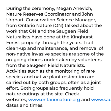
During the ceremony, Megan Anevich,
Nature Reserves Coordinator and John
Urqhart, Conservation Science Manager,
from Ontario Nature (ON) talked about the
work that ON and the Saugeen Field
Naturalists have done at the Kinghurst
Forest property through the years. Trail
clean-up and maintenance, and removal of
non-native invasive species are some of the
on-going chores undertaken by volunteers
from the Saugeen Field Naturalists.
Activities such as the monitoring of rare
species and native plant restoration are
carried out by both groups, often as a joint
effort. Both groups also frequently hold
nature outings at the site. Check
websites;
www.ontarionature.org
and
www.saug
dates and times.