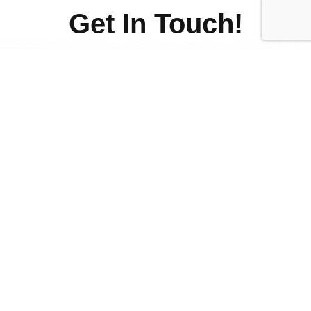
Get In Touch!
Fill out the form below if you
have any questions and we
will get back to you.
First
Name
(Required)
Last
Name
(Required)
Email
Address
(Required)
Phone
Number
Your