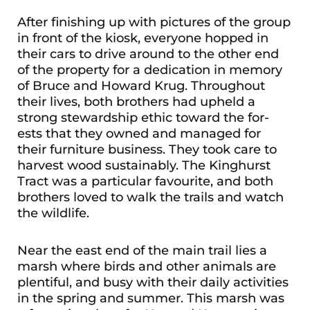
After finishing up with pictures of the group
in front of the kiosk, everyone hopped in
their cars to drive around to the other end
of the property for a dedication in memory
of Bruce and Howard Krug. Throughout
their lives, both brothers had upheld a
strong stewardship ethic toward the for-
ests that they owned and managed for
their furniture business. They took care to
harvest wood sustainably. The Kinghurst
Tract was a particular favourite, and both
brothers loved to walk the trails and watch
the wildlife.
Near the east end of the main trail lies a
marsh where birds and other animals are
plentiful, and busy with their daily activities
in the spring and summer. This marsh was