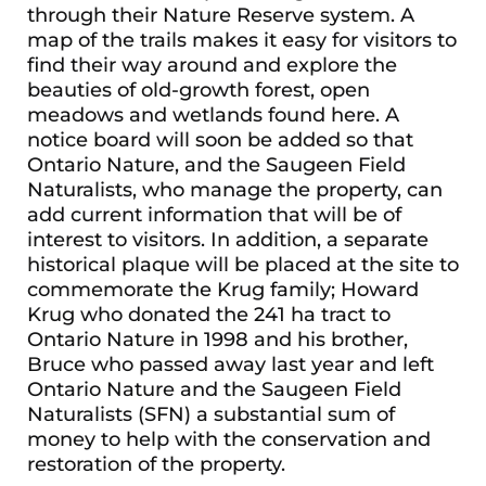
through their Nature Reserve system. A
map of the trails makes it easy for visitors to
find their way around and explore the
beauties of old-growth forest, open
meadows and wetlands found here. A
notice board will soon be added so that
Ontario Nature, and the Saugeen Field
Naturalists, who manage the property, can
add current information that will be of
interest to visitors. In addition, a separate
historical plaque will be placed at the site to
commemorate the Krug family; Howard
Krug who donated the 241 ha tract to
Ontario Nature in 1998 and his brother,
Bruce who passed away last year and left
Ontario Nature and the Saugeen Field
Naturalists (SFN) a substantial sum of
money to help with the conservation and
restoration of the property.