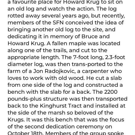
a favourite place for Howard Krug to sit on
an old log and watch the action. The log
rotted away several years ago, but recently,
members of the SFN conceived the idea of
bringing another old log to the site, and
dedicating it in memory of Bruce and
Howard Krug. A fallen maple was located
along one of the trails, and cut to the
appropriate length. The 7-foot long, 2.3-foot
diameter log, was then trans-ported to the
farm of a Jon Radojkovic, a carpenter who
loves to work with old wood. He cut a slab
from one side of the log and constructed a
bench with the slab for a back. The 2200
pounds-plus structure was then transported
back to the Kinghurst Tract and installed at
the side of the marsh so beloved of the
Krugs. It was this bench that was the focus
of the second dedication ceremony on
October 18th. Members of the group spoke