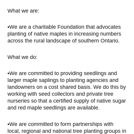
What we are:
•We are a charitable Foundation that advocates
planting of native maples in increasing numbers
across the rural landscape of southern Ontario.
What we do:
•We are committed to providing seedlings and
larger maple saplings to planting agencies and
landowners on a cost shared basis. We do this by
working with seed collectors and private tree
nurseries so that a certified supply of native sugar
and red maple seedlings are available.
•We are committed to form partnerships with
local, regional and national tree planting groups in