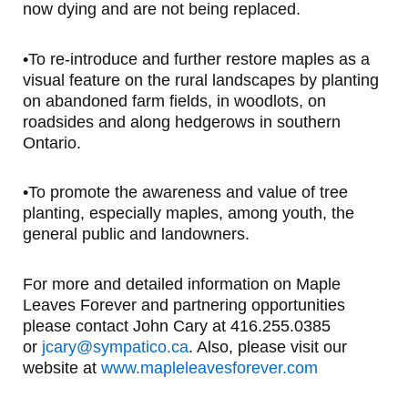
now dying and are not being replaced.
•To re-introduce and further restore maples as a
visual feature on the rural landscapes by planting
on abandoned farm fields, in woodlots, on
roadsides and along hedgerows in southern
Ontario.
•To promote the awareness and value of tree
planting, especially maples, among youth, the
general public and landowners.
For more and detailed information on Maple
Leaves Forever and partnering opportunities
please contact John Cary at 416.255.0385
or
jcary@sympatico.ca
. Also, please visit our
website at
www.mapleleavesforever.com