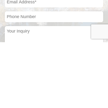
Address
(Required)
Phone
Number
Your
Inquiry
(Required)
If you have a photo of a bird or any other
natural subject that you would like to identify,
please upload it here.
Drop files here or
Select files