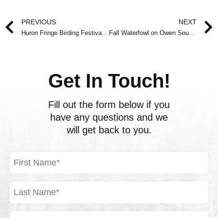
Prev
PREVIOUS
NEXT
Huron Fringe Birding Festival – May 23 to June 1, 2008
Fall Waterfowl on Owen Sound Bay
Get In Touch!
Fill out the form below if you
have any questions and we
will get back to you.
First
Name
(Required)
Last
Name
(Required)
Email