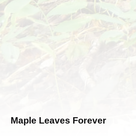
Maple Leaves Forever