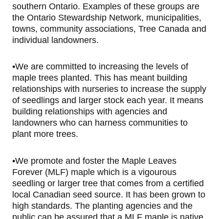
southern Ontario. Examples of these groups are
the Ontario Stewardship Network, municipalities,
towns, community associations, Tree Canada and
individual landowners.
•We are committed to increasing the levels of
maple trees planted. This has meant building
relationships with nurseries to increase the supply
of seedlings and larger stock each year. It means
building relationships with agencies and
landowners who can harness communities to
plant more trees.
•We promote and foster the Maple Leaves
Forever (MLF) maple which is a vigourous
seedling or larger tree that comes from a certified
local Canadian seed source. It has been grown to
high standards. The planting agencies and the
public can be assured that a MLF maple is native,