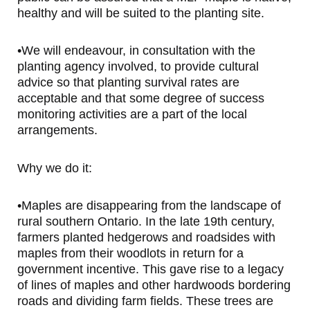
healthy and will be suited to the planting site.
•We will endeavour, in consultation with the
planting agency involved, to provide cultural
advice so that planting survival rates are
acceptable and that some degree of success
monitoring activities are a part of the local
arrangements.
Why we do it:
•Maples are disappearing from the landscape of
rural southern Ontario. In the late 19th century,
farmers planted hedgerows and roadsides with
maples from their woodlots in return for a
government incentive. This gave rise to a legacy
of lines of maples and other hardwoods bordering
roads and dividing farm fields. These trees are