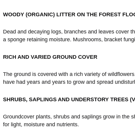
WOODY (ORGANIC) LITTER ON THE FOREST FLO
Dead and decaying logs, branches and leaves cover the fo
a sponge retaining moisture. Mushrooms, bracket fungi,
RICH AND VARIED GROUND COVER
The ground is covered with a rich variety of wildflowers
have had years and years to grow and spread undistur
SHRUBS, SAPLINGS AND UNDERSTORY TREES (V
Groundcover plants, shrubs and saplings grow in the 
for light, moisture and nutrients.