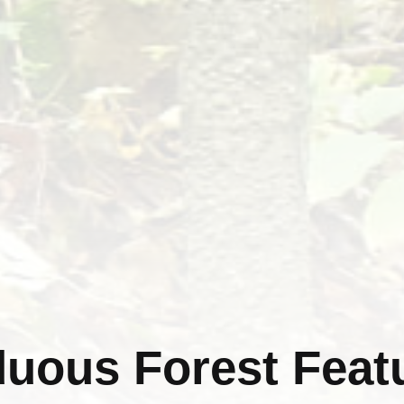
uous Forest Feat