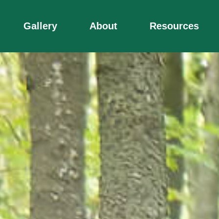
Gallery
About
Resources