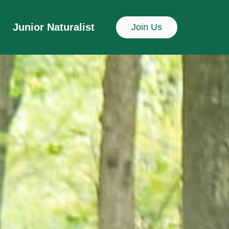
Junior Naturalist
Join Us