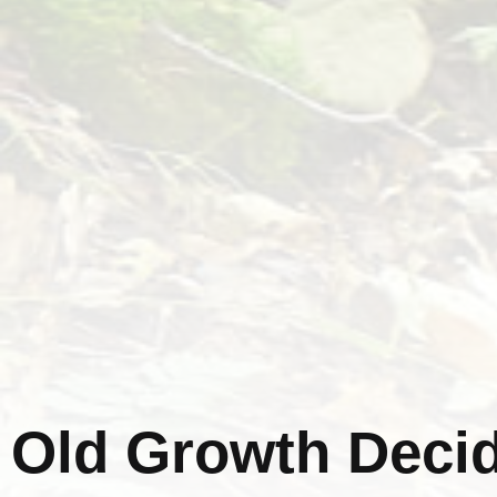
Old Growth Decid