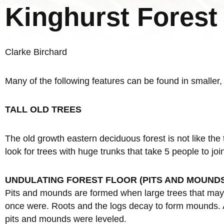
Kinghurst Forest
Clarke Birchard
Many of the following features can be found in smaller
TALL OLD TREES
The old growth eastern deciduous forest is not like the 
look for trees with huge trunks that take 5 people to jo
UNDULATING FOREST FLOOR (PITS AND MOUND
Pits and mounds are formed when large trees that may 
once were. Roots and the logs decay to form mounds. A 
pits and mounds were leveled.