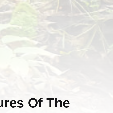
ures Of The