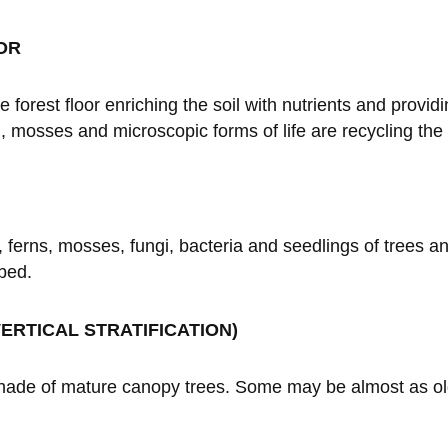
OR
rest floor enriching the soil with nutrients and providin
 mosses and microscopic forms of life are recycling the
, ferns, mosses, fungi, bacteria and seedlings of trees a
bed.
ERTICAL STRATIFICATION)
shade of mature canopy trees. Some may be almost as ol