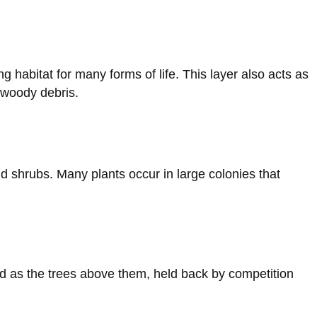
g habitat for many forms of life. This layer also acts as
 woody debris.
nd shrubs. Many plants occur in large colonies that
d as the trees above them, held back by competition