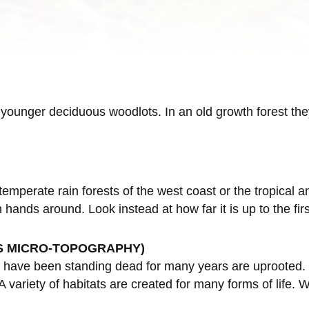
, younger deciduous woodlots. In an old growth forest t
temperate rain forests of the west coast or the tropical a
in hands around. Look instead at how far it is up to the f
S MICRO-TOPOGRAPHY)
have been standing dead for many years are uprooted. Pi
variety of habitats are created for many forms of life. 