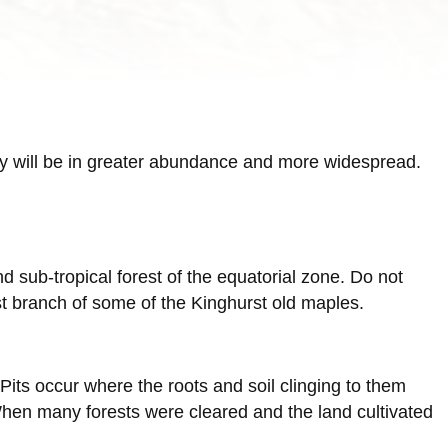
hey will be in greater abundance and more widespread.
nd sub-tropical forest of the equatorial zone. Do not
irst branch of some of the Kinghurst old maples.
ts occur where the roots and soil clinging to them
When many forests were cleared and the land cultivated