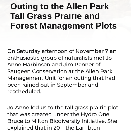
Outing to the Allen Park
Tall Grass Prairie and
Forest Management Plots
On Saturday afternoon of November 7 an
enthusiastic group of naturalists met Jo-
Anne Harbinson and Jim Penner of
Saugeen Conservation at the Allen Park
Management Unit for an outing that had
been rained out in September and
rescheduled.
Jo-Anne led us to the tall grass prairie plot
that was created under the Hydro One
Bruce to Milton Biodiversity Initiative. She
explained that in 2011 the Lambton