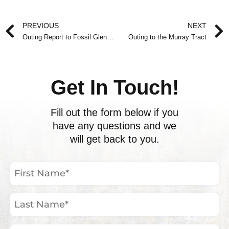
Prev
PREVIOUS
NEXT
Outing Report to Fossil Glen Nature Reserve
Outing to the Murray Tract
Get In Touch!
Fill out the form below if you
have any questions and we
will get back to you.
First
Name
(Required)
Last
Name
(Required)