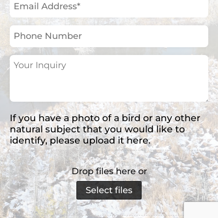
Email
Address
(Required)
Phone
Number
Your
Inquiry
(Required)
If you have a photo of a bird or any other
natural subject that you would like to
identify, please upload it here.
Drop files here or
Select files