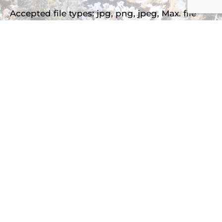
Accepted file types: jpg, png, jpeg, Max. file
size: 2 MB, Max. files: 3.