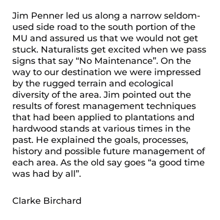
Jim Penner led us along a narrow seldom-
used side road to the south portion of the
MU and assured us that we would not get
stuck. Naturalists get excited when we pass
signs that say “No Maintenance”. On the
way to our destination we were impressed
by the rugged terrain and ecological
diversity of the area. Jim pointed out the
results of forest management techniques
that had been applied to plantations and
hardwood stands at various times in the
past. He explained the goals, processes,
history and possible future management of
each area. As the old say goes “a good time
was had by all”.
Clarke Birchard