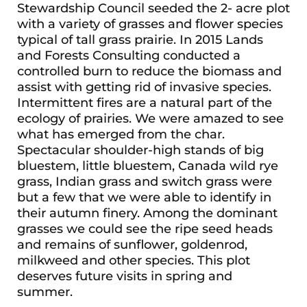
Stewardship Council seeded the 2- acre plot
with a variety of grasses and flower species
typical of tall grass prairie. In 2015 Lands
and Forests Consulting conducted a
controlled burn to reduce the biomass and
assist with getting rid of invasive species.
Intermittent fires are a natural part of the
ecology of prairies. We were amazed to see
what has emerged from the char.
Spectacular shoulder-high stands of big
bluestem, little bluestem, Canada wild rye
grass, Indian grass and switch grass were
but a few that we were able to identify in
their autumn finery. Among the dominant
grasses we could see the ripe seed heads
and remains of sunflower, goldenrod,
milkweed and other species. This plot
deserves future visits in spring and
summer.