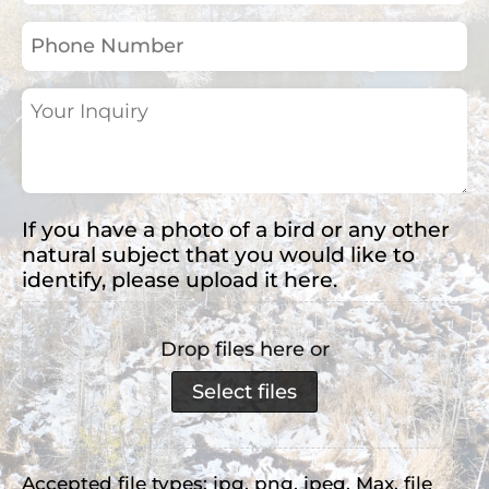
(Required)
Phone
Number
Your
Inquiry
(Required)
If you have a photo of a bird or any other
natural subject that you would like to
identify, please upload it here.
Drop files here or
Select files
Accepted file types: jpg, png, jpeg, Max. file