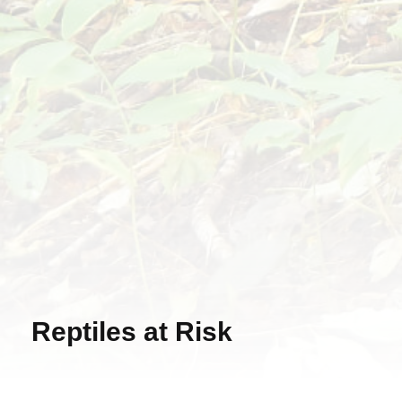
Reptiles at Risk