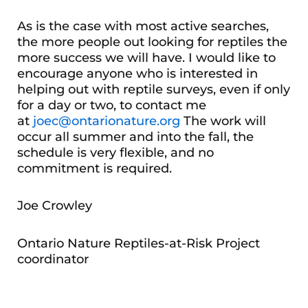
As is the case with most active searches,
the more people out looking for reptiles the
more success we will have. I would like to
encourage anyone who is interested in
helping out with reptile surveys, even if only
for a day or two, to contact me
at
joec@ontarionature.org
The work will
occur all summer and into the fall, the
schedule is very flexible, and no
commitment is required.
Joe Crowley
Ontario Nature Reptiles-at-Risk Project
coordinator