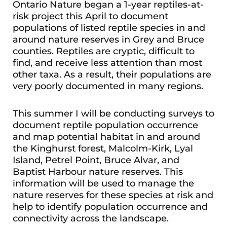
Ontario Nature began a 1-year reptiles-at-
risk project this April to document
populations of listed reptile species in and
around nature reserves in Grey and Bruce
counties. Reptiles are cryptic, difficult to
find, and receive less attention than most
other taxa. As a result, their populations are
very poorly documented in many regions.
This summer I will be conducting surveys to
document reptile population occurrence
and map potential habitat in and around
the Kinghurst forest, Malcolm-Kirk, Lyal
Island, Petrel Point, Bruce Alvar, and
Baptist Harbour nature reserves. This
information will be used to manage the
nature reserves for these species at risk and
help to identify population occurrence and
connectivity across the landscape.