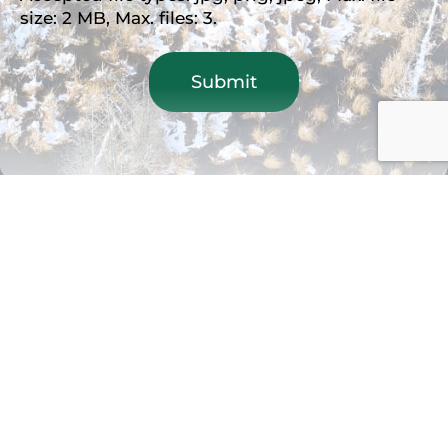
size: 2 MB, Max. files: 3.