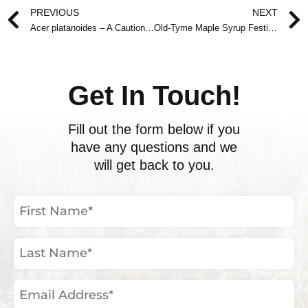
Prev
PREVIOUS
NEXT
Acer platanoides – A Cautionary Tale
Old-Tyme Maple Syrup Festival March 29-30, 2008
Get In Touch!
Fill out the form below if you
have any questions and we
will get back to you.
First
Name
(Required)
Last
Name
(Required)
Email
Address