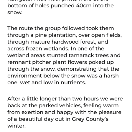
bottom of holes punched 40cm into the
snow.
The route the group followed took them
through a pine plantation, over open fields,
through mature hardwood forest, and
across frozen wetlands. In one of the
wetland areas stunted tamarack trees and
remnant pitcher plant flowers poked up
through the snow, demonstrating that the
environment below the snow was a harsh
one, wet and low in nutrients.
After a little longer than two hours we were
back at the parked vehicles, feeling warm
from exertion and happy with the pleasure
of a beautiful day out in Grey County’s
winter.