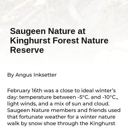
Saugeen Nature at
Kinghurst Forest Nature
Reserve
By Angus Inksetter
February 16th was a close to ideal winter’s
day: temperature between -5°C. and -10°C.,
light winds, and a mix of sun and cloud.
Saugeen Nature members and friends used
that fortunate weather for a winter nature
walk by snow shoe through the Kinghurst