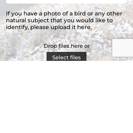
If you have a photo of a bird or any other
natural subject that you would like to
identify, please upload it here.
Drop files here or
Select files
Accepted file types: jpg, png, jpeg, Max. file
size: 2 MB, Max. files: 3.