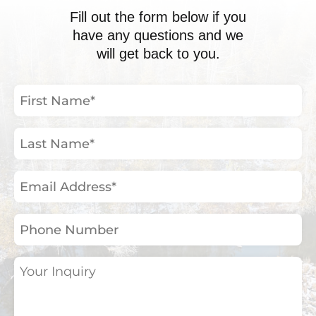
Fill out the form below if you
have any questions and we
will get back to you.
First
Name
(Required)
Last
Name
(Required)
Email
Address
(Required)
Phone
Number
Your
Inquiry
(Required)