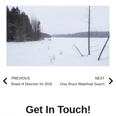
Prev
PREVIOUS
NEXT
Board of Directors for 2019- 2020
Grey Bruce Waterfowl Search
Get In Touch!