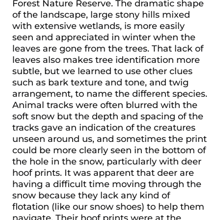
Forest Nature Reserve. The dramatic shape
of the landscape, large stony hills mixed
with extensive wetlands, is more easily
seen and appreciated in winter when the
leaves are gone from the trees. That lack of
leaves also makes tree identification more
subtle, but we learned to use other clues
such as bark texture and tone, and twig
arrangement, to name the different species.
Animal tracks were often blurred with the
soft snow but the depth and spacing of the
tracks gave an indication of the creatures
unseen around us, and sometimes the print
could be more clearly seen in the bottom of
the hole in the snow, particularly with deer
hoof prints. It was apparent that deer are
having a difficult time moving through the
snow because they lack any kind of
flotation (like our snow shoes) to help them
navigate. Their hoof prints were at the