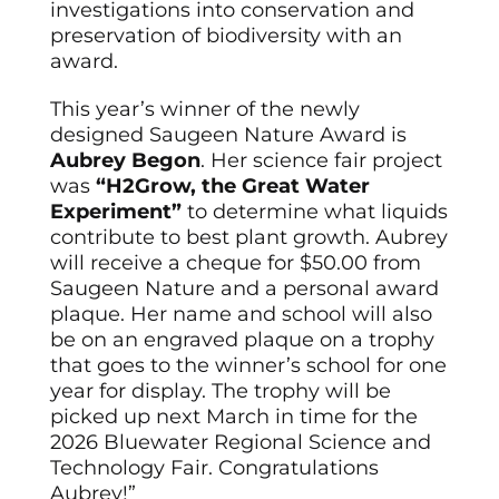
investigations into conservation and
preservation of biodiversity with an
award.
This year’s winner of the newly
designed Saugeen Nature Award is
Aubrey Begon
. Her science fair project
was
“H2Grow, the Great Water
Experiment”
to determine what liquids
contribute to best plant growth. Aubrey
will receive a cheque for $50.00 from
Saugeen Nature and a personal award
plaque. Her name and school will also
be on an engraved plaque on a trophy
that goes to the winner’s school for one
year for display. The trophy will be
picked up next March in time for the
2026 Bluewater Regional Science and
Technology Fair. Congratulations
Aubrey!”