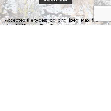
Accepted file types: jpg, png, jpeg, Max. file
size: 2 MB, Max. files: 3.