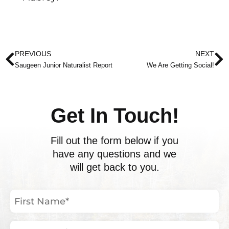
Prev
N
PREVIOUS
NEXT
Saugeen Junior Naturalist Report
We Are Getting Social!
Get In Touch!
Fill out the form below if you
have any questions and we
will get back to you.
First
Name
(Required)
Last