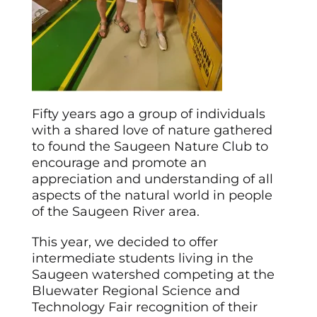
Fifty years ago a group of individuals
with a shared love of nature gathered
to found the Saugeen Nature Club to
encourage and promote an
appreciation and understanding of all
aspects of the natural world in people
of the Saugeen River area.
This year, we decided to offer
intermediate students living in the
Saugeen watershed competing at the
Bluewater Regional Science and
Technology Fair recognition of their