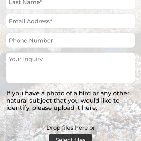
Name
(Required)
Email
Address
(Required)
Phone
Number
Your
Inquiry
(Required)
If you have a photo of a bird or any other
natural subject that you would like to
identify, please upload it here.
Drop files here or
Select files