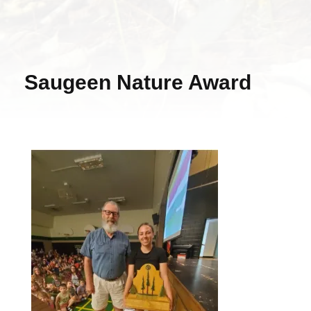
Saugeen Nature Award