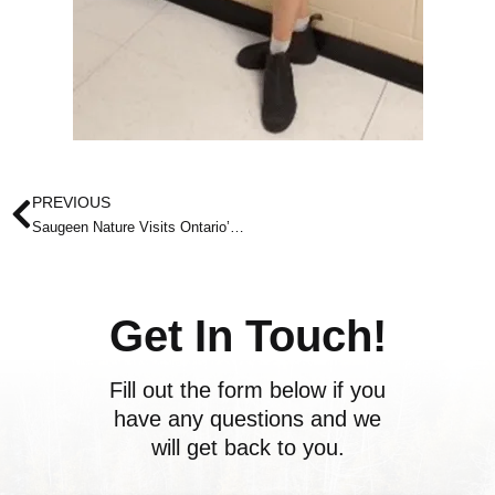
Prev
PREVIOUS
Saugeen Nature Visits Ontario’s First Net-zero Fire Station in Hanover!
Get In Touch!
Fill out the form below if you
have any questions and we
will get back to you.