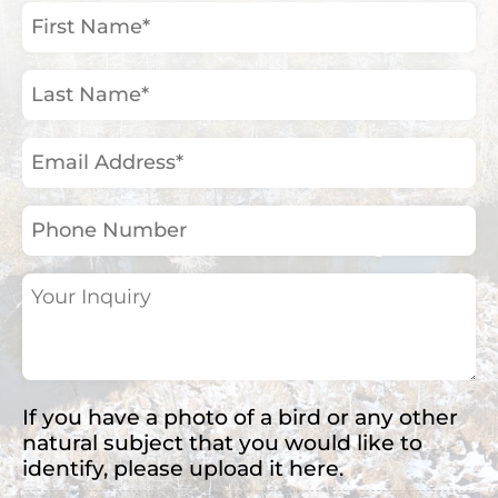
First
Name
(Required)
Last
Name
(Required)
Email
Address
(Required)
Phone
Number
Your
Inquiry
(Required)
If you have a photo of a bird or any other
natural subject that you would like to
identify, please upload it here.