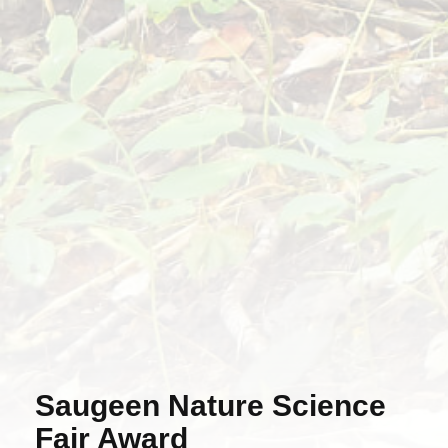
Saugeen Nature Science
Fair Award