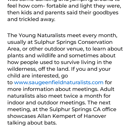
feel how com- fortable and light they were,
then kids and parents said their goodbyes
and trickled away.
The Young Naturalists meet every month,
usually at Sulphur Springs Conservation
Area, or other outdoor venue, to learn about
plants and wildlife and sometimes about
how people used to survive living in the
wilderness, off the land. If you and your
child are interested, go
to
www.saugeenfieldnaturalists.com
for
more information about meetings. Adult
naturalists also meet twice a month for
indoor and outdoor meetings. The next
meeting, at the Sulphur Springs CA office
showcases Allan Kempert of Hanover
talking about bats.