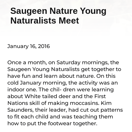
Saugeen Nature Young
Naturalists Meet
January 16, 2016
Once a month, on Saturday mornings, the
Saugeen Young Naturalists get together to
have fun and learn about nature. On this
cold January morning, the activity was an
indoor one. The chil- dren were learning
about White tailed deer and the First
Nations skill of making moccasins. Kim
Saunders, their leader, had cut out patterns
to fit each child and was teaching them
how to put the footwear together.