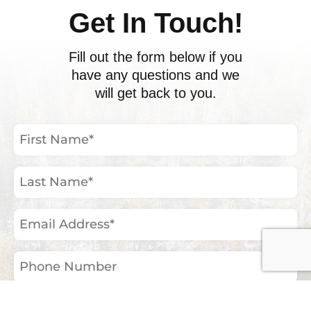
Get In Touch!
Fill out the form below if you
have any questions and we
will get back to you.
First
Name
(Required)
Last
Name
(Required)
Email
Address
(Required)
Phone
Number
Your