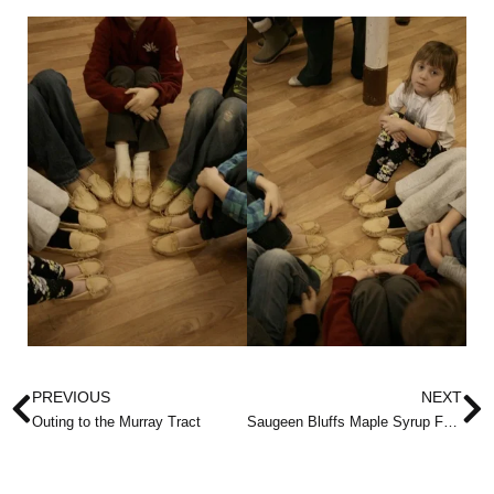
Prev
N
PREVIOUS
NEXT
Outing to the Murray Tract
Saugeen Bluffs Maple Syrup Festival