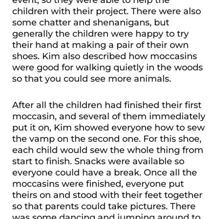
children with their project. There were also
some chatter and shenanigans, but
generally the children were happy to try
their hand at making a pair of their own
shoes. Kim also described how moccasins
were good for walking quietly in the woods
so that you could see more animals.
After all the children had finished their first
moccasin, and several of them immediately
put it on, Kim showed everyone how to sew
the vamp on the second one. For this shoe,
each child would sew the whole thing from
start to finish. Snacks were available so
everyone could have a break. Once all the
moccasins were finished, everyone put
theirs on and stood with their feet together
so that parents could take pictures. There
was some dancing and jumping around to