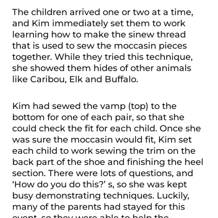
The children arrived one or two at a time,
and Kim immediately set them to work
learning how to make the sinew thread
that is used to sew the moccasin pieces
together. While they tried this technique,
she showed them hides of other animals
like Caribou, Elk and Buffalo.
Kim had sewed the vamp (top) to the
bottom for one of each pair, so that she
could check the fit for each child. Once she
was sure the moccasin would fit, Kim set
each child to work sewing the trim on the
back part of the shoe and finishing the heel
section. There were lots of questions, and
‘How do you do this?’ s, so she was kept
busy demonstrating techniques. Luckily,
many of the parents had stayed for this
event, so they were able to help the