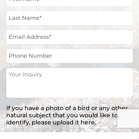
Name
(Required)
Last
Name
(Required)
Email
Address
(Required)
Phone
Number
Your
Inquiry
(Required)
If you have a photo of a bird or any other
natural subject that you would like to
identify, please upload it here.