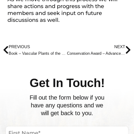
share actions and progress with the
members and seek input on future
discussions as well.
Prev
N
PREVIOUS
NEXT
Book – Vascular Plants of the Bruce Peninsula
Conservation Award – Advance Notice
Get In Touch!
Fill out the form below if you
have any questions and we
will get back to you.
First