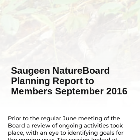
Saugeen NatureBoard
Planning Report to
Members September 2016
Prior to the regular June meeting of the
Board a review of ongoing activities took
place, with an eye to identifying goals for