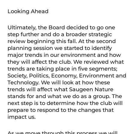
Looking Ahead
Ultimately, the Board decided to go one
step further and do a broader strategic
review beginning this fall. At the second
planning session we started to identify
major trends in our environment and how
they will affect the club. We reviewed what
trends are taking place in five segments;
Society, Politics, Economy, Environment and
Technology. We will look at how these
trends will affect what Saugeen Nature
stands for and what we do as a group. The
next step is to determine how the club will
prepare to respond to the changes that
impact us.
As we move through this process we will