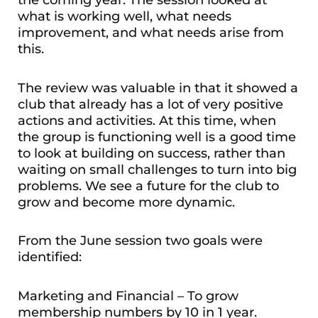
the coming year. The session looked at
what is working well, what needs
improvement, and what needs arise from
this.
The review was valuable in that it showed a
club that already has a lot of very positive
actions and activities. At this time, when
the group is functioning well is a good time
to look at building on success, rather than
waiting on small challenges to turn into big
problems. We see a future for the club to
grow and become more dynamic.
From the June session two goals were
identified:
Marketing and Financial – To grow
membership numbers by 10 in 1 year.