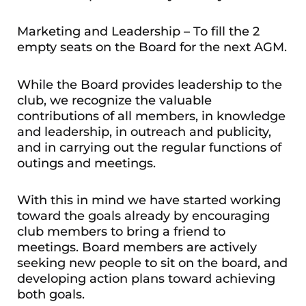
Marketing and Leadership – To fill the 2
empty seats on the Board for the next AGM.
While the Board provides leadership to the
club, we recognize the valuable
contributions of all members, in knowledge
and leadership, in outreach and publicity,
and in carrying out the regular functions of
outings and meetings.
With this in mind we have started working
toward the goals already by encouraging
club members to bring a friend to
meetings. Board members are actively
seeking new people to sit on the board, and
developing action plans toward achieving
both goals.