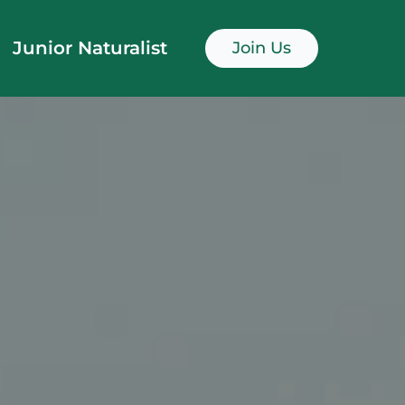
Junior Naturalist
Join Us