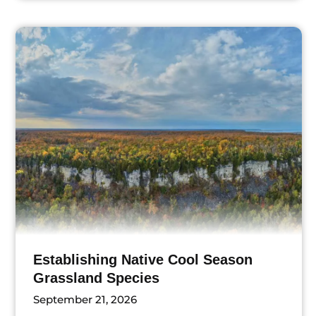
ts
Establishing Native Cool Season
Grassland Species
September 21, 2026