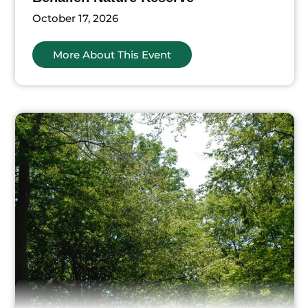
October 17, 2026
More About This Event
ts