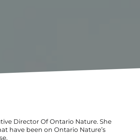
tive Director Of Ontario Nature. She
that have been on Ontario Nature’s
se.