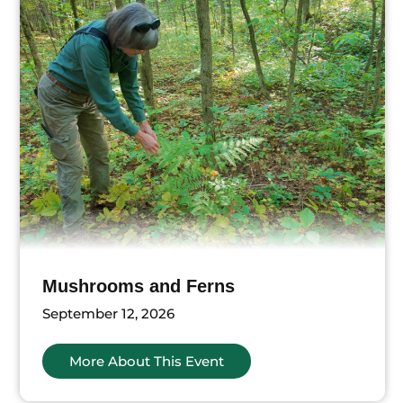
Mushrooms and Ferns
September 12, 2026
More About This Event