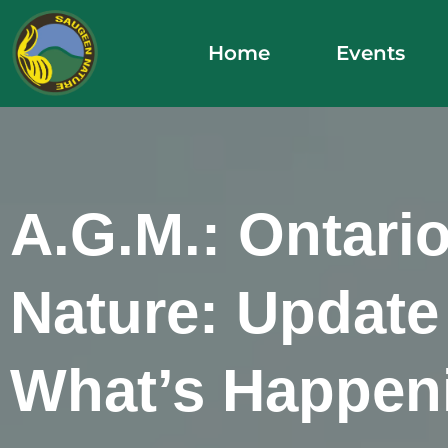
Skip
to
Home
Events
content
A.G.M.: Ontari
Nature: Update
What’s Happen