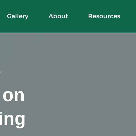
Gallery
About
Resources
o
 on
ing