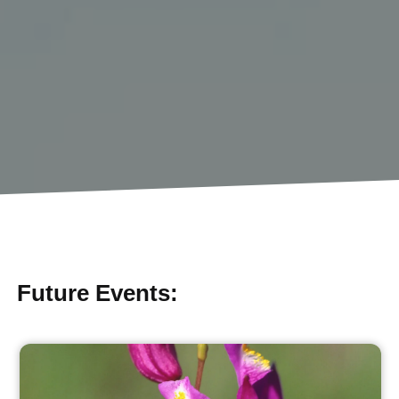
Future Events: