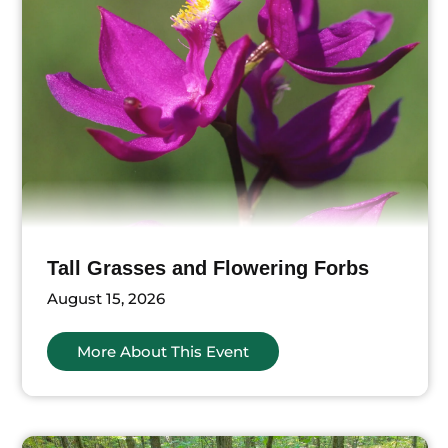
Tall Grasses and Flowering Forbs
August 15, 2026
More About This Event
ts