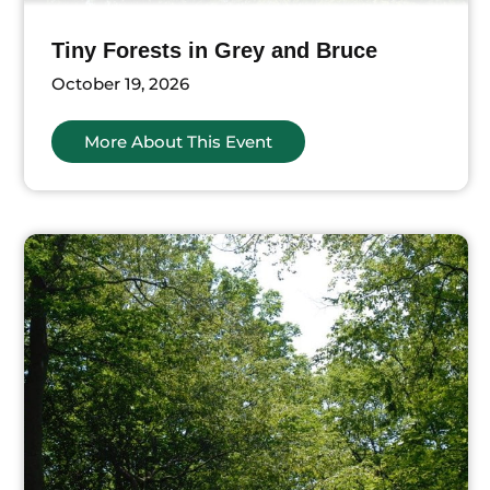
Tiny Forests in Grey and Bruce
October 19, 2026
More About This Event