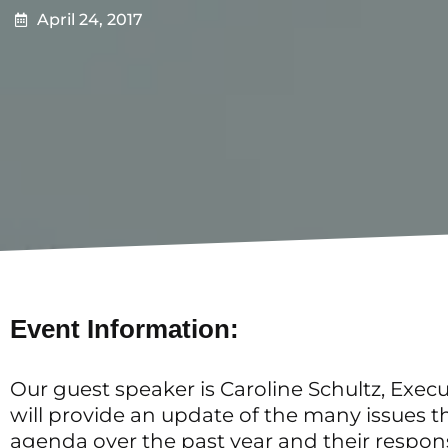
April 24, 2017
Event Information:
Our guest speaker is Caroline Schultz, Execu
will provide an update of the many issues 
agenda over the past year and their respon