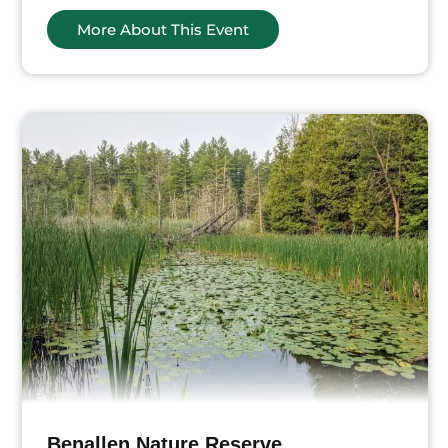
More About This Event
Benallen Nature Reserve