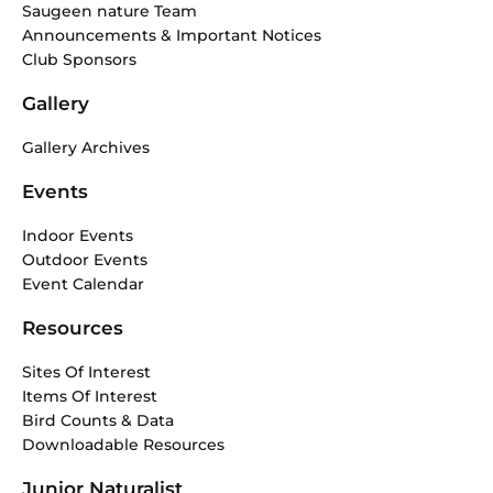
Saugeen nature Team
Announcements & Important Notices
Club Sponsors
Gallery
Gallery Archives
Events
Indoor Events
Outdoor Events
Event Calendar
Resources
Sites Of Interest
Items Of Interest
Bird Counts & Data
Downloadable Resources
Junior Naturalist