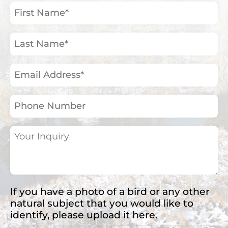
First
Name
(Required)
Last
Name
(Required)
Email
Address
(Required)
Phone
Number
Your
Inquiry
(Required)
If you have a photo of a bird or any other
natural subject that you would like to
identify, please upload it here.