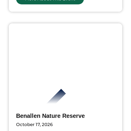
nts
Benallen Nature Reserve
October 17, 2026