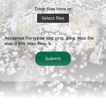
Drop files here or
Select files
Accepted file types: jpg, png, jpeg, Max. file
size: 2 MB, Max. files: 3.