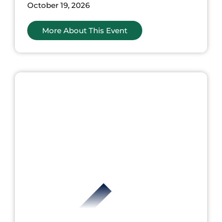
October 19, 2026
More About This Event
nts