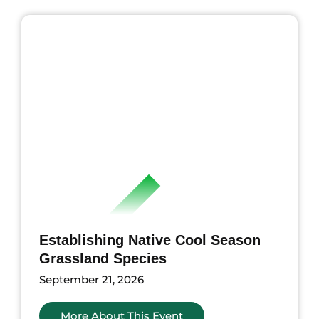
ents
Establishing Native Cool Season
Grassland Species
September 21, 2026
More About This Event