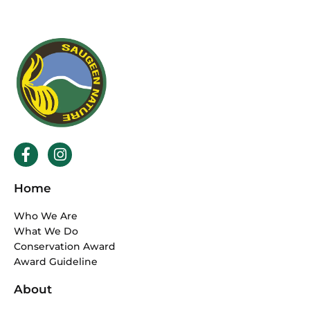
F
I
a
n
c
s
Home
e
t
b
a
Who We Are
o
g
What We Do
o
r
Conservation Award
k
a
Award Guideline
-
m
f
About