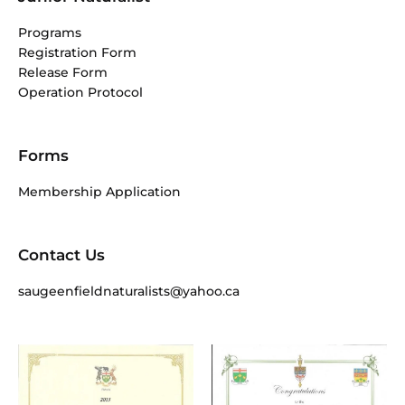
Programs
Registration Form
Release Form
Operation Protocol
Forms
Membership Application
Contact Us
saugeenfieldnaturalists@yahoo.ca