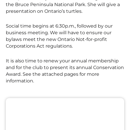
the Bruce Peninsula National Park. She will give a
presentation on Ontario’s turtles.
Social time begins at 6:30p.m., followed by our
business meeting. We will have to ensure our
bylaws meet the new Ontario Not-for-profit
Corporations Act regulations.
It is also time to renew your annual membership
and for the club to present its annual Conservation
Award. See the attached pages for more
information.