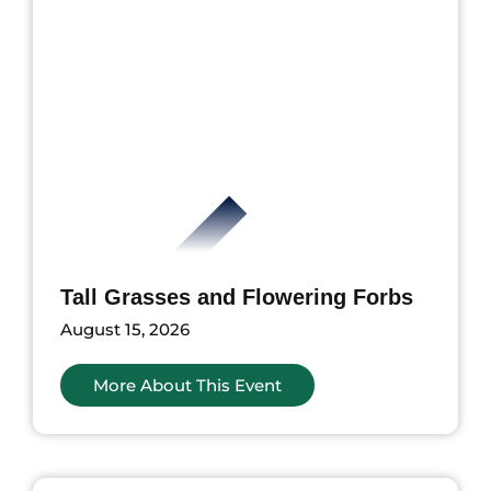
Tall Grasses and Flowering Forbs
August 15, 2026
More About This Event
ents