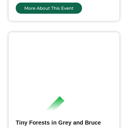
More About This Event
ents
Tiny Forests in Grey and Bruce