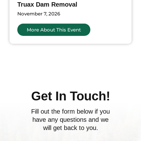
Truax Dam Removal
November 7, 2026
More About This Event
ents
Get In Touch!
Fill out the form below if you
have any questions and we
will get back to you.