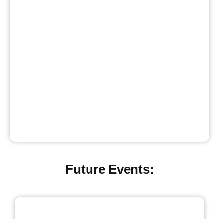
Future Events: