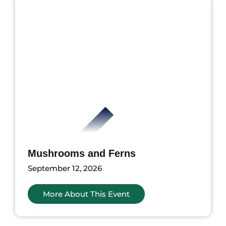
Mushrooms and Ferns
September 12, 2026
More About This Event