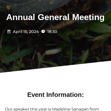
Annual General Meeting
April 15, 2024
18:30
Event Information:
Our speaker this year is Madeline Sanagan from