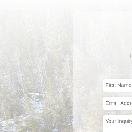
First
Name
(Required)
Email
Address
(Required)
Your
Inquiry