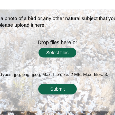
 a photo of a bird or any other natural subject that yo
 please upload it here.
Drop files here or
Select files
 types: jpg, png, jpeg, Max. file size: 2 MB, Max. files: 3.