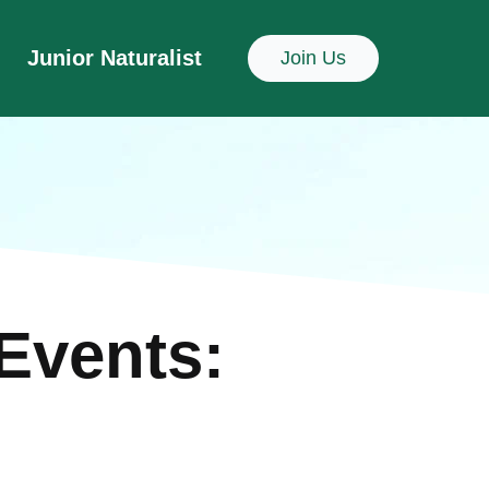
Junior Naturalist
Join Us
Events: