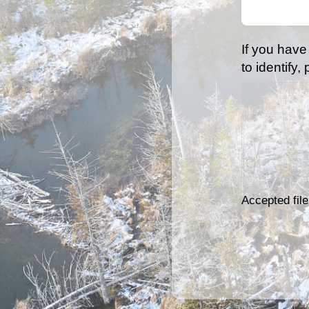
(Required)
If you have
to identify,
Accepted file