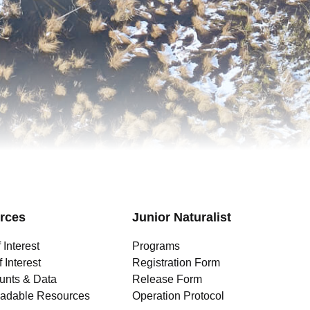
rces
Junior Naturalist
 Interest
Programs
 Interest
Registration Form
unts & Data
Release Form
adable Resources
Operation Protocol