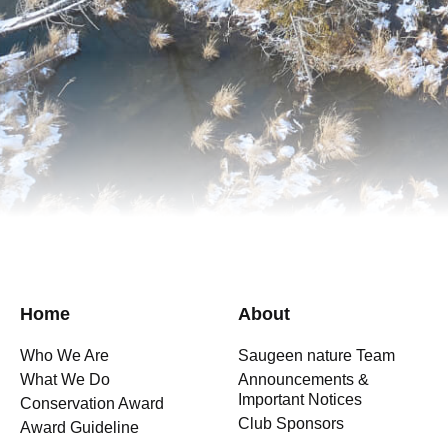
Home
About
Who We Are
Saugeen nature Team
What We Do
Announcements &
Important Notices
Conservation Award
Club Sponsors
Award Guideline