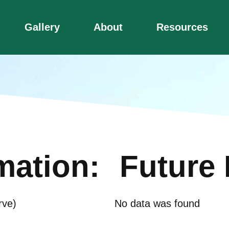
Gallery
About
Resources
mation:
Future 
rve)
No data was found