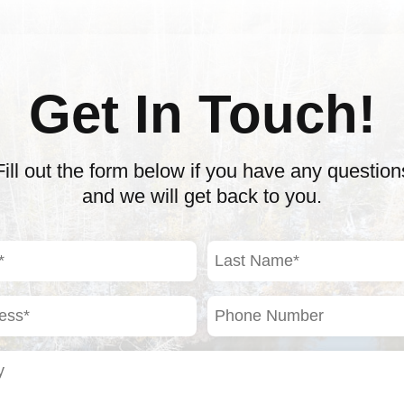
Get In Touch!
Fill out the form below if you have any question
and we will get back to you.
Last
Name
(Required)
Phone
Number