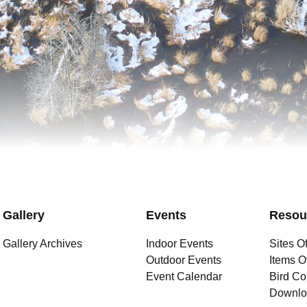
Gallery
Events
Resou
Gallery Archives
Indoor Events
Sites Of
Outdoor Events
Items Of
Event Calendar
Bird Co
Downlo