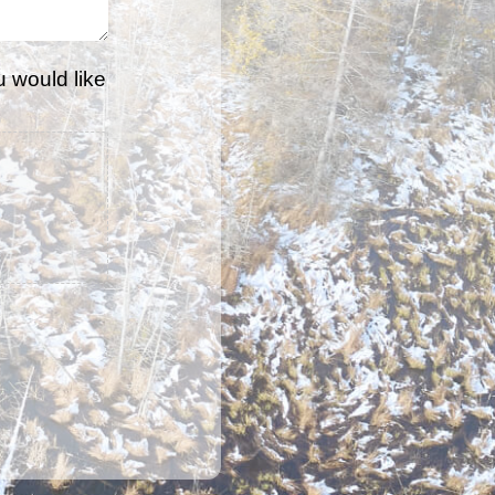
u would like