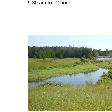
9:30 am to 12 noon