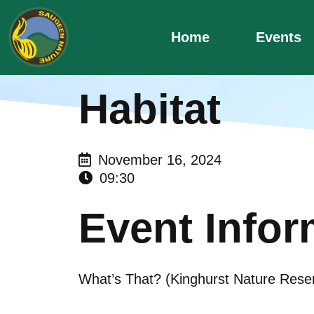
Skip
to
Home
Events
content
Habitat
November 16, 2024
09:30
Event Infor
What’s That? (Kinghurst Nature Rese