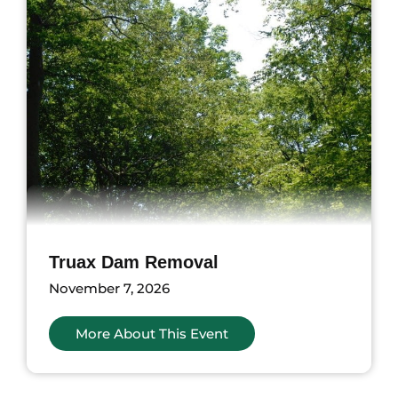
Truax Dam Removal
November 7, 2026
More About This Event