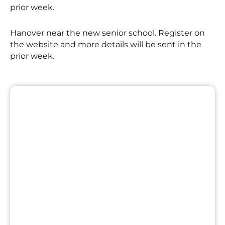
prior week.
Hanover near the new senior school. Register on
the website and more details will be sent in the
prior week.