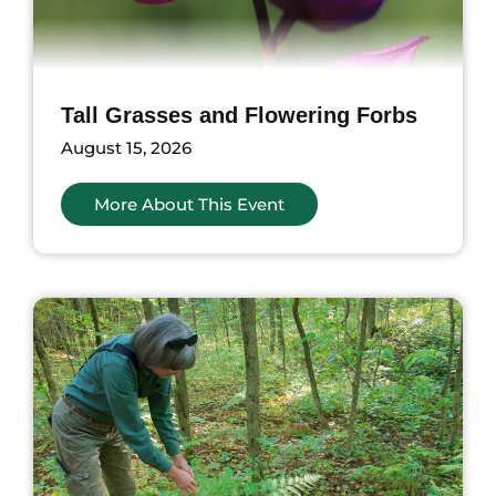
Tall Grasses and Flowering Forbs
August 15, 2026
More About This Event
ents