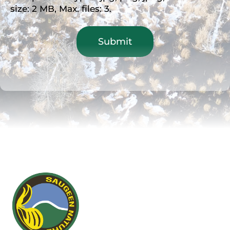
size: 2 MB, Max. files: 3.