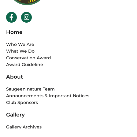
F
I
a
n
c
s
Home
e
t
b
a
Who We Are
o
g
What We Do
o
r
Conservation Award
k
a
Award Guideline
-
m
f
About
Saugeen nature Team
Announcements & Important Notices
Club Sponsors
Gallery
Gallery Archives