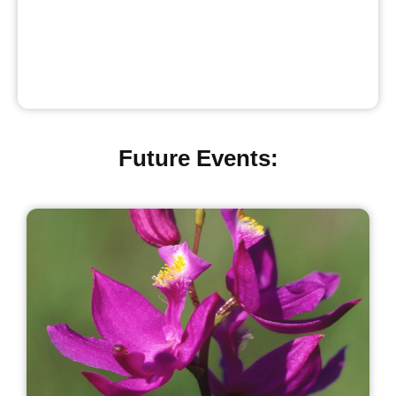
Future Events: