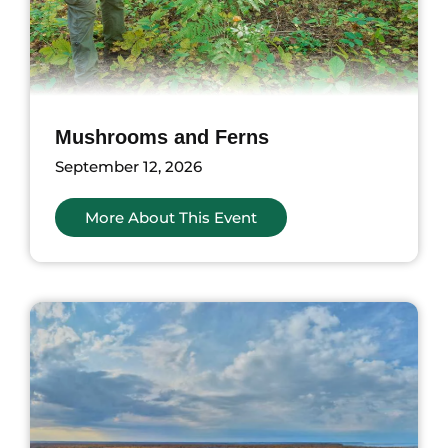
Mushrooms and Ferns
September 12, 2026
More About This Event
ents