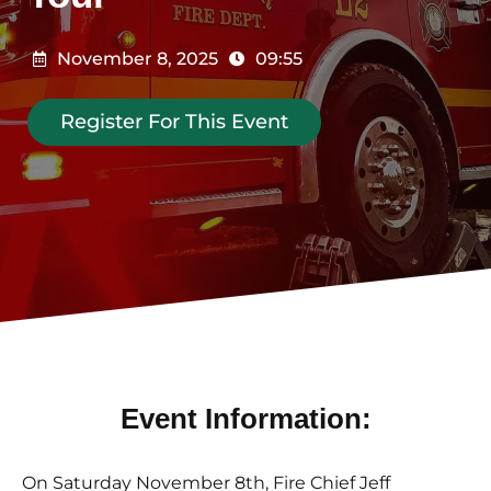
November 8, 2025
09:55
Register For This Event
Event Information:
On Saturday November 8th, Fire Chief Jeff