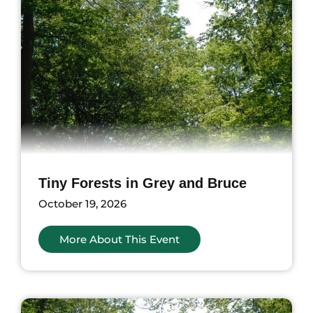
Tiny Forests in Grey and Bruce
October 19, 2026
More About This Event
nts