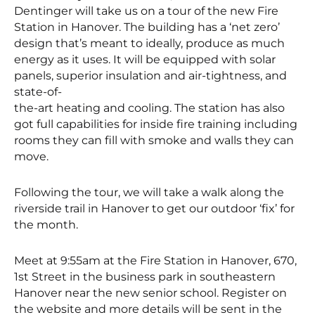
Dentinger will take us on a tour of the new Fire
Station in Hanover. The building has a ‘net zero’
design that’s meant to ideally, produce as much
energy as it uses. It will be equipped with solar
panels, superior insulation and air-tightness, and
state-of-
the-art heating and cooling. The station has also
got full capabilities for inside fire training including
rooms they can fill with smoke and walls they can
move.
Following the tour, we will take a walk along the
riverside trail in Hanover to get our outdoor ‘fix’ for
the month.
Meet at 9:55am at the Fire Station in Hanover, 670,
1st Street in the business park in southeastern
Hanover near the new senior school. Register on
the website and more details will be sent in the