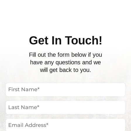
ents
Get In Touch!
Fill out the form below if you
have any questions and we
will get back to you.
First
Name
(Required)
Last
Name
(Required)
Email
Address