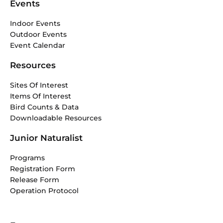
Events
Indoor Events
Outdoor Events
Event Calendar
Resources
Sites Of Interest
Items Of Interest
Bird Counts & Data
Downloadable Resources
Junior Naturalist
Programs
Registration Form
Release Form
Operation Protocol