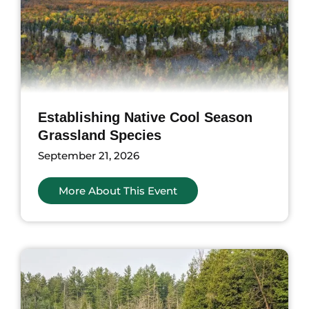
Establishing Native Cool Season
Grassland Species
September 21, 2026
More About This Event
nts