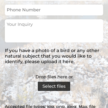
(Required)
Phone
Number
Your
Inquiry
(Required)
If you have a photo of a bird or any other
natural subject that you would like to
identify, please upload it here.
Drop files here or
Select files
Accepted file types: jpg, png, jpeg, Max. file