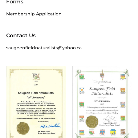
Forms
Membership Application
Contact Us
saugeenfieldnaturalists@yahoo.ca