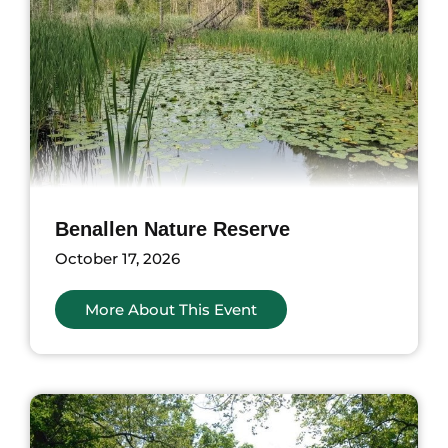
Benallen Nature Reserve
October 17, 2026
More About This Event
ents