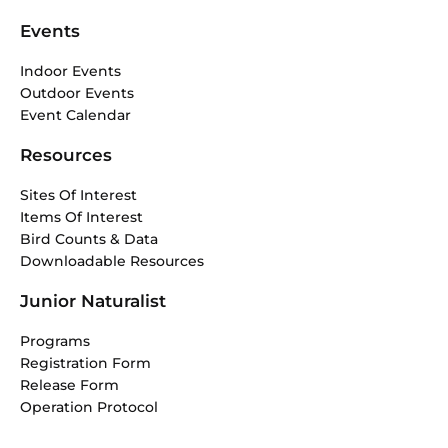
Events
Indoor Events
Outdoor Events
Event Calendar
Resources
Sites Of Interest
Items Of Interest
Bird Counts & Data
Downloadable Resources
Junior Naturalist
Programs
Registration Form
Release Form
Operation Protocol