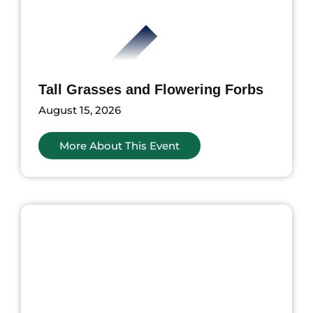
Tall Grasses and Flowering Forbs
August 15, 2026
More About This Event
ents