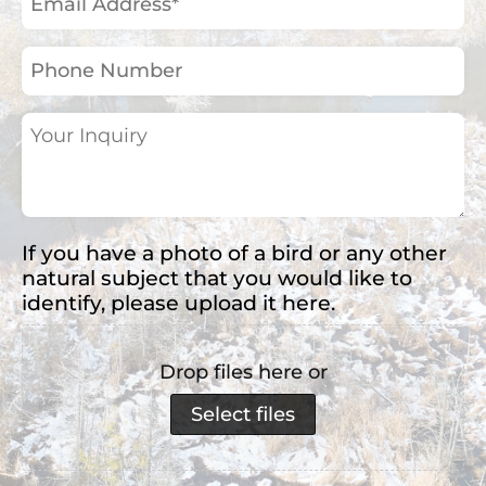
Address
(Required)
Phone
Number
Your
Inquiry
(Required)
If you have a photo of a bird or any other
natural subject that you would like to
identify, please upload it here.
Drop files here or
Select files