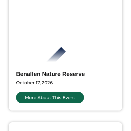
Benallen Nature Reserve
October 17, 2026
More About This Event
ents