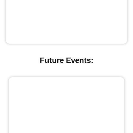
Future Events: