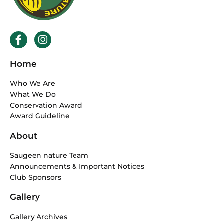
F
I
a
n
c
s
Home
e
t
b
a
Who We Are
o
g
What We Do
o
r
Conservation Award
k
a
Award Guideline
-
m
f
About
Saugeen nature Team
Announcements & Important Notices
Club Sponsors
Gallery
Gallery Archives