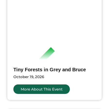
Tiny Forests in Grey and Bruce
October 19, 2026
More About This Event
nts