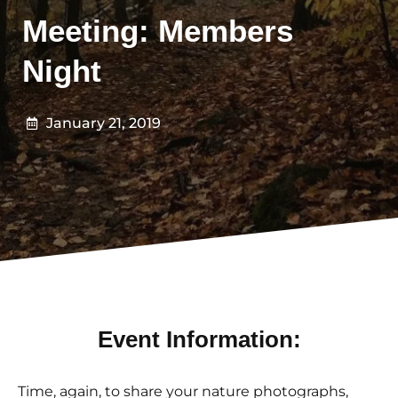
Meeting: Members
Night
January 21, 2019
Event Information:
Time, again, to share your nature photographs,