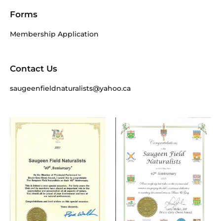
Forms
Membership Application
Contact Us
saugeenfieldnaturalists@yahoo.ca