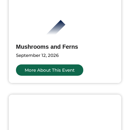
Mushrooms and Ferns
September 12, 2026
More About This Event
ents