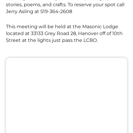
stories, poems, and crafts. To reserve your spot call
Jerry Asling at 519-364-2608
This meeting will be held at the Masonic Lodge
located at 33133 Grey Road 28, Hanover off of 10th
Street at the lights just pass the LCBO.