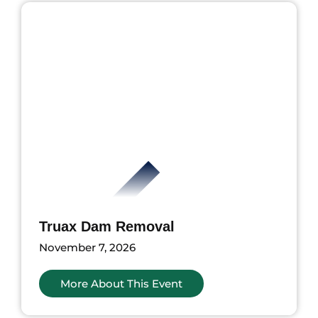
Truax Dam Removal
November 7, 2026
More About This Event