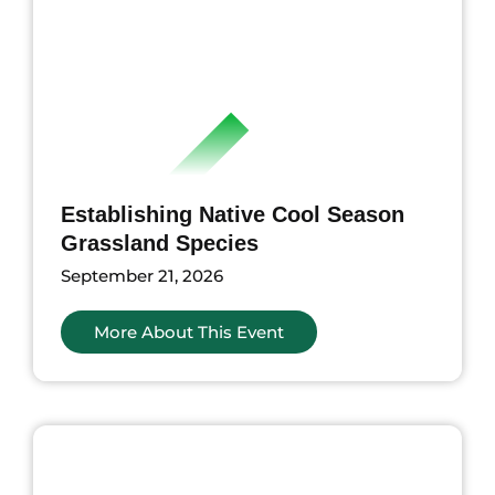
Establishing Native Cool Season
Grassland Species
September 21, 2026
More About This Event
nts