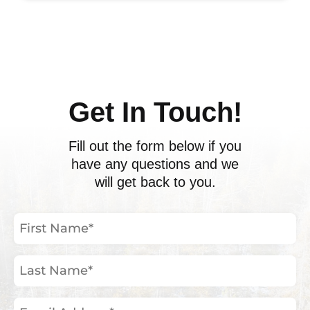
ents
Get In Touch!
Fill out the form below if you
have any questions and we
will get back to you.
First
Name
(Required)
Last
Name
(Required)
Email