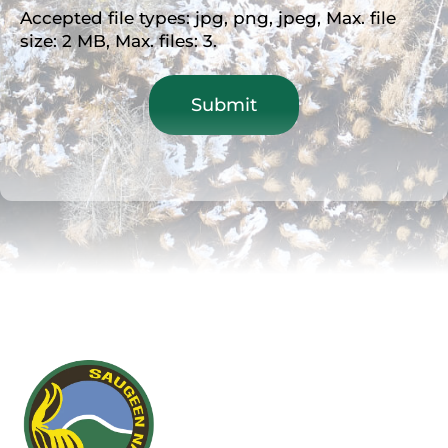
Accepted file types: jpg, png, jpeg, Max. file
size: 2 MB, Max. files: 3.