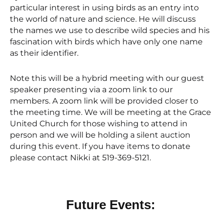
particular interest in using birds as an entry into
the world of nature and science. He will discuss
the names we use to describe wild species and his
fascination with birds which have only one name
as their identifier.
Note this will be a hybrid meeting with our guest
speaker presenting via a zoom link to our
members. A zoom link will be provided closer to
the meeting time. We will be meeting at the Grace
United Church for those wishing to attend in
person and we will be holding a silent auction
during this event. If you have items to donate
please contact Nikki at 519-369-5121.
Future Events: