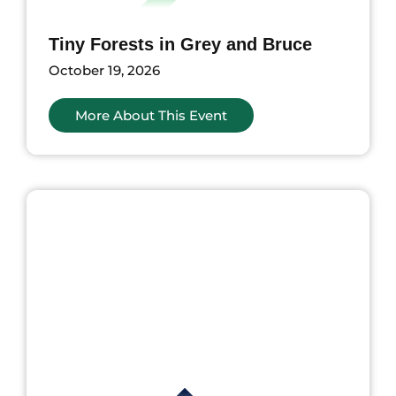
Tiny Forests in Grey and Bruce
October 19, 2026
More About This Event
nts