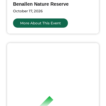
Benallen Nature Reserve
October 17, 2026
More About This Event
ents