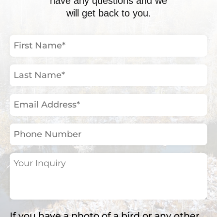
have any questions and we
will get back to you.
First
Name
(Required)
Last
Name
(Required)
Email
Address
(Required)
Phone
Number
Your
Inquiry
(Required)
If you have a photo of a bird or any other