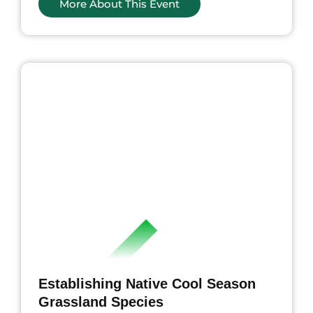
More About This Event
ents
Establishing Native Cool Season
Grassland Species