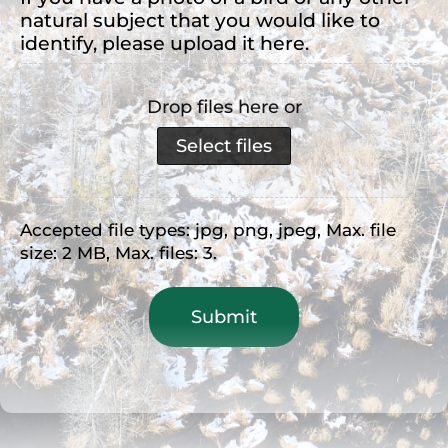
natural subject that you would like to
identify, please upload it here.
Drop files here or
Select files
Accepted file types: jpg, png, jpeg, Max. file
size: 2 MB, Max. files: 3.