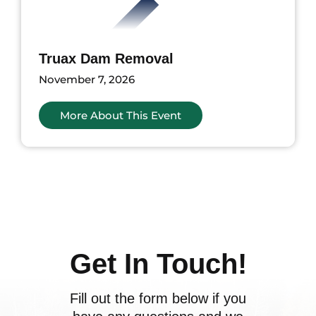
Truax Dam Removal
November 7, 2026
More About This Event
ents
Get In Touch!
Fill out the form below if you