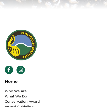
F
I
a
n
c
s
Home
e
t
b
a
Who We Are
o
g
What We Do
o
r
Conservation Award
k
a
Award Guideline