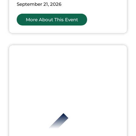
September 21, 2026
More About This Event
nts