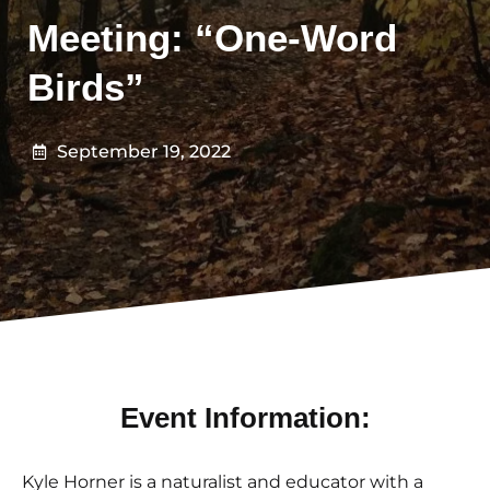
Meeting: “One-Word
Birds”
September 19, 2022
Event Information:
Kyle Horner
is a naturalist and educator with a