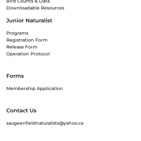
Bird Counts & Data
Downloadable Resources
Junior Naturalist
Programs
Registration Form
Release Form
Operation Protocol
Forms
Membership Application
Contact Us
saugeenfieldnaturalists@yahoo.ca