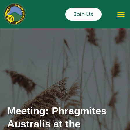
Skip
to
Join Us
content
Junior Naturali
Meeting: Phragmites
Australis at the