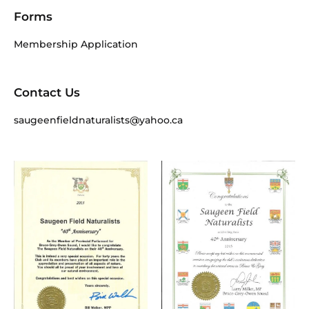
Forms
Membership Application
Contact Us
saugeenfieldnaturalists@yahoo.ca