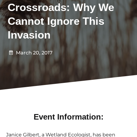
Crossroads: Why We
Cannot Ignore This
Invasion
March 20, 2017
Event Information:
Janice Gilbert, a Wetland Ecologist, has been