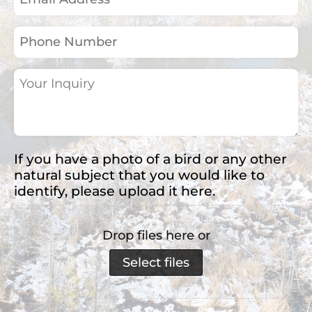
Address
(Required)
Phone
Number
Your
Inquiry
(Required)
If you have a photo of a bird or any other
natural subject that you would like to
identify, please upload it here.
Drop files here or
Select files