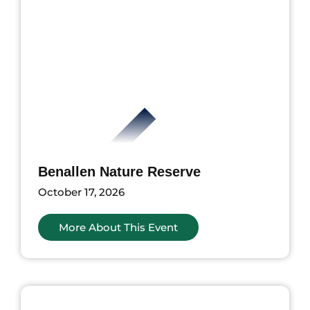
Benallen Nature Reserve
October 17, 2026
More About This Event
ents