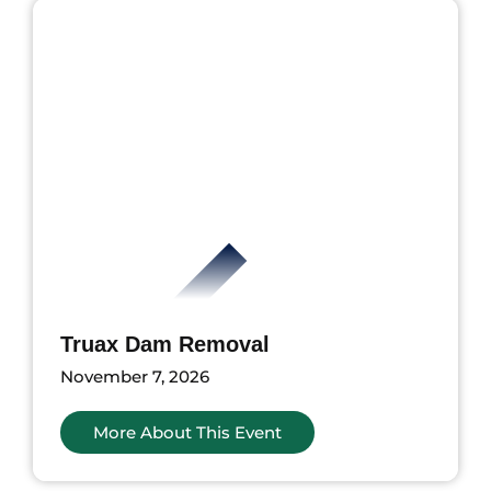
Truax Dam Removal
November 7, 2026
More About This Event