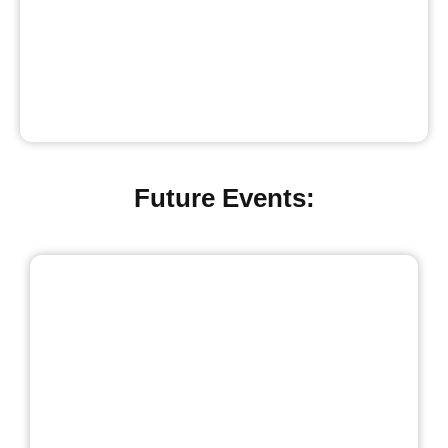
Future Events: