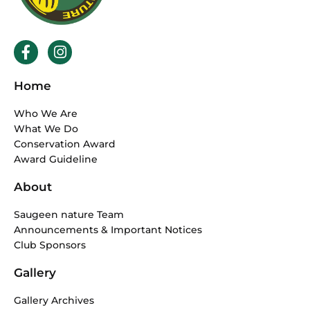
F
I
a
n
c
s
Home
e
t
b
a
Who We Are
o
g
What We Do
o
r
Conservation Award
k
a
Award Guideline
-
m
f
About
Saugeen nature Team
Announcements & Important Notices
Club Sponsors
Gallery
Gallery Archives