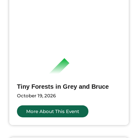
Tiny Forests in Grey and Bruce
October 19, 2026
More About This Event
nts