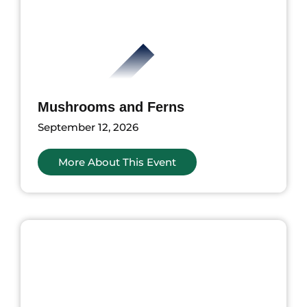
Mushrooms and Ferns
September 12, 2026
More About This Event
ents