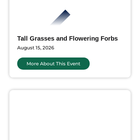
Tall Grasses and Flowering Forbs
August 15, 2026
More About This Event
ents