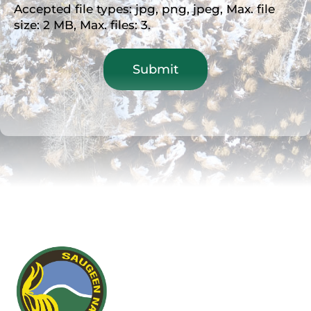
Accepted file types: jpg, png, jpeg, Max. file
size: 2 MB, Max. files: 3.