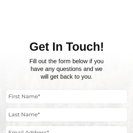
ents
Get In Touch!
Fill out the form below if you
have any questions and we
will get back to you.
First
Name
(Required)
Last
Name
(Required)
Email