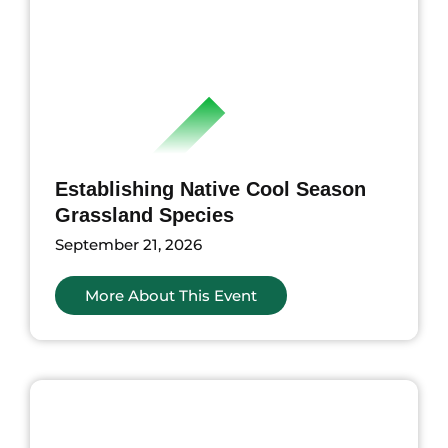
Establishing Native Cool Season
Grassland Species
September 21, 2026
More About This Event
nts