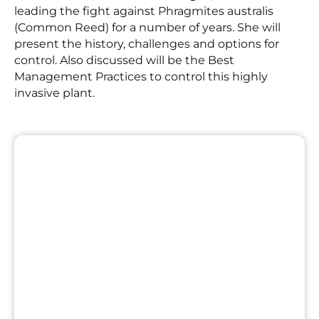
leading the fight against Phragmites australis
(Common Reed) for a number of years. She will
present the history, challenges and options for
control. Also discussed will be the Best
Management Practices to control this highly
invasive plant.