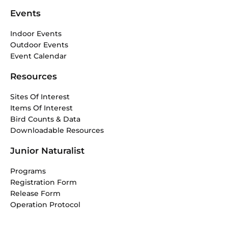
Events
Indoor Events
Outdoor Events
Event Calendar
Resources
Sites Of Interest
Items Of Interest
Bird Counts & Data
Downloadable Resources
Junior Naturalist
Programs
Registration Form
Release Form
Operation Protocol