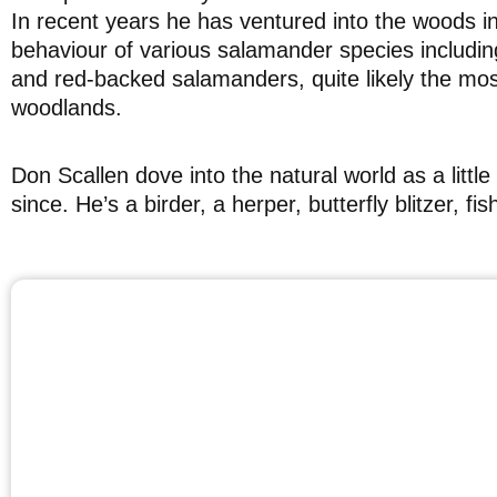
In recent years he has ventured into the woods i
behaviour of various salamander species including
and red-backed salamanders, quite likely the mo
woodlands.
Don Scallen dove into the natural world as a lit
since. He’s a birder, a herper, butterfly blitzer, f