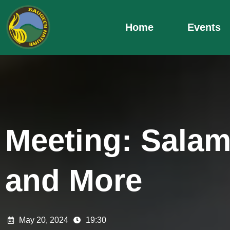
Skip
to
Home
Events
content
Meeting: Sala
and More
May 20, 2024
19:30