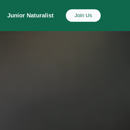
Junior Naturalist
Join Us