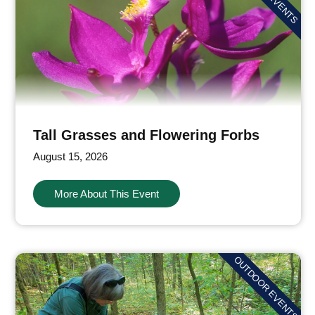
Tall Grasses and Flowering Forbs
August 15, 2026
More About This Event
OUTDOOR EVENTS