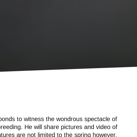
ponds to witness the wondrous spectacle of
eding. He will share pictures and video of
tures are not limited to the spring however.