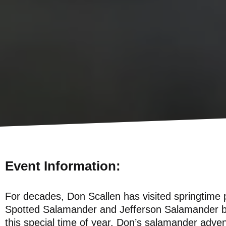
Event Information:
For decades, Don Scallen has visited springtime 
Spotted Salamander and Jefferson Salamander bre
this special time of year. Don’s salamander adven