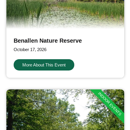
Benallen Nature Reserve
October 17, 2026
More About This Event
INDOOR EVENTS