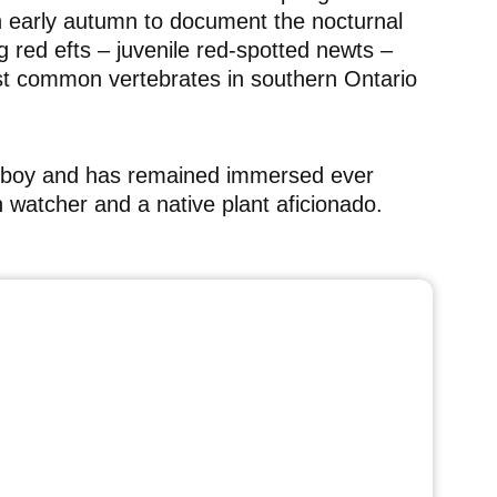
n early autumn to document the nocturnal
 red efts – juvenile red-spotted newts –
st common vertebrates in southern Ontario
tle boy and has remained immersed ever
ish watcher and a native plant aficionado.