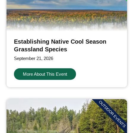
Establishing Native Cool Season
Grassland Species
September 21, 2026
More About This Event
OUTDOOR EVENTS