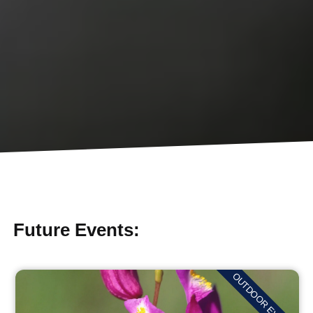
Future Events:
OUTDOOR EVENTS