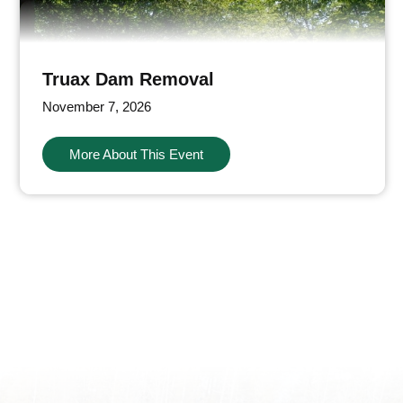
Truax Dam Removal
November 7, 2026
More About This Event