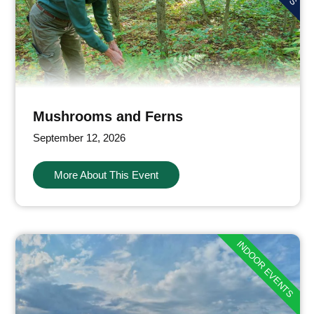
Mushrooms and Ferns
September 12, 2026
More About This Event
INDOOR EVENTS