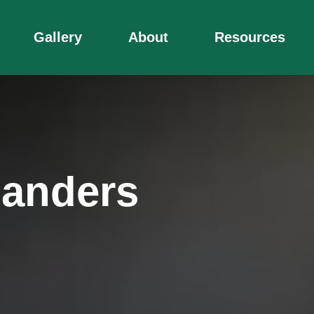
Gallery
About
Resources
manders