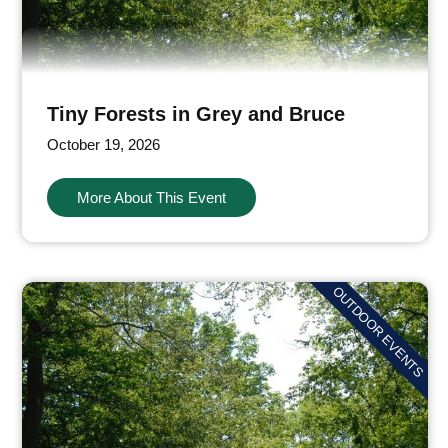
Tiny Forests in Grey and Bruce
October 19, 2026
More About This Event
OUTDOOR EVENTS