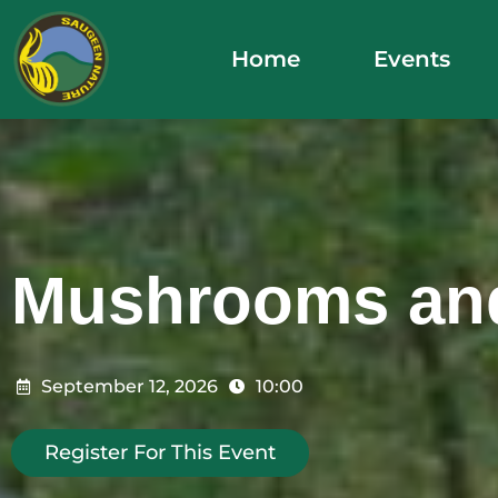
Skip
to
Home
Events
content
Mushrooms an
September 12, 2026
10:00
Register For This Event