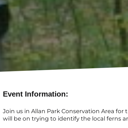
Event Information:
Join us in Allan Park Conservation Area for
will be on trying to identify the local fer