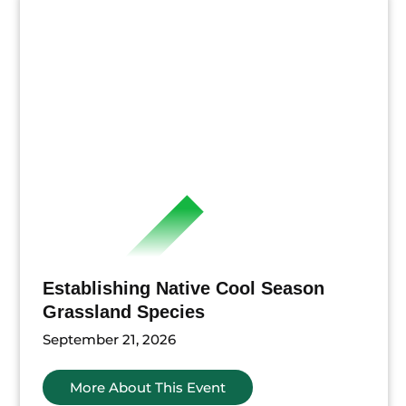
Establishing Native Cool Season
Grassland Species
September 21, 2026
More About This Event