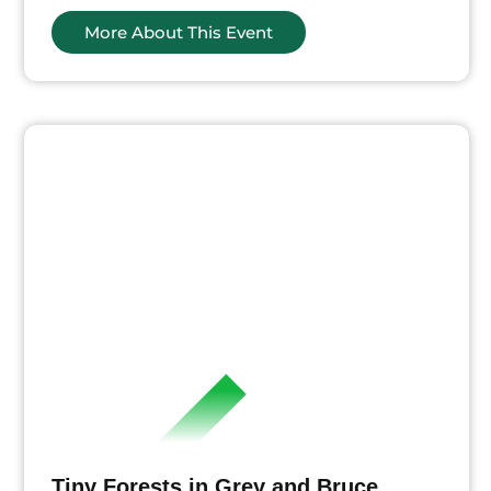
More About This Event
ts
Tiny Forests in Grey and Bruce