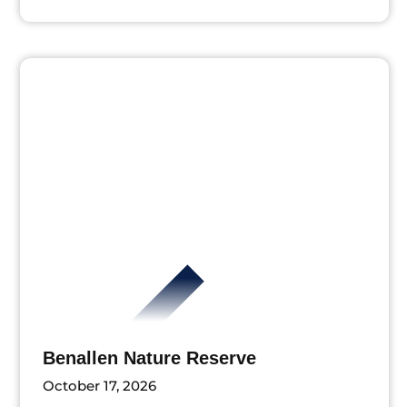
Benallen Nature Reserve
October 17, 2026