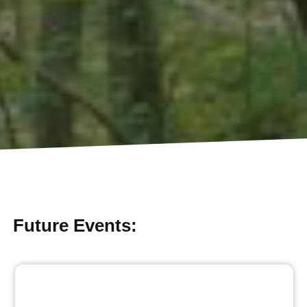
Future Events: