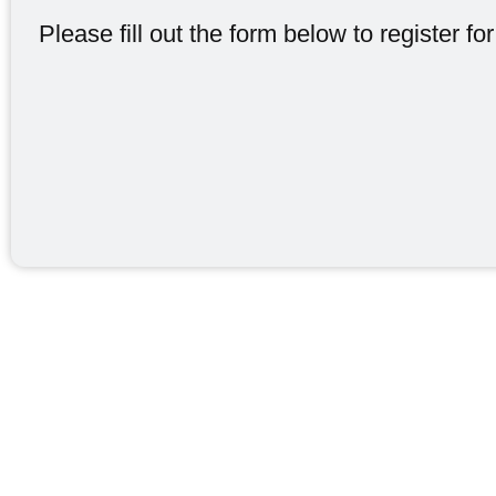
Please fill out the form below to register for