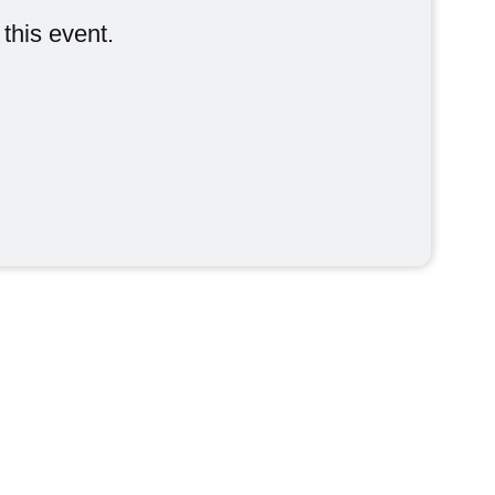
Indoor Events
 this event.