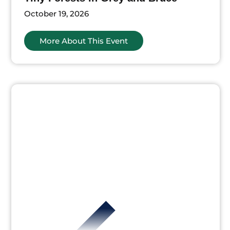
October 19, 2026
More About This Event