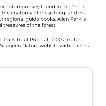
e dichotomous key found in the “Fern
t the anatomy of these fungi and do
ur regional guide books. Allan Park is
 treasures of the forest.
an Park Trout Pond at 10:00 a.m. to
e Saugeen Nature website with leaders
Outdoor Even