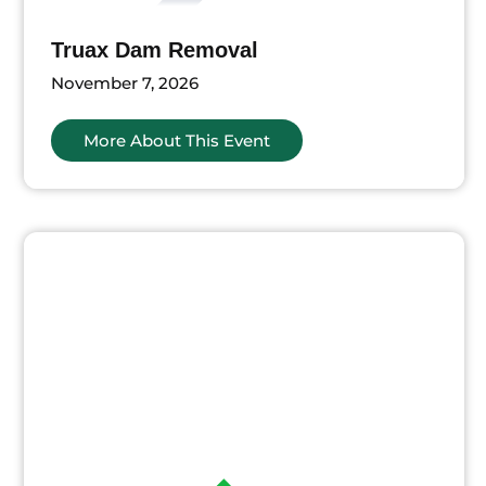
Truax Dam Removal
November 7, 2026
More About This Event
ts