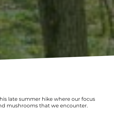
 this late summer hike where our focus
ns and mushrooms that we encounter.