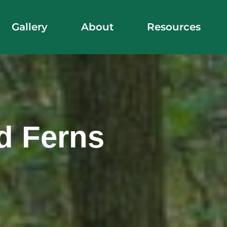
Gallery
About
Resources
d Ferns