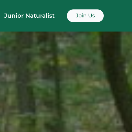
Junior Naturalist
Join Us