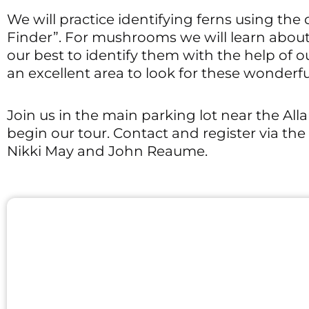
We will practice identifying ferns using th
Finder”. For mushrooms we will learn abou
our best to identify them with the help of o
an excellent area to look for these wonderful
Join us in the main parking lot near the All
begin our tour. Contact and register via th
Nikki May and John Reaume.