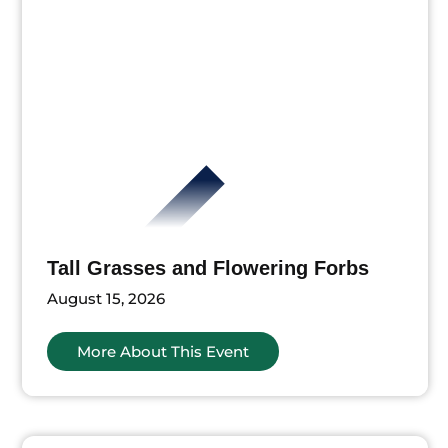
Tall Grasses and Flowering Forbs
August 15, 2026
More About This Event
ts