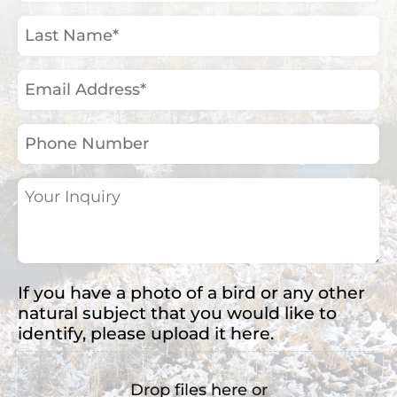
(Required)
Last
Name
(Required)
Email
Address
(Required)
Phone
Number
Your
Inquiry
(Required)
If you have a photo of a bird or any other
natural subject that you would like to
identify, please upload it here.
Drop files here or