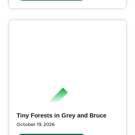
ents
Tiny Forests in Grey and Bruce
October 19, 2026