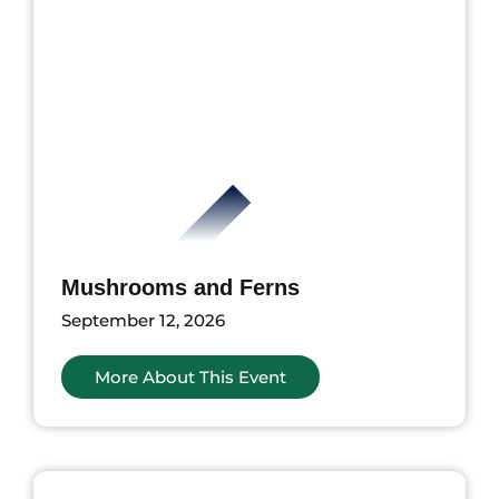
Mushrooms and Ferns
September 12, 2026
More About This Event
ents