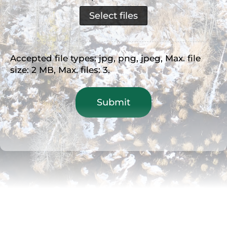
Select files
Accepted file types: jpg, png, jpeg, Max. file
size: 2 MB, Max. files: 3.