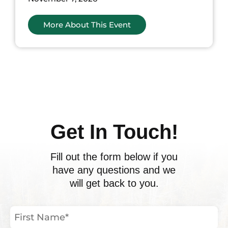
More About This Event
ents
Get In Touch!
Fill out the form below if you
have any questions and we
will get back to you.
First
Name