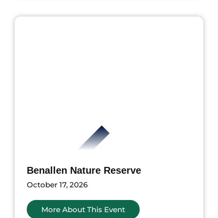
nts
Benallen Nature Reserve
October 17, 2026
More About This Event