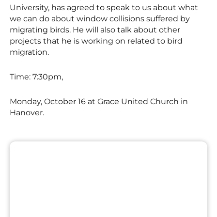
University, has agreed to speak to us about what
we can do about window collisions suffered by
migrating birds. He will also talk about other
projects that he is working on related to bird
migration.
Time: 7:30pm,
Monday, October 16 at Grace United Church in
Hanover.