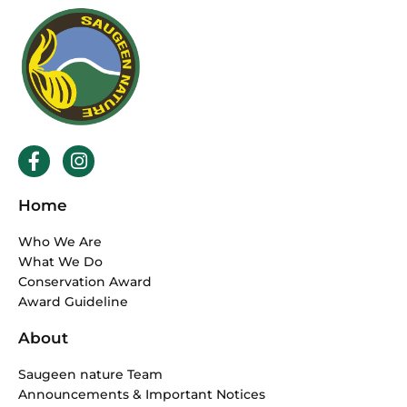
F
I
a
n
c
s
Home
e
t
b
a
Who We Are
o
g
What We Do
o
r
Conservation Award
k
a
Award Guideline
-
m
f
About
Saugeen nature Team
Announcements & Important Notices