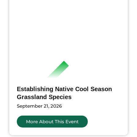
Establishing Native Cool Season
Grassland Species
September 21, 2026
More About This Event