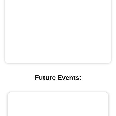
Future Events: