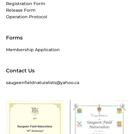
Registration Form
Release Form
Operation Protocol
Forms
Membership Application
Contact Us
saugeenfieldnaturalists@yahoo.ca