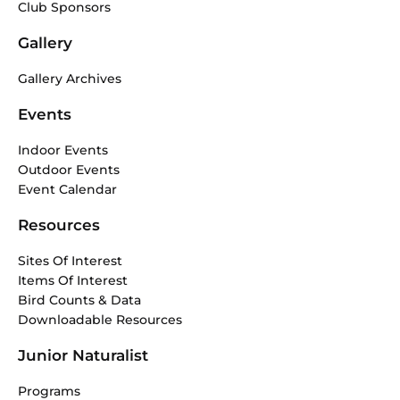
Club Sponsors
Gallery
Gallery Archives
Events
Indoor Events
Outdoor Events
Event Calendar
Resources
Sites Of Interest
Items Of Interest
Bird Counts & Data
Downloadable Resources
Junior Naturalist
Programs