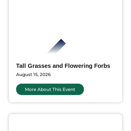
Tall Grasses and Flowering Forbs
August 15, 2026
More About This Event
ents