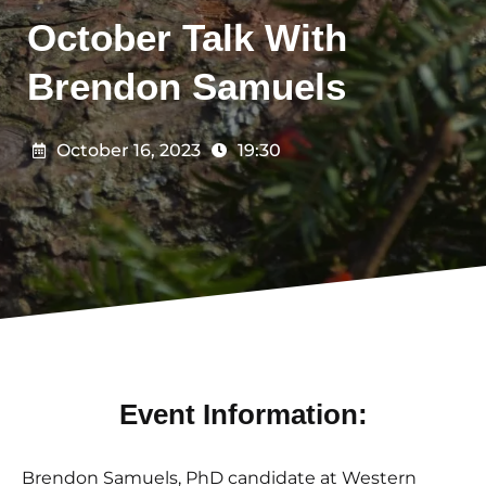
October Talk With
Brendon Samuels
October 16, 2023
19:30
Event Information:
Brendon Samuels, PhD candidate at Western