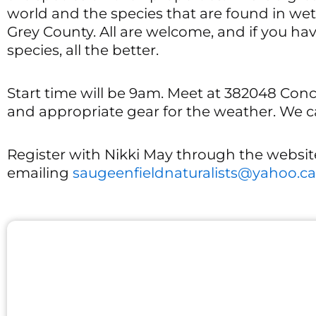
world and the species that are found in we
Grey County. All are welcome, and if you h
species, all the better.
Start time will be 9am. Meet at 382048 Con
and appropriate gear for the weather. We
Register with Nikki May through the websit
emailing
saugeenfieldnaturalists@yahoo.ca