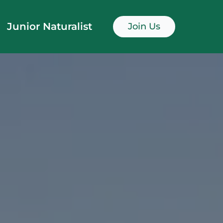
Junior Naturalist
Join Us