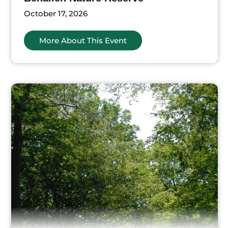
October 17, 2026
More About This Event
ts