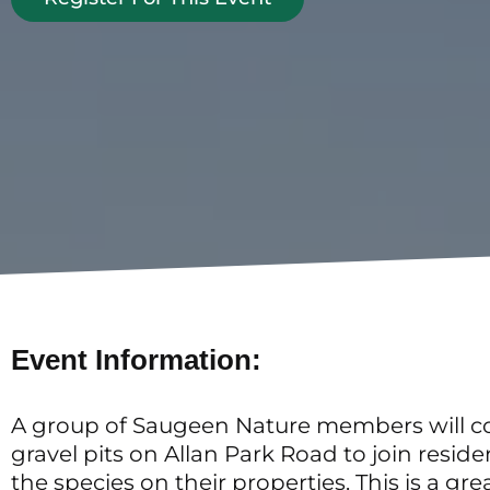
Event Information:
A group of Saugeen Nature members will co
gravel pits on Allan Park Road to join reside
the species on their properties. This is a g