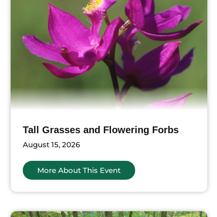
Tall Grasses and Flowering Forbs
August 15, 2026
More About This Event
ts