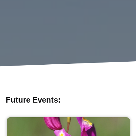
Future Events: