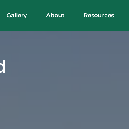
Gallery
About
Resources
d