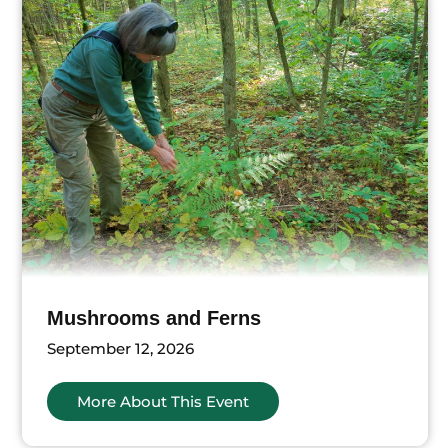
Mushrooms and Ferns
September 12, 2026
More About This Event