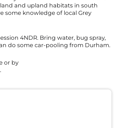
tland and upland habitats in south
ave some knowledge of local Grey
cession 4NDR. Bring water, bug spray,
 can do some car-pooling from Durham.
e or by
.
Outdoor Even