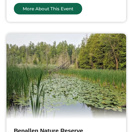
More About This Event
Benallen Nature Reserve