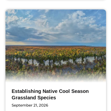
ts
Establishing Native Cool Season
Grassland Species
September 21, 2026