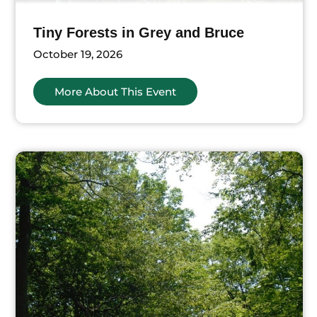
Tiny Forests in Grey and Bruce
October 19, 2026
More About This Event