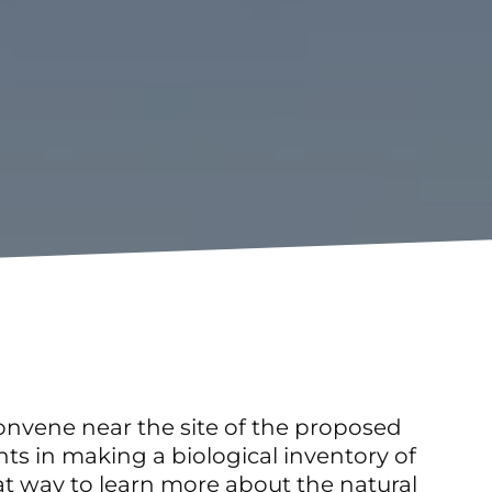
nvene near the site of the proposed
nts in making a biological inventory of
reat way to learn more about the natural