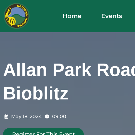
Skip
to
Home
Events
content
Allan Park Roa
Bioblitz
May 18, 2024
09:00
Register For This Event