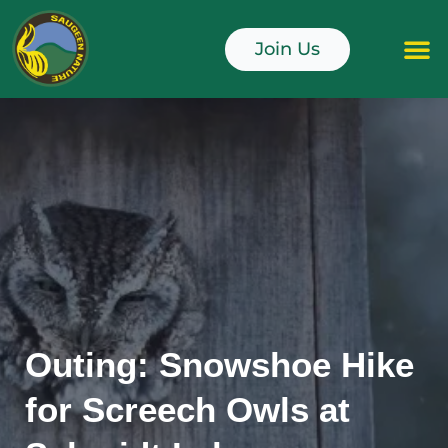
Skip
to
Join Us
content
Junior Naturali
Outing: Snowshoe Hike
for Screech Owls at