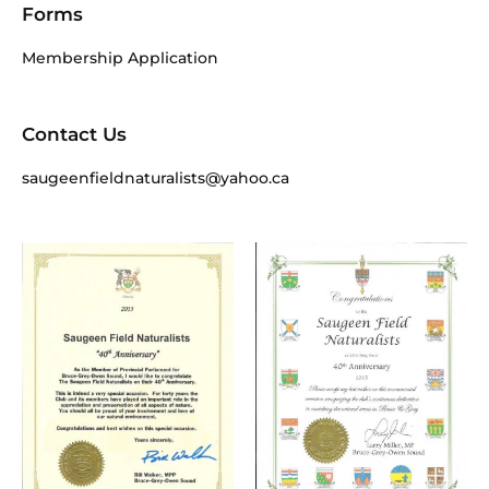
Forms
Membership Application
Contact Us
saugeenfieldnaturalists@yahoo.ca