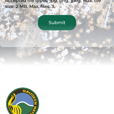
Accepted file types: jpg, png, jpeg, Max. file
size: 2 MB, Max. files: 3.