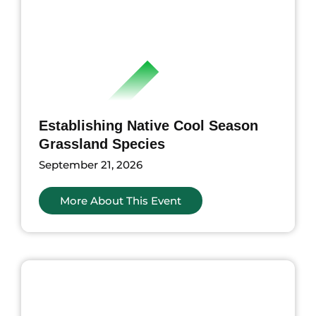
Establishing Native Cool Season
Grassland Species
September 21, 2026
More About This Event
nts