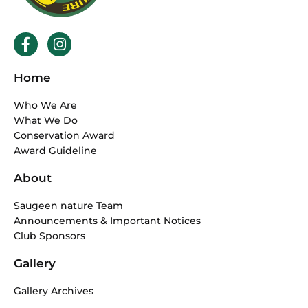
F
I
a
n
c
s
Home
e
t
b
a
Who We Are
o
g
What We Do
o
r
Conservation Award
k
a
Award Guideline
-
m
f
About
Saugeen nature Team
Announcements & Important Notices
Club Sponsors
Gallery
Gallery Archives