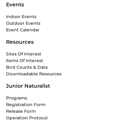
Events
Indoor Events
Outdoor Events
Event Calendar
Resources
Sites Of Interest
Items Of Interest
Bird Counts & Data
Downloadable Resources
Junior Naturalist
Programs
Registration Form
Release Form
Operation Protocol