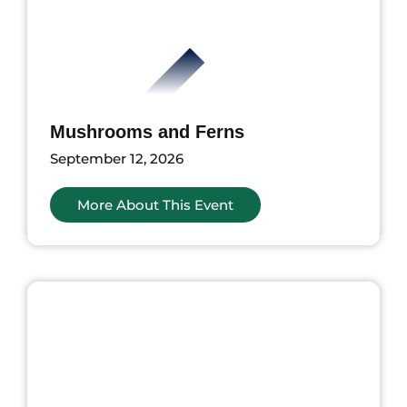
Mushrooms and Ferns
September 12, 2026
More About This Event
ents