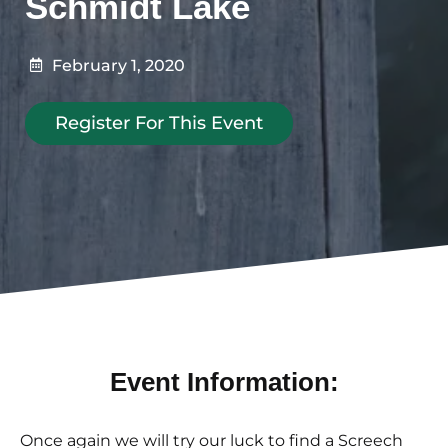
Schmidt Lake
February 1, 2020
Register For This Event
Event Information:
Once again we will try our luck to find a Screech