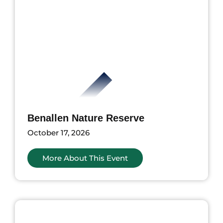
Benallen Nature Reserve
October 17, 2026
More About This Event
ents