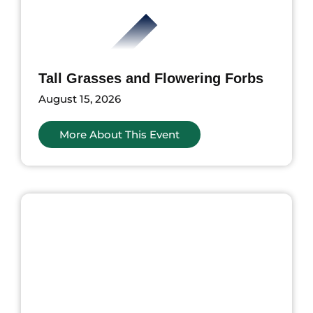
Tall Grasses and Flowering Forbs
August 15, 2026
More About This Event
ents