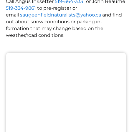
Call Angus Inksetter
519–364-3331
or John Reaume
519-334-9861
to pre-register or
email
saugeenfieldnaturalists@yahoo.ca
and find
out about snow conditions or parking in-
formation that may change based on the
weather/road conditions.