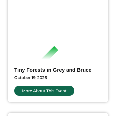
Tiny Forests in Grey and Bruce
October 19, 2026
More About This Event
nts