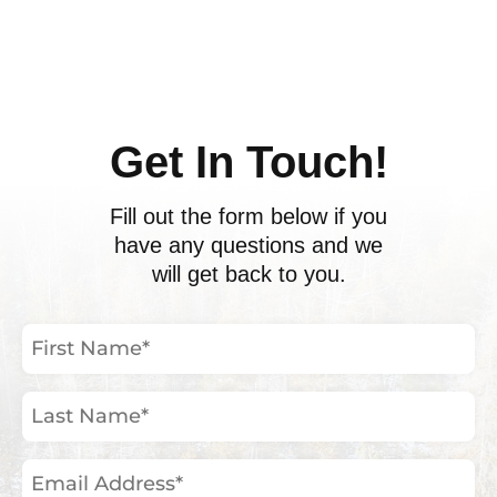
ents
Get In Touch!
Fill out the form below if you
have any questions and we
will get back to you.
First
Name
(Required)
Last
Name
(Required)
Email
Address