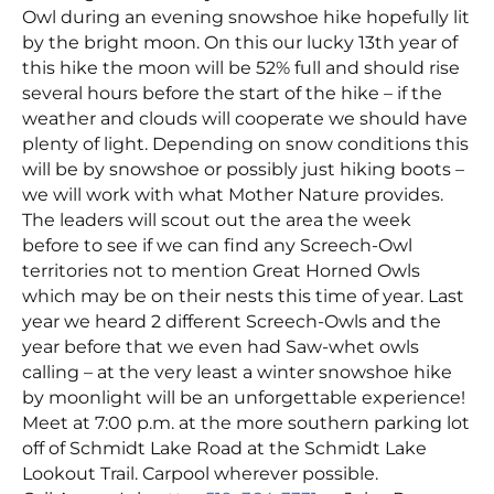
Owl during an evening snowshoe hike hopefully lit
by the bright moon. On this our lucky 13th year of
this hike the moon will be 52% full and should rise
several hours before the start of the hike – if the
weather and clouds will cooperate we should have
plenty of light. Depending on snow conditions this
will be by snowshoe or possibly just hiking boots –
we will work with what Mother Nature provides.
The leaders will scout out the area the week
before to see if we can find any Screech-Owl
territories not to mention Great Horned Owls
which may be on their nests this time of year. Last
year we heard 2 different Screech-Owls and the
year before that we even had Saw-whet owls
calling – at the very least a winter snowshoe hike
by moonlight will be an unforgettable experience!
Meet at 7:00 p.m. at the more southern parking lot
off of Schmidt Lake Road at the Schmidt Lake
Lookout Trail. Carpool wherever possible.