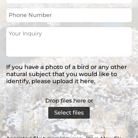
(Required)
Phone
Number
Your
Inquiry
(Required)
If you have a photo of a bird or any other
natural subject that you would like to
identify, please upload it here.
Drop files here or
Select files