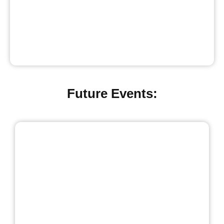
Future Events: