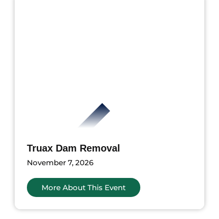
Truax Dam Removal
November 7, 2026
More About This Event