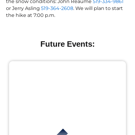
the snow conditions: John Reaume
519-334-9861
or Jerry Asling
519-364-2608
. We will plan to start
the hike at 7:00 p.m.
Future Events: