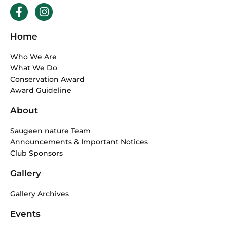
F
I
a
n
c
s
Home
e
t
b
a
Who We Are
o
g
What We Do
o
r
Conservation Award
k
a
Award Guideline
-
m
f
About
Saugeen nature Team
Announcements & Important Notices
Club Sponsors
Gallery
Gallery Archives
Events