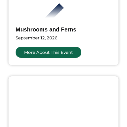
Mushrooms and Ferns
September 12, 2026
More About This Event
ents