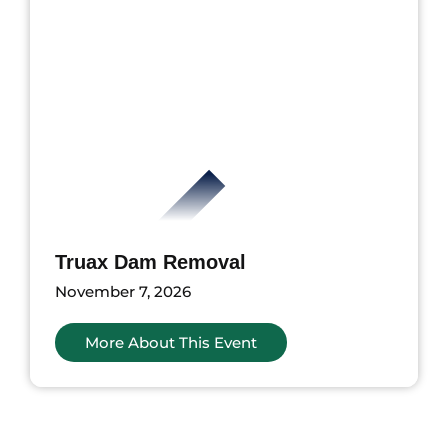
Truax Dam Removal
November 7, 2026
More About This Event
ents