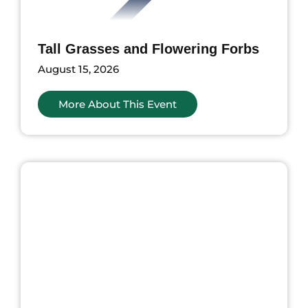
Tall Grasses and Flowering Forbs
August 15, 2026
More About This Event
ents