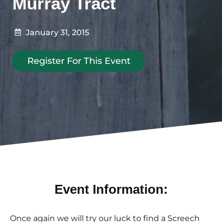
Murray Tract
January 31, 2015
Register For This Event
Event Information:
Once again we will try our luck to find a Screech