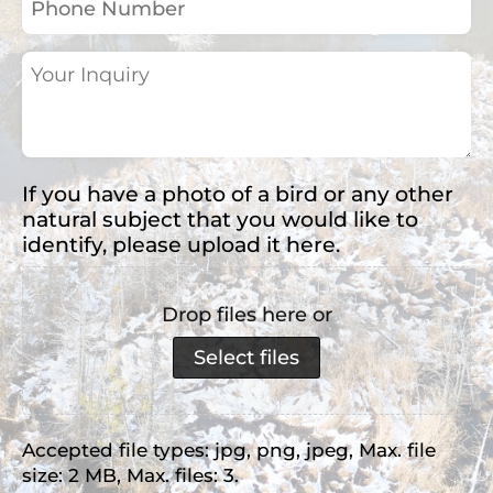
Number
Your
Inquiry
(Required)
If you have a photo of a bird or any other
natural subject that you would like to
identify, please upload it here.
Drop files here or
Select files
Accepted file types: jpg, png, jpeg, Max. file
size: 2 MB, Max. files: 3.