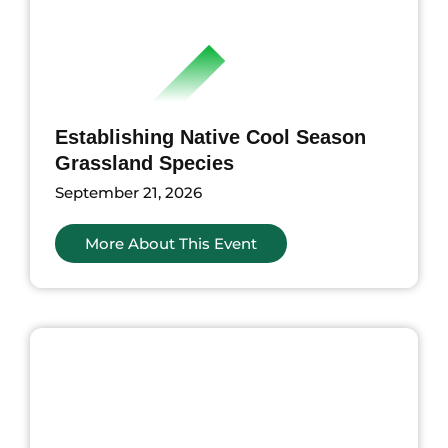
Establishing Native Cool Season
Grassland Species
September 21, 2026
More About This Event
nts