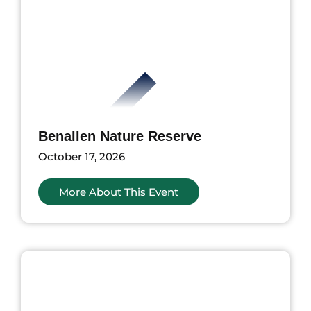
Benallen Nature Reserve
October 17, 2026
More About This Event
ents