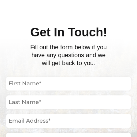
Get In Touch!
Fill out the form below if you
have any questions and we
will get back to you.
First
Name
(Required)
Last
Name
(Required)
Email
Address
(Required)
Phone