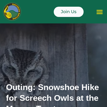
Skip
to
Join Us
content
Junior Naturali
Outing: Snowshoe Hike
for Screech Owls at the