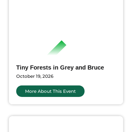
Tiny Forests in Grey and Bruce
October 19, 2026
More About This Event
nts