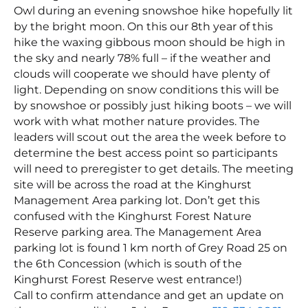
Owl during an evening snowshoe hike hopefully lit
by the bright moon. On this our 8th year of this
hike the waxing gibbous moon should be high in
the sky and nearly 78% full – if the weather and
clouds will cooperate we should have plenty of
light. Depending on snow conditions this will be
by snowshoe or possibly just hiking boots – we will
work with what mother nature provides. The
leaders will scout out the area the week before to
determine the best access point so participants
will need to preregister to get details. The meeting
site will be across the road at the Kinghurst
Management Area parking lot. Don’t get this
confused with the Kinghurst Forest Nature
Reserve parking area. The Management Area
parking lot is found 1 km north of Grey Road 25 on
the 6th Concession (which is south of the
Kinghurst Forest Reserve west entrance!)
Call to confirm attendance and get an update on