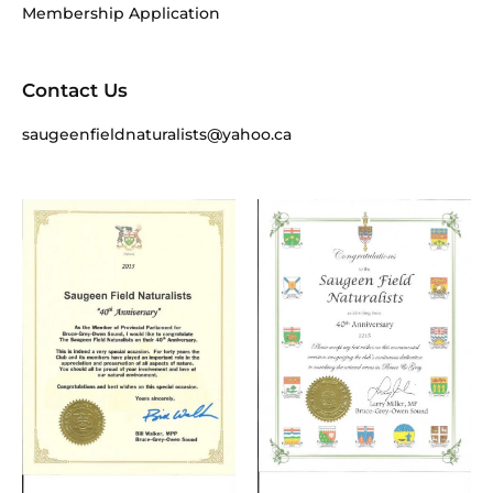
Membership Application
Contact Us
saugeenfieldnaturalists@yahoo.ca