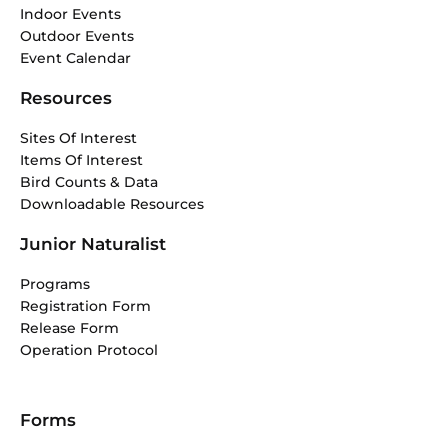
Indoor Events
Outdoor Events
Event Calendar
Resources
Sites Of Interest
Items Of Interest
Bird Counts & Data
Downloadable Resources
Junior Naturalist
Programs
Registration Form
Release Form
Operation Protocol
Forms