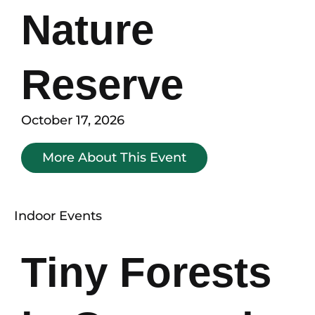
Nature
Reserve
October 17, 2026
More About This Event
Indoor Events
Tiny Forests