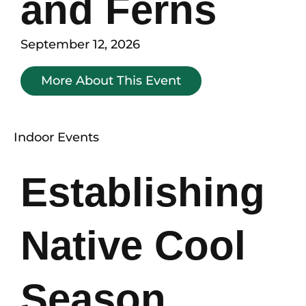
and Ferns
September 12, 2026
More About This Event
Indoor Events
Establishing
Native Cool
Season