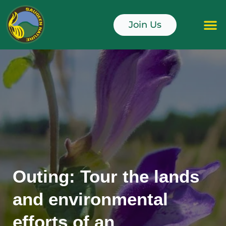
Skip
to
Join Us
content
Junior Naturali
Outing: Tour the lands
and environmental
efforts of an