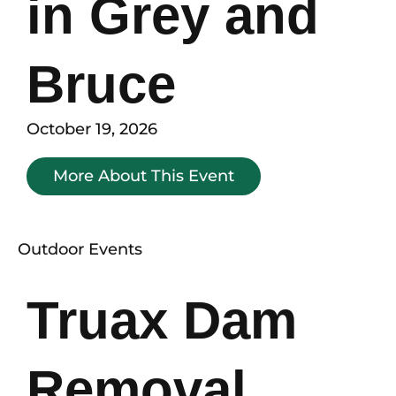
in Grey and
Bruce
October 19, 2026
More About This Event
Outdoor Events
Truax Dam
Removal