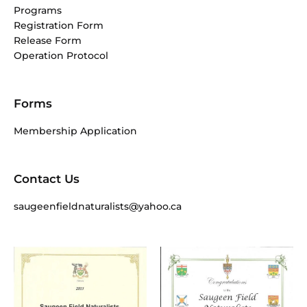
Programs
Registration Form
Release Form
Operation Protocol
Forms
Membership Application
Contact Us
saugeenfieldnaturalists@yahoo.ca