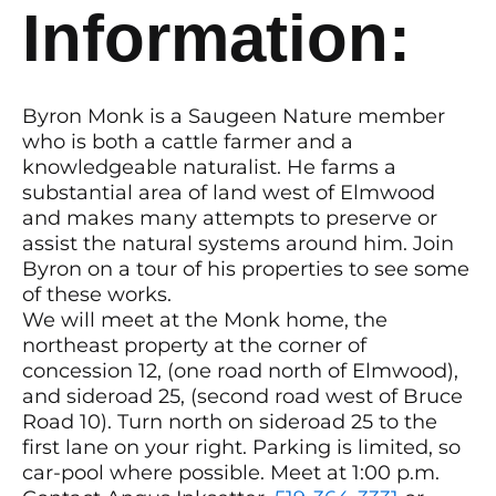
Information:
Byron Monk is a Saugeen Nature member
who is both a cattle farmer and a
knowledgeable naturalist. He farms a
substantial area of land west of Elmwood
and makes many attempts to preserve or
assist the natural systems around him. Join
Byron on a tour of his properties to see some
of these works.
We will meet at the Monk home, the
northeast property at the corner of
concession 12, (one road north of Elmwood),
and sideroad 25, (second road west of Bruce
Road 10). Turn north on sideroad 25 to the
first lane on your right. Parking is limited, so
car-pool where possible. Meet at 1:00 p.m.