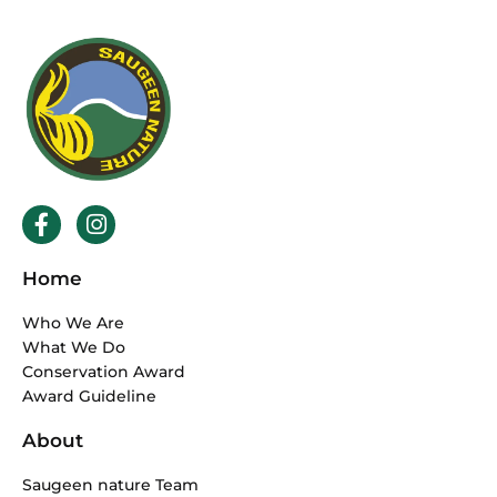
F
I
a
n
c
s
Home
e
t
b
a
Who We Are
o
g
What We Do
o
r
Conservation Award
k
a
Award Guideline
-
m
f
About
Saugeen nature Team