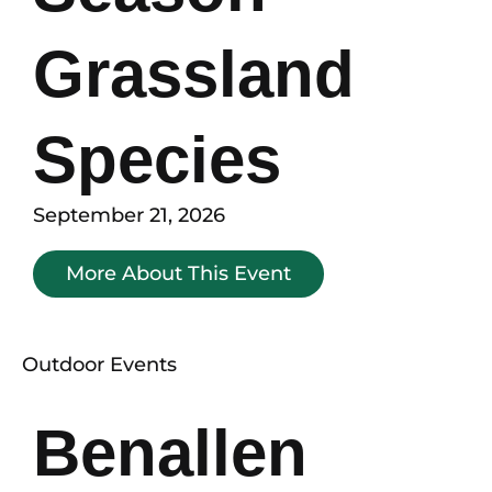
Grassland
Species
September 21, 2026
More About This Event
Outdoor Events
Benallen