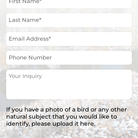
Name
(Required)
Last
Name
(Required)
Email
Address
(Required)
Phone
Number
Your
Inquiry
(Required)
If you have a photo of a bird or any other
natural subject that you would like to
identify, please upload it here.