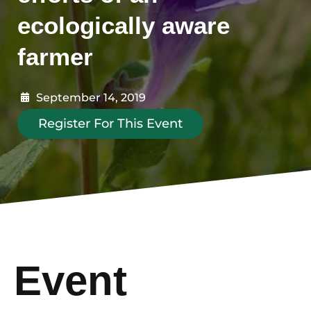
ecologically aware
farmer
September 14, 2019
Register For This Event
Event