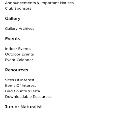
Announcements & Important Notices
Club Sponsors
Gallery
Gallery Archives
Events
Indoor Events
Outdoor Events
Event Calendar
Resources
Sites Of Interest
Items Of Interest
Bird Counts & Data
Downloadable Resources
Junior Naturalist