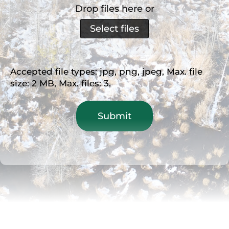
Drop files here or
Select files
Accepted file types: jpg, png, jpeg, Max. file
size: 2 MB, Max. files: 3.