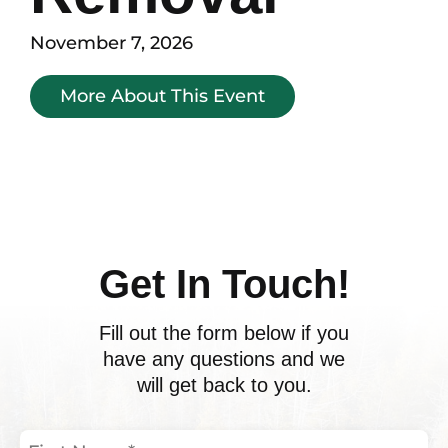
November 7, 2026
More About This Event
Get In Touch!
Fill out the form below if you
have any questions and we
will get back to you.
First