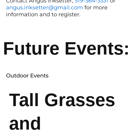
Contact Angus Inksetter,
519-364-3331
or
angus.inksetter@gmail.com
for more
information and to register.
Future Events:
Outdoor Events
Tall Grasses
and