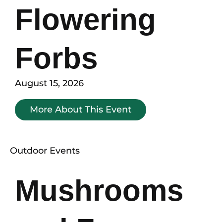
Flowering
Forbs
August 15, 2026
More About This Event
Outdoor Events
Mushrooms