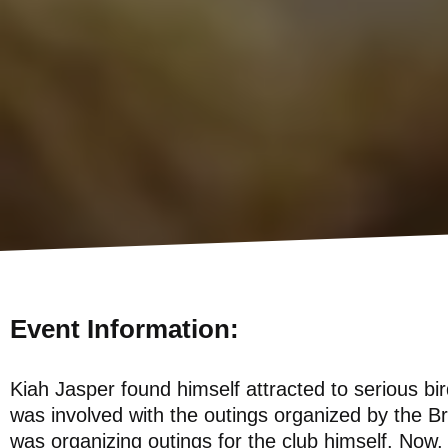
Event Information:
Kiah Jasper found himself attracted to serious bir
was involved with the outings organized by the B
was organizing outings for the club himself. Now, 