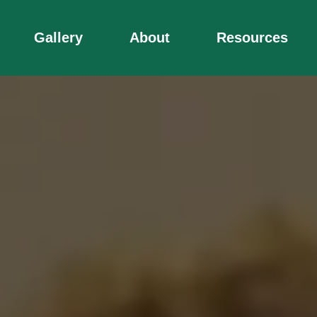
Gallery
About
Resources