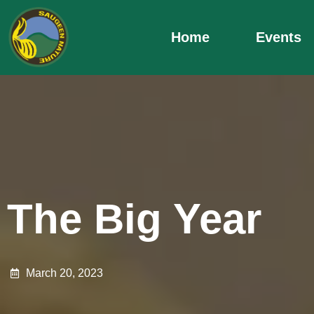
Skip
to
Home
Events
content
The Big Year
March 20, 2023