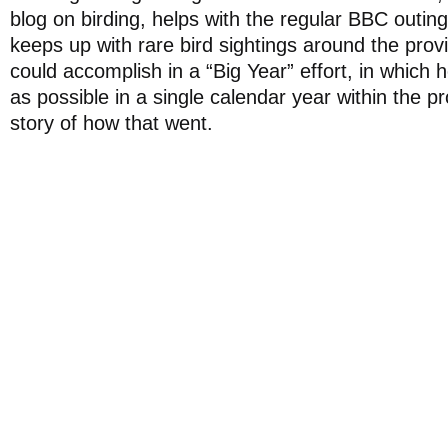
blog on birding, helps with the regular BBC outin
keeps up with rare bird sightings around the pro
could accomplish in a “Big Year” effort, in which 
as possible in a single calendar year within the 
story of how that went.