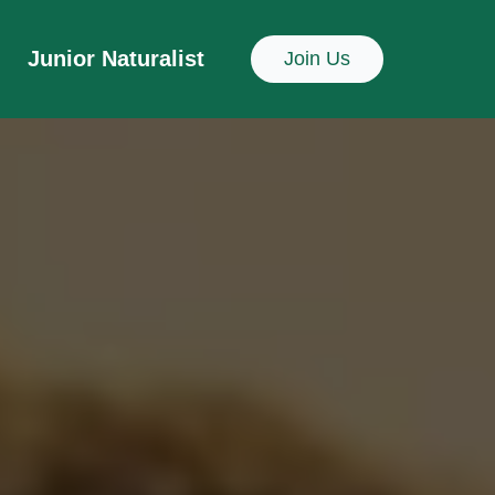
Junior Naturalist
Join Us