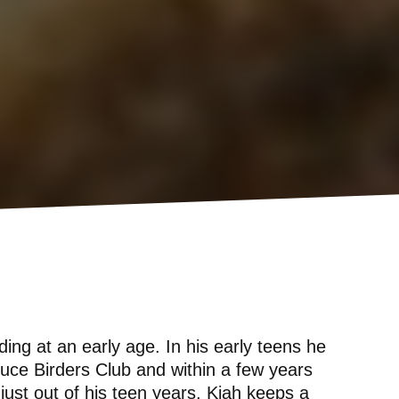
ding at an early age. In his early teens he
ruce Birders Club and within a few years
just out of his teen years, Kiah keeps a