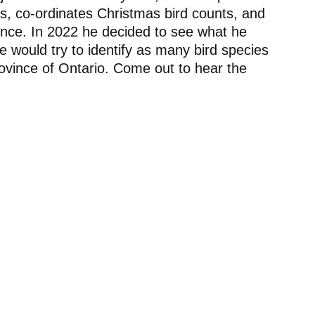
gs, co-ordinates Christmas bird counts, and
vince. In 2022 he decided to see what he
he would try to identify as many bird species
province of Ontario. Come out to hear the