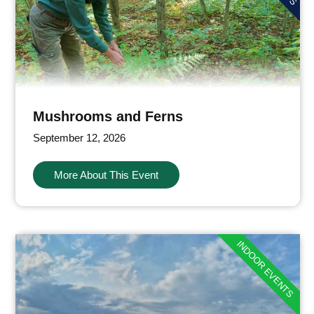
Mushrooms and Ferns
September 12, 2026
More About This Event
INDOOR EVENTS