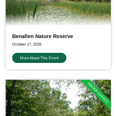
Benallen Nature Reserve
October 17, 2026
More About This Event
INDOOR EVENTS