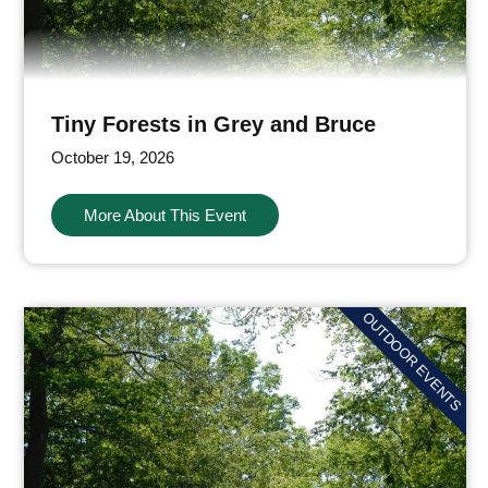
Tiny Forests in Grey and Bruce
October 19, 2026
More About This Event
OUTDOOR EVENTS