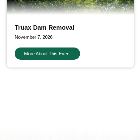
Truax Dam Removal
November 7, 2026
More About This Event