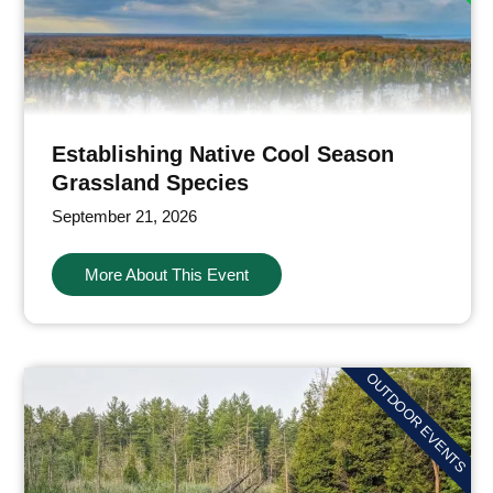
Establishing Native Cool Season
Grassland Species
September 21, 2026
More About This Event
OUTDOOR EVENTS