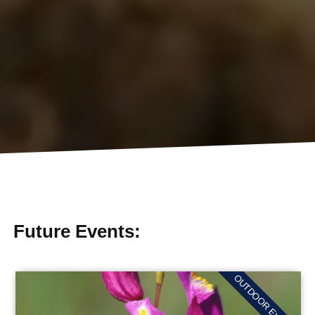
Future Events:
OUTDOOR EVENTS