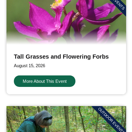
Tall Grasses and Flowering Forbs
August 15, 2026
More About This Event
OUTDOOR EVENTS