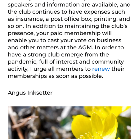
speakers and information are available, and
the club continues to have expenses such
as insurance, a post office box, printing, and
so on. In addition to maintaining the club’s
presence, your paid membership will
enable you to cast your vote on business
and other matters at the AGM. In order to
have a strong club emerge from the
pandemic, full of interest and community
activity, I urge all members to
renew
their
memberships as soon as possible.
Angus Inksetter