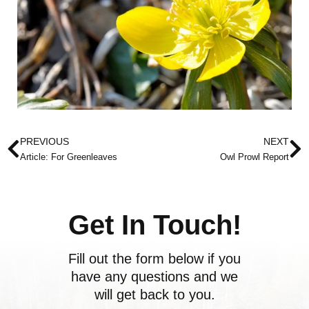
Prev
N
PREVIOUS
NEXT
Article: For Greenleaves
Owl Prowl Report
Get In Touch!
Fill out the form below if you
have any questions and we
will get back to you.