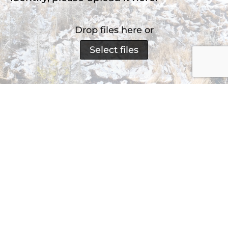
Drop files here or
Select files
Accepted file types: jpg, png, jpeg, Max. file
size: 2 MB, Max. files: 3.