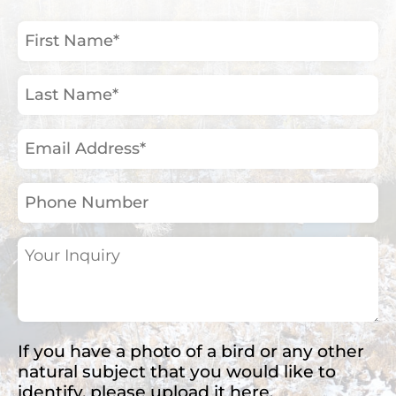
First
Name
(Required)
Last
Name
(Required)
Email
Address
(Required)
Phone
Number
Your
Inquiry
(Required)
If you have a photo of a bird or any other
natural subject that you would like to
identify, please upload it here.