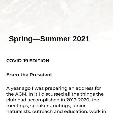
Spring—Summer 2021
COVID-19 EDITION
From the President
A year ago I was preparing an address for
the AGM. In it I discussed all the things the
club had accomplished in 2019-2020, the
meetings, speakers, outings, junior
naturalists, outreach and education, work in