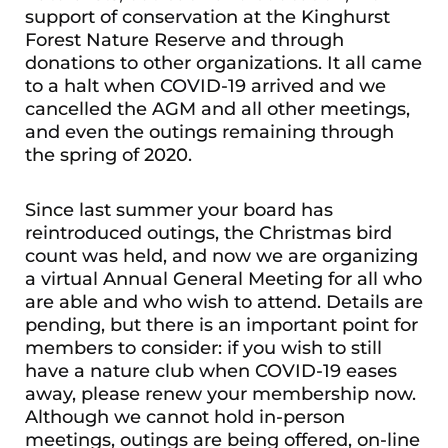
support of conservation at the Kinghurst
Forest Nature Reserve and through
donations to other organizations. It all came
to a halt when COVID-19 arrived and we
cancelled the AGM and all other meetings,
and even the outings remaining through
the spring of 2020.
Since last summer your board has
reintroduced outings, the Christmas bird
count was held, and now we are organizing
a virtual Annual General Meeting for all who
are able and who wish to attend. Details are
pending, but there is an important point for
members to consider: if you wish to still
have a nature club when COVID-19 eases
away, please renew your membership now.
Although we cannot hold in-person
meetings, outings are being offered, on-line