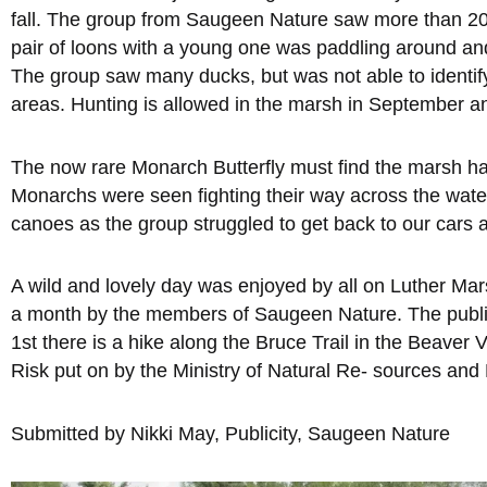
fall. The group from Saugeen Nature saw more than 20 
pair of loons with a young one was paddling around and 
The group saw many ducks, but was not able to identify
areas. Hunting is allowed in the marsh in September an
The now rare Monarch Butterfly must find the marsh hab
Monarchs were seen fighting their way across the water
canoes as the group struggled to get back to our cars a
A wild and lovely day was enjoyed by all on Luther Marsh
a month by the members of Saugeen Nature. The public 
1st there is a hike along the Bruce Trail in the Beave
Risk put on by the Ministry of Natural Re- sources and
Submitted by Nikki May, Publicity, Saugeen Nature