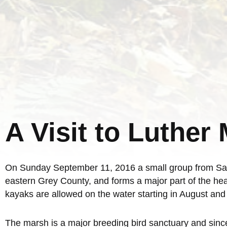
A Visit to Luther
On Sunday September 11, 2016 a small group from Sauge
eastern Grey County, and forms a major part of the hea
kayaks are allowed on the water starting in August an
The marsh is a major breeding bird sanctuary and since i