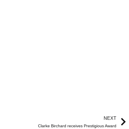
NEXT
Clarke Birchard receives Prestigious Award