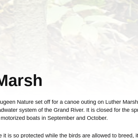
 Marsh
en Nature set off for a canoe outing on Luther Marsh. T
dwater system of the Grand River. It is closed for the s
d motorized boats in September and October.
t is so protected while the birds are allowed to breed, it