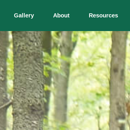
Gallery
About
Resources