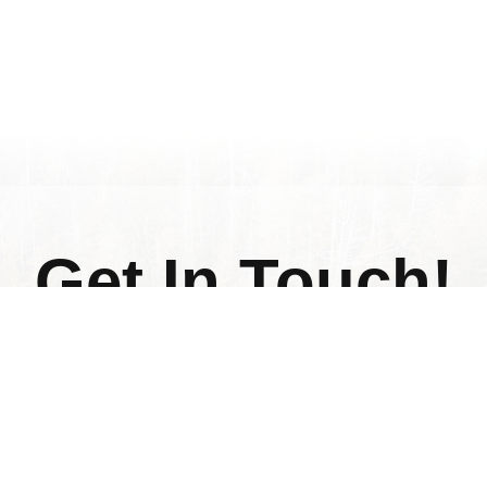
Get In Touch!
Fill out the form below if you have any question
and we will get back to you.
Last
Name