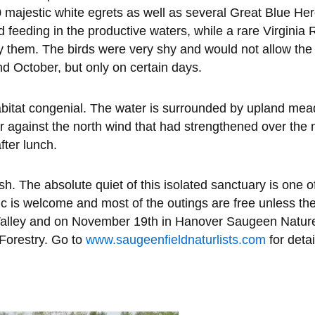
majestic white egrets as well as several Great Blue Her
feeding in the productive waters, while a rare Virginia Ra
 them. The birds were very shy and would not allow the 
d October, but only on certain days.
itat congenial. The water is surrounded by upland meado
 against the north wind that had strengthened over the 
fter lunch.
. The absolute quiet of this isolated sanctuary is one of
is welcome and most of the outings are free unless ther
r Valley and on November 19th in Hanover Saugeen Nature
 Forestry. Go to
www.saugeenfieldnaturlists.com
for detai