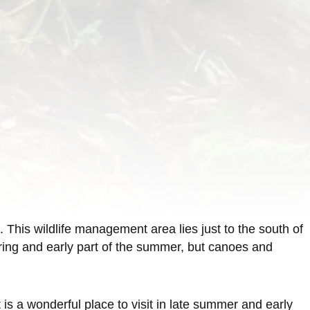
his wildlife management area lies just to the south of
pring and early part of the summer, but canoes and
 is a wonderful place to visit in late summer and early