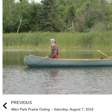
Prev
PREVIOUS
Allen Park Prairie Outing – Saturday, August 7, 2016