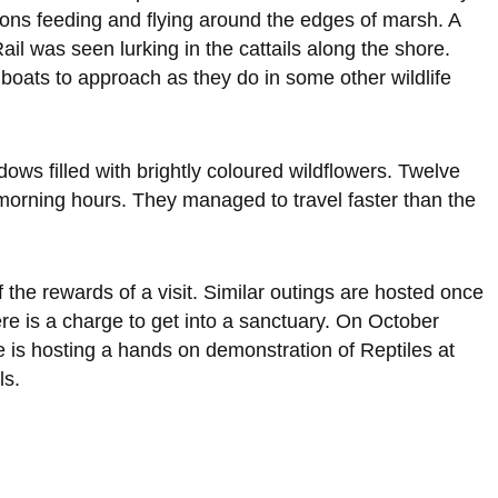
ons feeding and flying around the edges of marsh. A
il was seen lurking in the cattails along the shore.
boats to approach as they do in some other wildlife
ws filled with brightly coloured wildflowers. Twelve
morning hours. They managed to travel faster than the
 the rewards of a visit. Similar outings are hosted once
e is a charge to get into a sanctuary. On October
 is hosting a hands on demonstration of Reptiles at
ls.