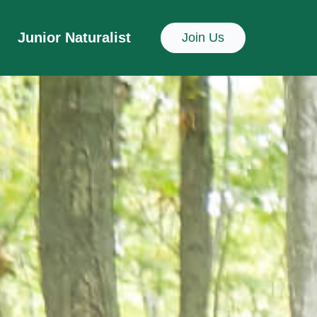
Junior Naturalist
Join Us