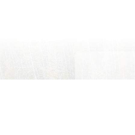
First
Name