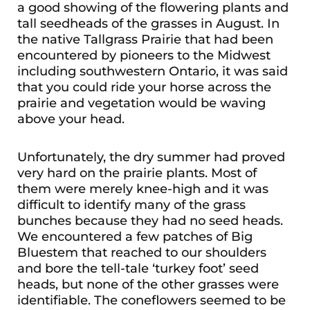
a good showing of the flowering plants and
tall seedheads of the grasses in August. In
the native Tallgrass Prairie that had been
encountered by pioneers to the Midwest
including southwestern Ontario, it was said
that you could ride your horse across the
prairie and vegetation would be waving
above your head.
Unfortunately, the dry summer had proved
very hard on the prairie plants. Most of
them were merely knee-high and it was
difficult to identify many of the grass
bunches because they had no seed heads.
We encountered a few patches of Big
Bluestem that reached to our shoulders
and bore the tell-tale ‘turkey foot’ seed
heads, but none of the other grasses were
identifiable. The coneflowers seemed to be