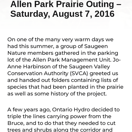
Allen Park Prairie Outing –
Saturday, August 7, 2016
On one of the many very warm days we
had this summer, a group of Saugeen
Nature members gathered in the parking
lot of the Allen Park Management Unit. Jo-
Anne Harbinson of the Saugeen Valley
Conservation Authority (SVCA) greeted us
and handed out folders containing lists of
species that had been planted in the prairie
as well as some history of the project.
A few years ago, Ontario Hydro decided to
triple the lines carrying power from the
Bruce, and to do that they needed to cut
trees and shrubs along the corridor and