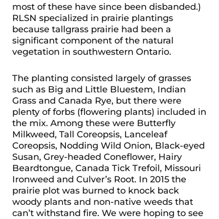
most of these have since been disbanded.)
RLSN specialized in prairie plantings
because tallgrass prairie had been a
significant component of the natural
vegetation in southwestern Ontario.
The planting consisted largely of grasses
such as Big and Little Bluestem, Indian
Grass and Canada Rye, but there were
plenty of forbs (flowering plants) included in
the mix. Among these were Butterfly
Milkweed, Tall Coreopsis, Lanceleaf
Coreopsis, Nodding Wild Onion, Black-eyed
Susan, Grey-headed Coneflower, Hairy
Beardtongue, Canada Tick Trefoil, Missouri
Ironweed and Culver’s Root. In 2015 the
prairie plot was burned to knock back
woody plants and non-native weeds that
can’t withstand fire. We were hoping to see