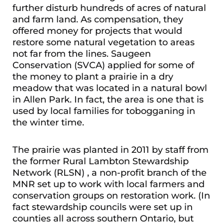
further disturb hundreds of acres of natural
and farm land. As compensation, they
offered money for projects that would
restore some natural vegetation to areas
not far from the lines. Saugeen
Conservation (SVCA) applied for some of
the money to plant a prairie in a dry
meadow that was located in a natural bowl
in Allen Park. In fact, the area is one that is
used by local families for tobogganing in
the winter time.
The prairie was planted in 2011 by staff from
the former Rural Lambton Stewardship
Network (RLSN) , a non-profit branch of the
MNR set up to work with local farmers and
conservation groups on restoration work. (In
fact stewardship councils were set up in
counties all across southern Ontario, but