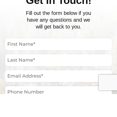
Get In Touch!
Fill out the form below if you
have any questions and we
will get back to you.
First
Name
(Required)
Last
Name
(Required)
Email
Address
(Required)
Phone
Number
Your
Inquiry