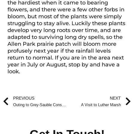
the hardiest when it came to bearing
flowers, and there were a few other forbs in
bloom, but most of the plants were simply
struggling to stay alive. Luckily these plants
develop very long roots over time, and are
adapted to surviving long dry spells, so the
Allen Park prairie patch will bloom more
profusely next year if the rainfall levels
return to normal. If you are in the area next
year in July or August, stop by and have a
look.
Prev
PREVIOUS
NEXT
Outing to Grey-Sauble Conservation Authority Arboretum
A Visit to Luther Marsh