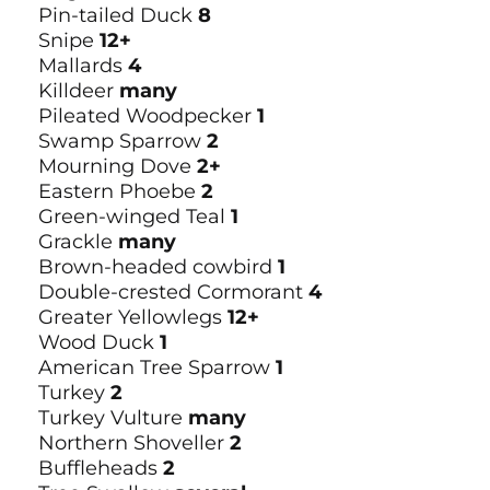
Pin-tailed Duck
8
Snipe
12+
Mallards
4
Killdeer
many
Pileated Woodpecker
1
Swamp Sparrow
2
Mourning Dove
2+
Eastern Phoebe
2
Green-winged Teal
1
Grackle
many
Brown-headed cowbird
1
Double-crested Cormorant
4
Greater Yellowlegs
12+
Wood Duck
1
American Tree Sparrow
1
Turkey
2
Turkey Vulture
many
Northern Shoveller
2
Buffleheads
2