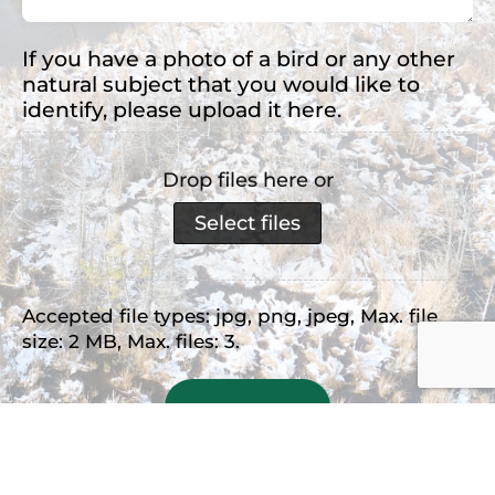
If you have a photo of a bird or any other
natural subject that you would like to
identify, please upload it here.
Drop files here or
Select files
Accepted file types: jpg, png, jpeg, Max. file
size: 2 MB, Max. files: 3.