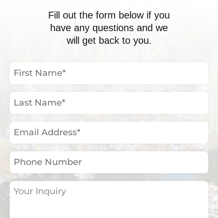
Fill out the form below if you
have any questions and we
will get back to you.
First
Name
(Required)
Last
Name
(Required)
Email
Address
(Required)
Phone
Number
Your
Inquiry
(Required)