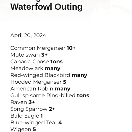
Waterfowl Outing
April 20, 2024
Common Merganser
10+
Mute swan
3+
Canada Goose
tons
Meadowlark
many
Red-winged Blackbird
many
Hooded Merganser
5
American Robin
many
Gull sp some Ring-billed
tons
Raven
3+
Song Sparrow
2+
Bald Eagle
1
Blue-winged Teal
4
Wigeon
5