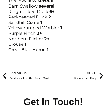
Tree Swallow
several
Barn Swallow
several
Ring-necked Duck
6+
Red-headed Duck
2
Sandhill Crane
1
Yellow-rumped Warbler
1
Purple Finch
2+
Northern Flicker
2+
Grouse
1
Great Blue Heron
1
Prev
PREVIOUS
NEXT
Waterfowl on the Bruce Wetlands
Beaverdale Bog
Get In Touch!