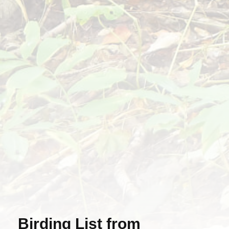
Birding List from