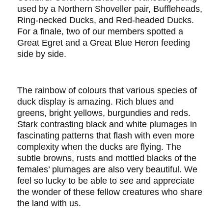
used by a Northern Shoveller pair, Buffleheads,
Ring-necked Ducks, and Red-headed Ducks.
For a finale, two of our members spotted a
Great Egret and a Great Blue Heron feeding
side by side.
The rainbow of colours that various species of
duck display is amazing. Rich blues and
greens, bright yellows, burgundies and reds.
Stark contrasting black and white plumages in
fascinating patterns that flash with even more
complexity when the ducks are flying. The
subtle browns, rusts and mottled blacks of the
females’ plumages are also very beautiful. We
feel so lucky to be able to see and appreciate
the wonder of these fellow creatures who share
the land with us.