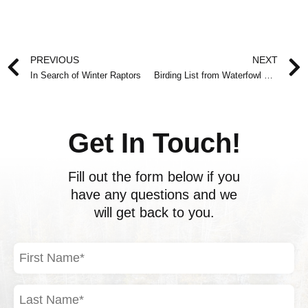
Prev
PREVIOUS
NEXT
In Search of Winter Raptors
Birding List from Waterfowl Outing
Get In Touch!
Fill out the form below if you
have any questions and we
will get back to you.
First
Name
(Required)
Last
Name