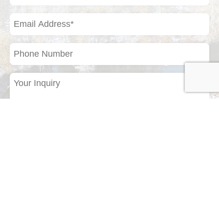
(Required)
Email
Address
(Required)
Phone
Number
Your
Inquiry
(Required)
If you have a photo of a bird or any other
natural subject that you would like to identify,
please upload it here.
Drop files here or
Select files