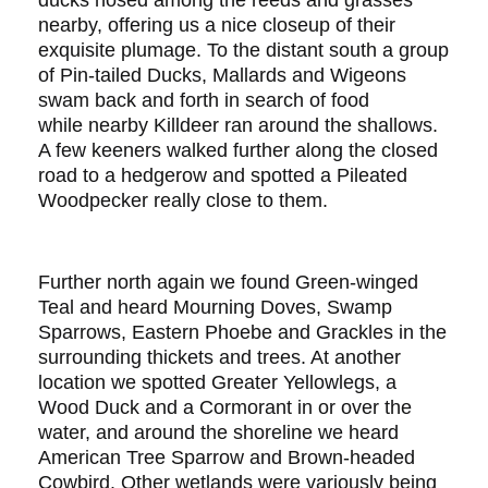
ducks nosed among the reeds and grasses
nearby, offering us a nice closeup of their
exquisite plumage. To the distant south a group
of Pin-tailed Ducks, Mallards and Wigeons
swam back and forth in search of food
while nearby Killdeer ran around the shallows.
A few keeners walked further along the closed
road to a hedgerow and spotted a Pileated
Woodpecker really close to them.
Further north again we found Green-winged
Teal and heard Mourning Doves, Swamp
Sparrows, Eastern Phoebe and Grackles in the
surrounding thickets and trees. At another
location we spotted Greater Yellowlegs, a
Wood Duck and a Cormorant in or over the
water, and around the shoreline we heard
American Tree Sparrow and Brown-headed
Cowbird. Other wetlands were variously being