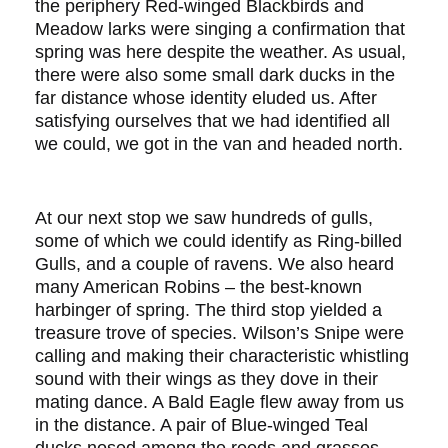
the periphery Red-winged Blackbirds and
Meadow larks were singing a confirmation that
spring was here despite the weather. As usual,
there were also some small dark ducks in the
far distance whose identity eluded us. After
satisfying ourselves that we had identified all
we could, we got in the van and headed north.
At our next stop we saw hundreds of gulls,
some of which we could identify as Ring-billed
Gulls, and a couple of ravens. We also heard
many American Robins – the best-known
harbinger of spring. The third stop yielded a
treasure trove of species. Wilson’s Snipe were
calling and making their characteristic whistling
sound with their wings as they dove in their
mating dance. A Bald Eagle flew away from us
in the distance. A pair of Blue-winged Teal