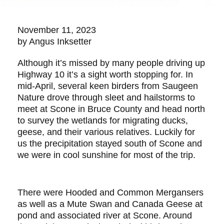
November 11, 2023
by Angus Inksetter
Although it’s missed by many people driving up
Highway 10 it’s a sight worth stopping for. In
mid-April, several keen birders from Saugeen
Nature drove through sleet and hailstorms to
meet at Scone in Bruce County and head north
to survey the wetlands for migrating ducks,
geese, and their various relatives. Luckily for
us the precipitation stayed south of Scone and
we were in cool sunshine for most of the trip.
There were Hooded and Common Mergansers
as well as a Mute Swan and Canada Geese at
pond and associated river at Scone. Around