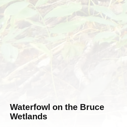
Waterfowl on the Bruce
Wetlands