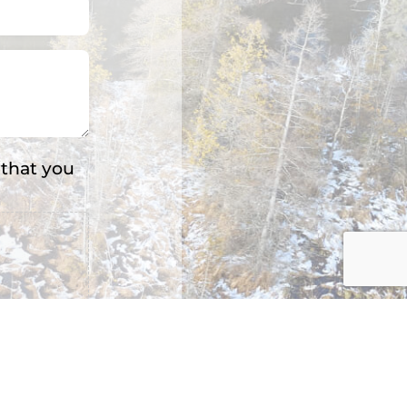
 that you
s: 3.