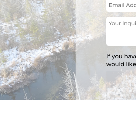
Email
Address
(Required)
Your
Inquiry
(Required)
If you hav
would like
Accepted fil