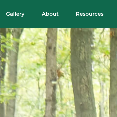
Gallery
About
Resources