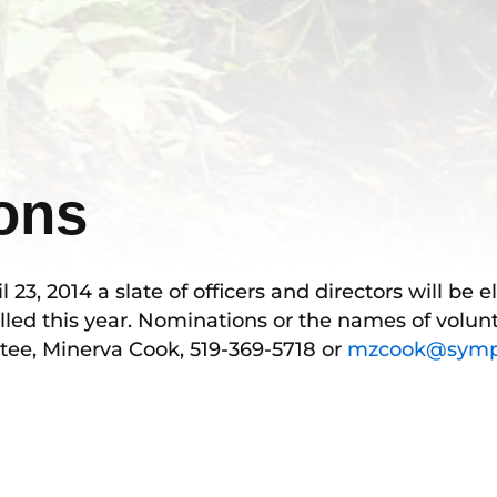
ions
3, 2014 a slate of officers and directors will be e
lled this year. Nominations or the names of volunt
tee, Minerva Cook, 519-369-5718 or
mzcook@sympa