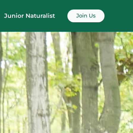
Junior Naturalist
Join Us