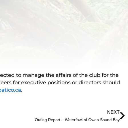
lected to manage the affairs of the club for the
eers for executive positions or directors should
tico.ca
.
N
NEXT
Outing Report – Waterfowl of Owen Sound Bay