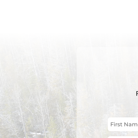
First
Name
(Required)