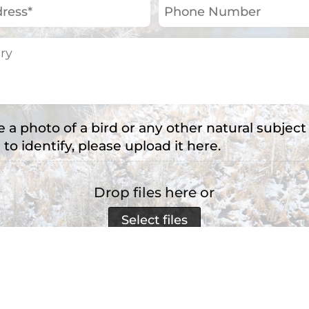
Phone
Number
e a photo of a bird or any other natural subject
 to identify, please upload it here.
Drop files here or
Select files
e types: jpg, png, jpeg, Max. file size: 2 MB, Max. file