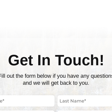
Get In Touch!
Fill out the form below if you have any question
and we will get back to you.
Last
Name
(Required)