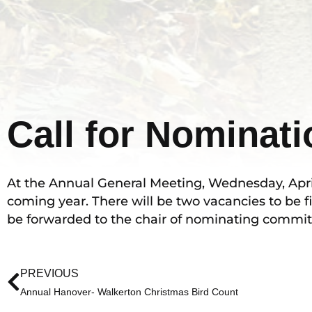
Call for Nominat
At the Annual General Meeting, Wednesday, April 2
coming year. There will be two vacancies to be fi
be forwarded to the chair of nominating commit
Prev
PREVIOUS
Annual Hanover- Walkerton Christmas Bird Count