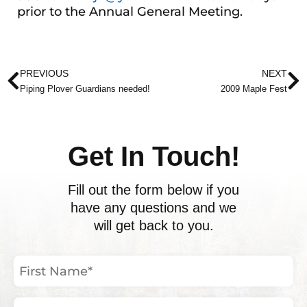
prior to the Annual General Meeting.
Prev
N
PREVIOUS
NEXT
Piping Plover Guardians needed!
2009 Maple Fest
Get In Touch!
Fill out the form below if you
have any questions and we
will get back to you.
First
Name
(Required)
Last