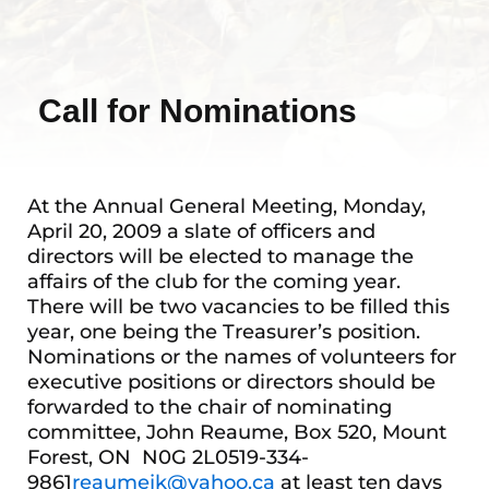
Call for Nominations
At the Annual General Meeting, Monday,
April 20, 2009 a slate of officers and
directors will be elected to manage the
affairs of the club for the coming year.
There will be two vacancies to be filled this
year, one being the Treasurer’s position.
Nominations or the names of volunteers for
executive positions or directors should be
forwarded to the chair of nominating
committee, John Reaume, Box 520, Mount
Forest, ON N0G 2L0519-334-
9861
reaumejk@yahoo.ca
at least ten days