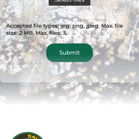
Accepted file types: jpg, png, jpeg, Max. file
size: 2 MB, Max. files: 3.