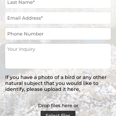
Name
(Required)
Email
Address
(Required)
Phone
Number
Your
Inquiry
(Required)
If you have a photo of a bird or any other
natural subject that you would like to
identify, please upload it here.
Drop files here or
Select files