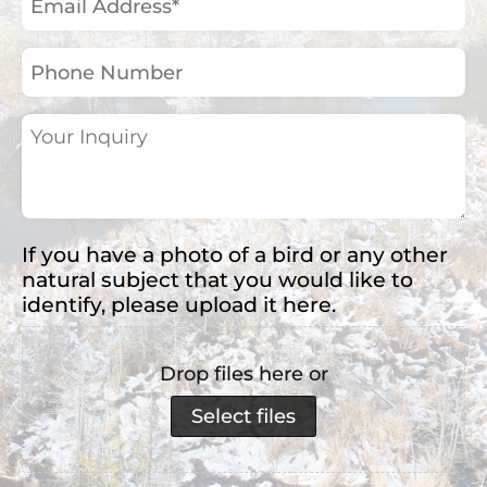
Address
(Required)
Phone
Number
Your
Inquiry
(Required)
If you have a photo of a bird or any other
natural subject that you would like to
identify, please upload it here.
Drop files here or
Select files