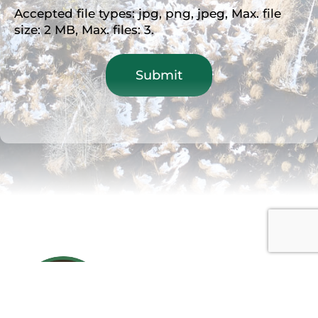
Accepted file types: jpg, png, jpeg, Max. file
size: 2 MB, Max. files: 3.