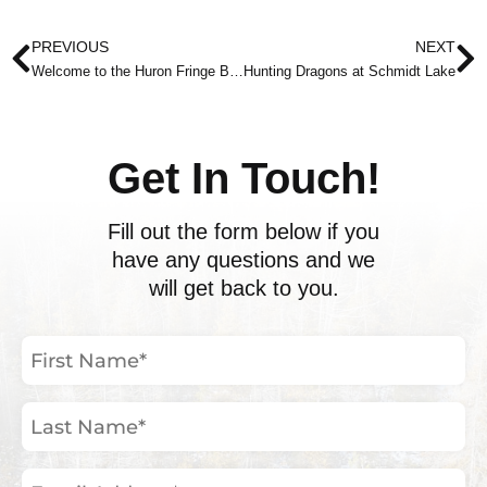
Prev
N
PREVIOUS
NEXT
Welcome to the Huron Fringe Birding Festival
Hunting Dragons at Schmidt Lake
Get In Touch!
Fill out the form below if you
have any questions and we
will get back to you.
First
Name
(Required)
Last
Name
(Required)
Email