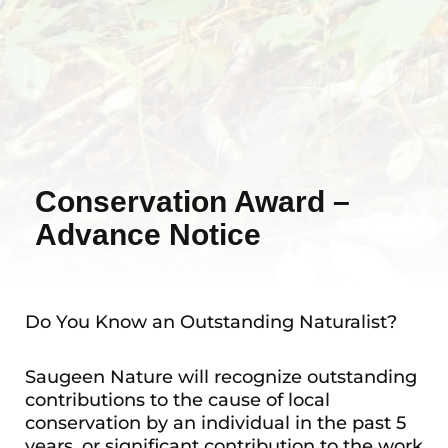
Conservation Award –
Advance Notice
Do You Know an Outstanding Naturalist?
Saugeen Nature will recognize outstanding
contributions to the cause of local
conservation by an individual in the past 5
years, or significant contribution to the work