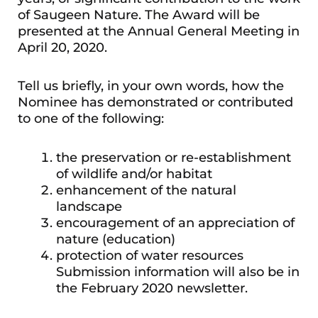
of Saugeen Nature. The Award will be
presented at the Annual General Meeting in
April 20, 2020.
Tell us briefly, in your own words, how the
Nominee has demonstrated or contributed
to one of the following:
the preservation or re-establishment
of wildlife and/or habitat
enhancement of the natural
landscape
encouragement of an appreciation of
nature (education)
protection of water resources
Submission information will also be in
the February 2020 newsletter.