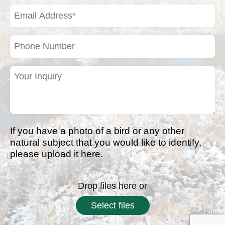
(Required)
Email
Address
(Required)
Phone
Number
Your
Inquiry
(Required)
If you have a photo of a bird or any other
natural subject that you would like to identify,
please upload it here.
Drop files here or
Select files