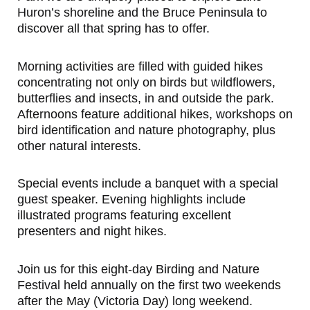
Huron’s shoreline and the Bruce Peninsula to
discover all that spring has to offer.
Morning activities are filled with guided hikes
concentrating not only on birds but wildflowers,
butterflies and insects, in and outside the park.
Afternoons feature additional hikes, workshops on
bird identification and nature photography, plus
other natural interests.
Special events include a banquet with a special
guest speaker. Evening highlights include
illustrated programs featuring excellent
presenters and night hikes.
Join us for this eight-day Birding and Nature
Festival held annually on the first two weekends
after the May (Victoria Day) long weekend.