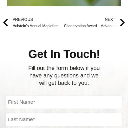
Prev
PREVIOUS
NEXT
Holstein’s Annual Maplefest
Conservation Award – Advance Notice
Get In Touch!
Fill out the form below if you
have any questions and we
will get back to you.
First
Name
(Required)
Last
Name