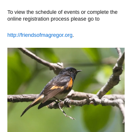
To view the schedule of events or complete the
online registration process please go to
http://friendsofmagregor.org
.