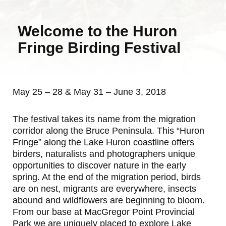
Welcome to the Huron
Fringe Birding Festival
May 25 – 28 & May 31 – June 3, 2018
The festival takes its name from the migration
corridor along the Bruce Peninsula. This “Huron
Fringe” along the Lake Huron coastline offers
birders, naturalists and photographers unique
opportunities to discover nature in the early
spring. At the end of the migration period, birds
are on nest, migrants are everywhere, insects
abound and wildflowers are beginning to bloom.
From our base at MacGregor Point Provincial
Park we are uniquely placed to explore Lake