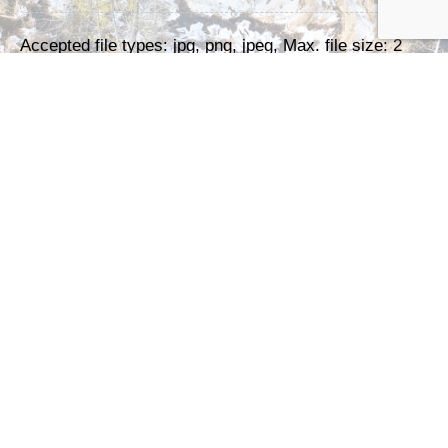
Accepted file types: jpg, png, jpeg, Max. file size: 2
MB, Max. files: 3.