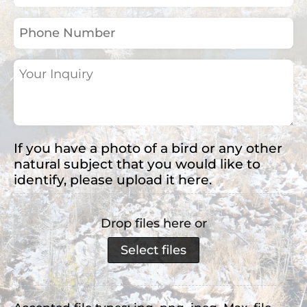
(Required)
Phone
Number
Your
Inquiry
(Required)
If you have a photo of a bird or any other
natural subject that you would like to
identify, please upload it here.
Drop files here or
Select files