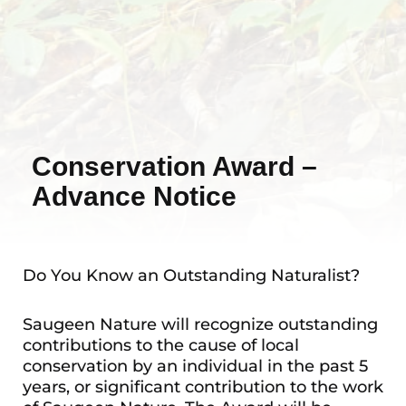
Conservation Award –
Advance Notice
Do You Know an Outstanding Naturalist?
Saugeen Nature will recognize outstanding
contributions to the cause of local
conservation by an individual in the past 5
years, or significant contribution to the work