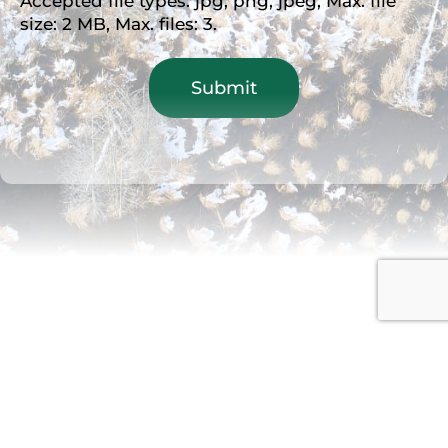
Accepted file types: jpg, png, jpeg, Max. file
size: 2 MB, Max. files: 3.