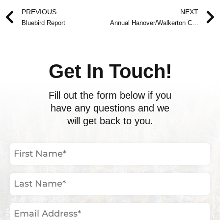
Prev
PREVIOUS
NEXT
Bluebird Report
Annual Hanover/Walkerton Christmas Bird Count Report
Get In Touch!
Fill out the form below if you
have any questions and we
will get back to you.
First
Name
(Required)
Last
Name
(Required)
Email
Address