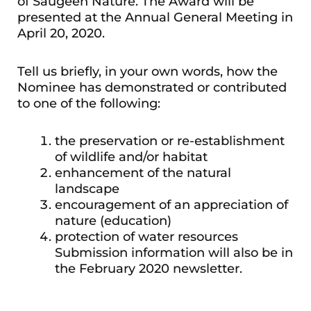
of Saugeen Nature. The Award will be
presented at the Annual General Meeting in
April 20, 2020.
Tell us briefly, in your own words, how the
Nominee has demonstrated or contributed
to one of the following:
the preservation or re-establishment
of wildlife and/or habitat
enhancement of the natural
landscape
encouragement of an appreciation of
nature (education)
protection of water resources
Submission information will also be in
the February 2020 newsletter.