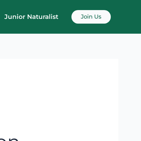
Junior Naturalist
Join Us