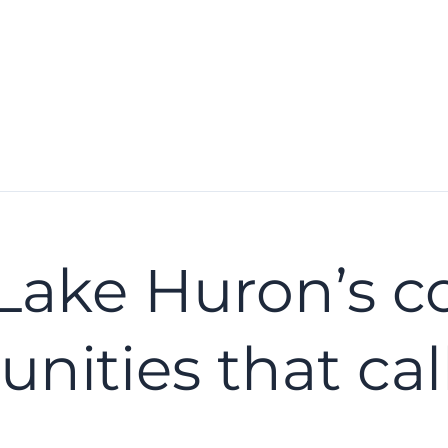
Lake Huron’s c
ities that call