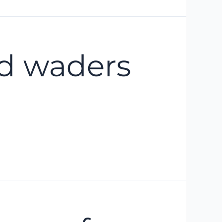
nd waders