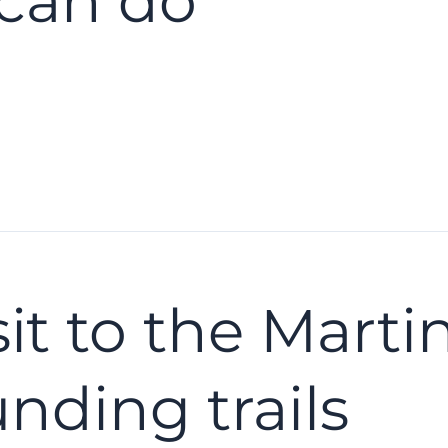
can do
sit to the Mart
nding trails