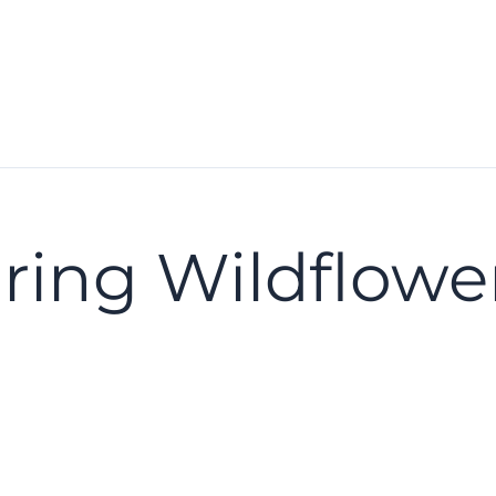
ring Wildflowe