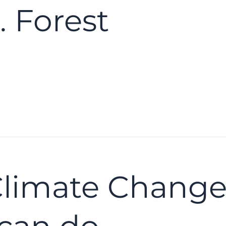
 Forest
Climate Chang