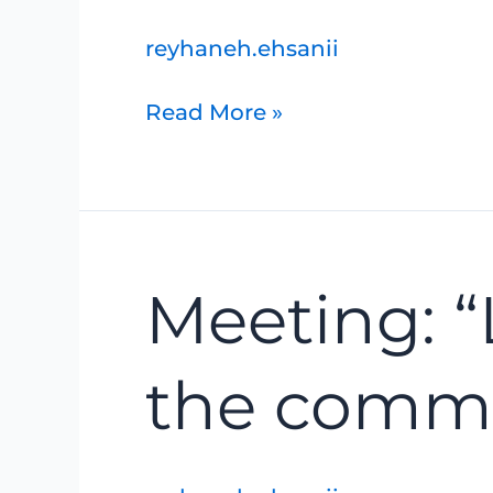
and
surrounding
reyhaneh.ehsanii
trails
Read More »
Meeting:
Meeting: “
“Lake
Huron’s
coast,
the commun
and
the
communities
that