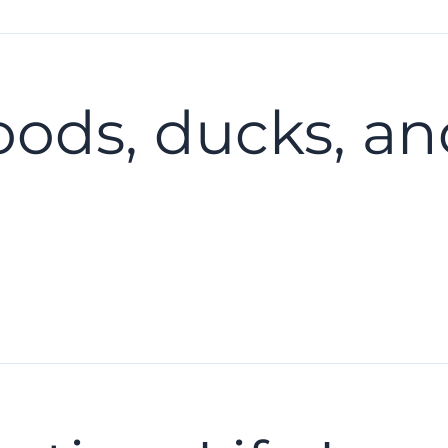
oods, ducks, a