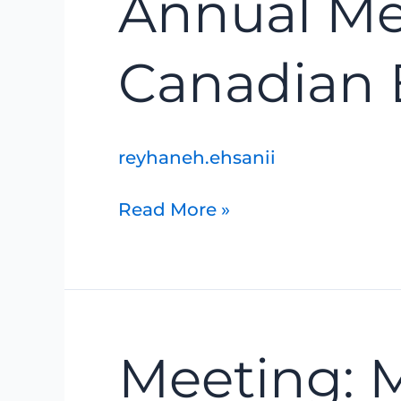
Annual Mee
Meeting:
Life
Lessons
Canadian 
of
a
Canadian
Explorer
reyhaneh.ehsanii
Read More »
Meeting:
Meeting: 
Marsh
Monitoring