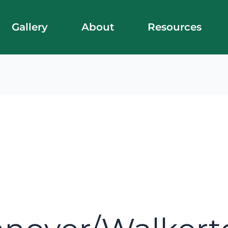
Gallery
About
Resources