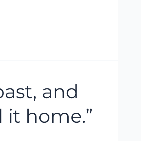
oast, and
 it home.”