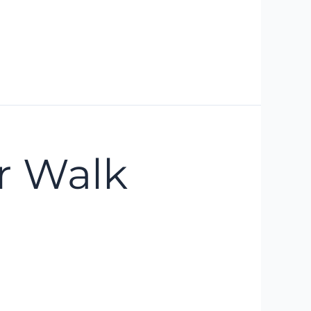
r Walk