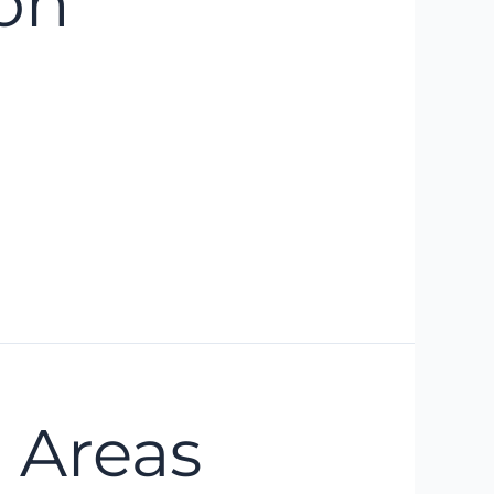
on
 Areas