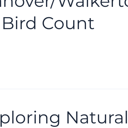
anover/Walkert
 Bird Count
ploring Natural