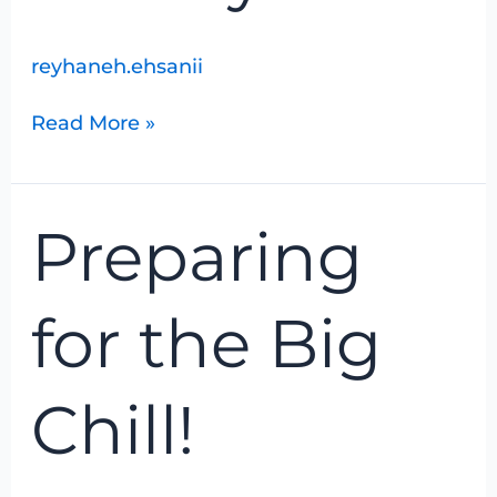
reyhaneh.ehsanii
Read More »
Preparing
Preparing
for
the
Big
for the Big
Chill!
Chill!