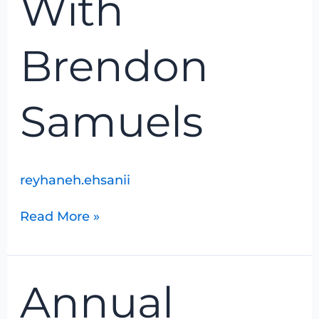
With
Samuels
Brendon
Samuels
reyhaneh.ehsanii
Read More »
Annual
Annual
Hanover/Walkerton
Christmas