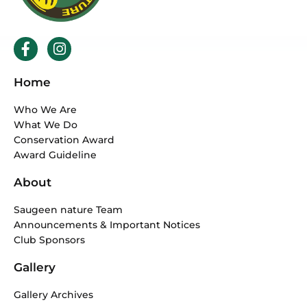
F
I
a
n
c
s
Home
e
t
b
a
Who We Are
o
g
What We Do
o
r
Conservation Award
k
a
Award Guideline
-
m
f
About
Saugeen nature Team
Announcements & Important Notices
Club Sponsors
Gallery
Gallery Archives