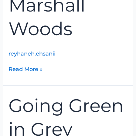
Marshall
Woods
reyhaneh.ehsanii
Read More »
Going
Going Green
Green
in
Grey
in Grey