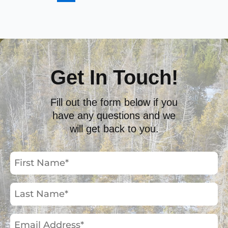
Get In Touch!
Fill out the form below if you
have any questions and we
will get back to you.
First
Name
(Required)
Last
Name
(Required)
Email