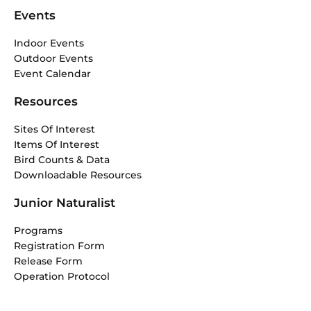
Events
Indoor Events
Outdoor Events
Event Calendar
Resources
Sites Of Interest
Items Of Interest
Bird Counts & Data
Downloadable Resources
Junior Naturalist
Programs
Registration Form
Release Form
Operation Protocol