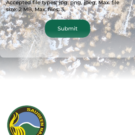
Accepted file types: jpg, png, jpeg, Max. file
size: 2 MB, Max. files: 3.