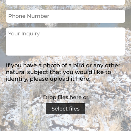
Address
(Required)
Phone
Number
Your
Inquiry
(Required)
If you have a photo of a bird or any other
natural subject that you would like to
identify, please upload it here.
Drop files here or
Select files