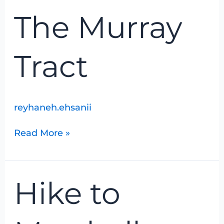
The
The Murray
Murray
Tract
Tract
reyhaneh.ehsanii
Read More »
Hike
Hike to
to
Marshall
Woods