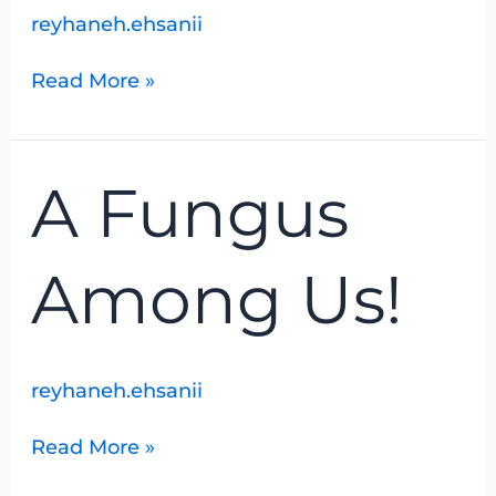
reyhaneh.ehsanii
Read More »
A
A Fungus
Fungus
Among
Us!
Among Us!
reyhaneh.ehsanii
Read More »