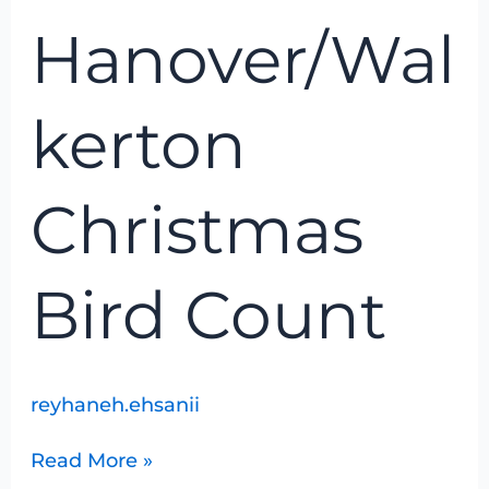
Bird
Hanover/Wal
Count
kerton
Christmas
Bird Count
reyhaneh.ehsanii
Read More »