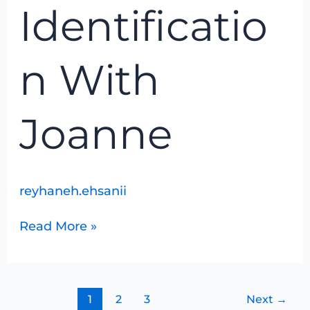
Identificatio
n With
Joanne
reyhaneh.ehsanii
Read More »
1
2
3
Next
→