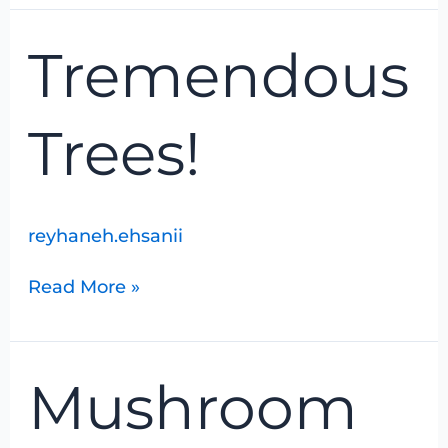
Tremendous
Tremendous
Trees!
Trees!
reyhaneh.ehsanii
Read More »
Mushroom
Mushroom
Identification
With
Joanne