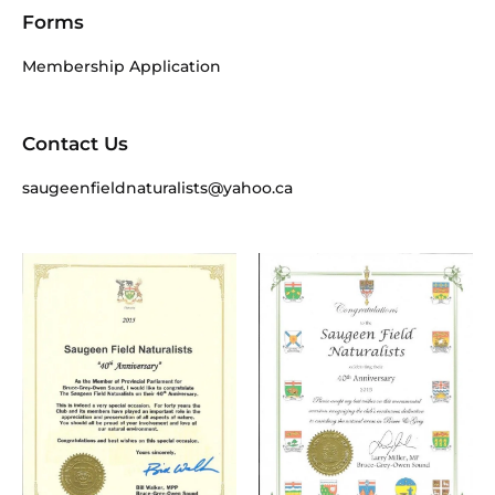
Forms
Membership Application
Contact Us
saugeenfieldnaturalists@yahoo.ca