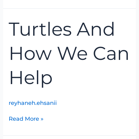
Turtles
Turtles And
And
How
We
How We Can
Can
Help
Help
reyhaneh.ehsanii
Read More »