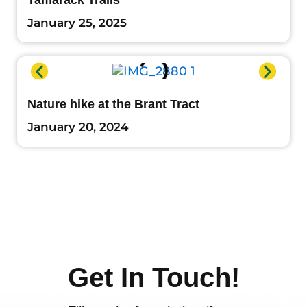
Tamarack Trails
January 25, 2025
Nature hike at the Brant Tract
January 20, 2024
Get In Touch!