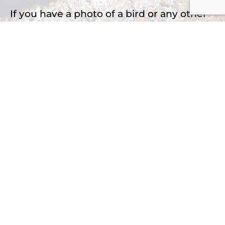
If you have a photo of a bird or any other
natural subject that you would like to
identify, please upload it here.
Drop files here or
Select files
Accepted file types: jpg, png, jpeg, Max. file
size: 2 MB, Max. files: 3.