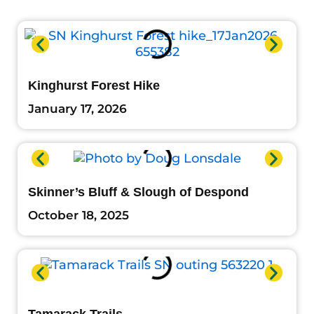
Kinghurst Forest Hike
January 17, 2026
Skinner’s Bluff & Slough of Despond
October 18, 2025