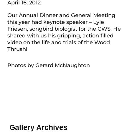
April 16, 2012
Our Annual Dinner and General Meeting
this year had keynote speaker – Lyle
Friesen, songbird biologist for the CWS. He
shared with us his gripping, action filled
video on the life and trials of the Wood
Thrush!
Photos by Gerard McNaughton
Gallery Archives