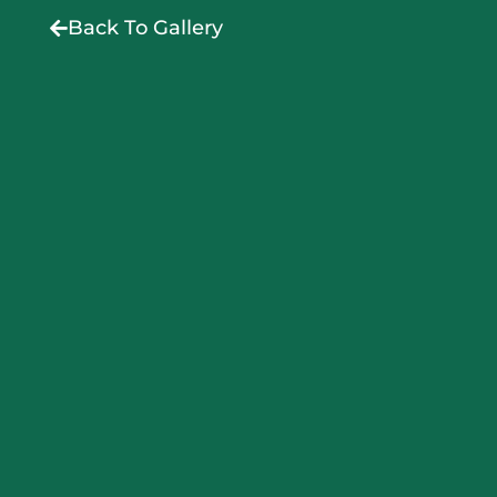
Back To Gallery