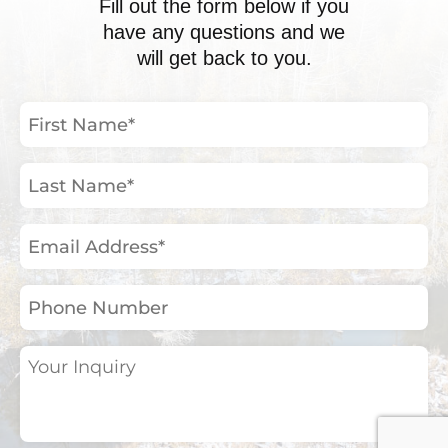
Fill out the form below if you
have any questions and we
will get back to you.
First
Name
(Required)
Last
Name
(Required)
Email
Address
(Required)
Phone
Number
Your
Inquiry
(Required)