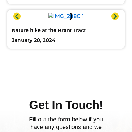
Nature hike at the Brant Tract
January 20, 2024
Get In Touch!
Fill out the form below if you
have any questions and we