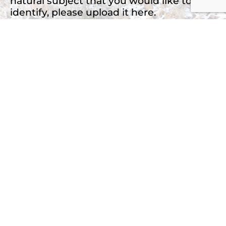
natural subject that you would like to
identify, please upload it here.
Drop files here or
Select files
Accepted file types: jpg, png, jpeg, Max. file
size: 2 MB, Max. files: 3.