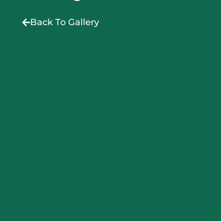
Back To Gallery