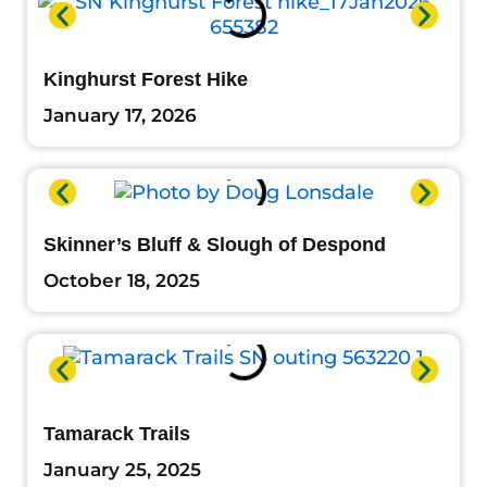
Kinghurst Forest Hike
January 17, 2026
Skinner’s Bluff & Slough of Despond
October 18, 2025
Tamarack Trails
January 25, 2025