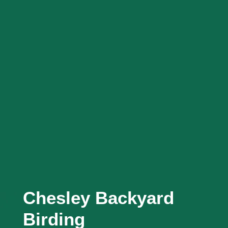
Chesley Backyard
Birding