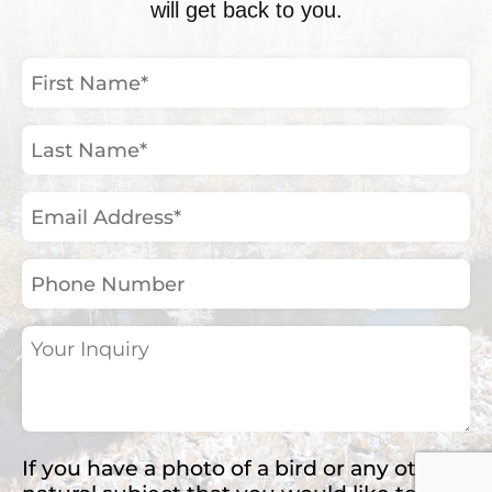
will get back to you.
First
Name
(Required)
Last
Name
(Required)
Email
Address
(Required)
Phone
Number
Your
Inquiry
(Required)
If you have a photo of a bird or any other