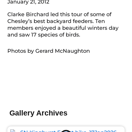
January 21, 2012
Clarke Birchard led this tour of some of
Chesley’s best backyard feeders. Ten
members enjoyed a beautiful winters day
and saw 17 species of birds.
Photos by Gerard McNaughton
Gallery Archives